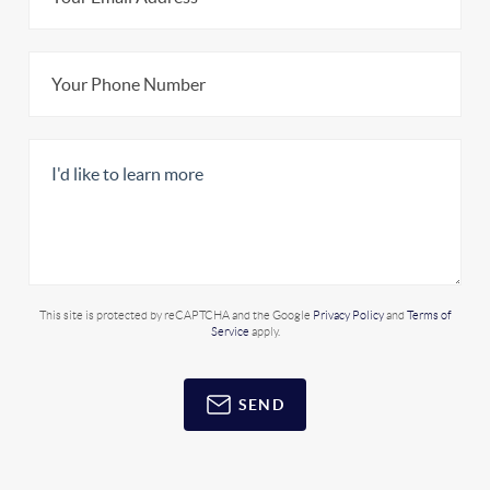
This site is protected by reCAPTCHA and the Google
Privacy Policy
and
Terms of
Service
apply.
SEND