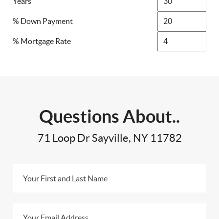
Years
% Down Payment
% Mortgage Rate
Questions About..
71 Loop Dr Sayville, NY 11782