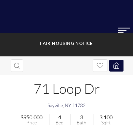
FAIR HOUSING NOTICE
71 Loop Dr
Sayville
,
NY
11782
$950,000
4
3
3,100
Price
Bed
Bath
SqFt