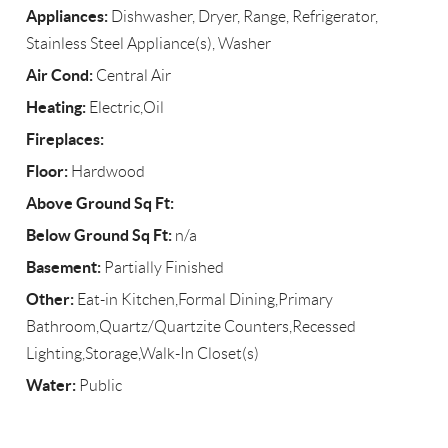
Appliances:
Dishwasher, Dryer, Range, Refrigerator,
Stainless Steel Appliance(s), Washer
Air Cond:
Central Air
Heating:
Electric,Oil
Fireplaces:
Floor:
Hardwood
Above Ground Sq Ft:
Below Ground Sq Ft:
n/a
Basement:
Partially Finished
Other:
Eat-in Kitchen,Formal Dining,Primary
Bathroom,Quartz/Quartzite Counters,Recessed
Lighting,Storage,Walk-In Closet(s)
Water:
Public