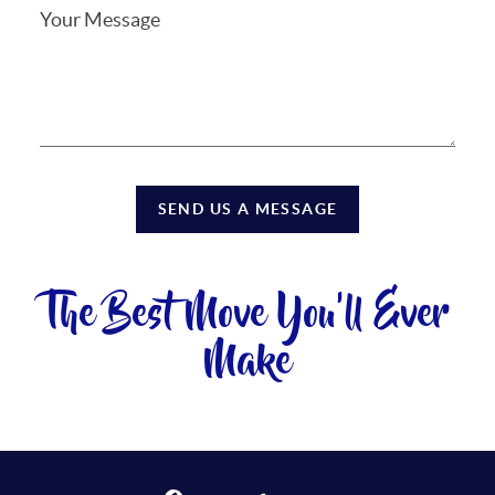
SEND US A MESSAGE
The Best Move You'll Ever
Make