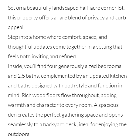
Set on a beautifully landscaped half-acre corner lot,
this property offers a rare blend of privacy and curb
appeal.
Step into a home where comfort, space, and
thoughtful updates come together in a setting that
feels both inviting and refined.
Inside, you’ll find four generously sized bedrooms
and 2.5 baths, complemented by an updated kitchen
and baths designed with both style and function in
mind. Rich wood floors flow throughout, adding
warmth and character to every room. A spacious
den creates the perfect gathering space and opens
seamlessly to a backyard deck, ideal for enjoying the
outdoors.