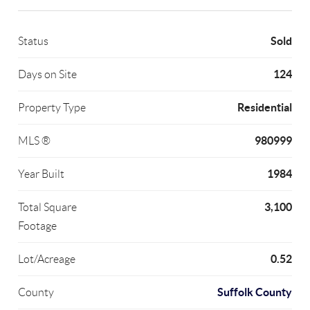
Sold
Status
124
Days on Site
Residential
Property Type
980999
MLS ®
1984
Year Built
3,100
Total Square
Footage
0.52
Lot/Acreage
Suffolk County
County