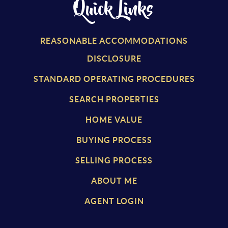
Quick Links
REASONABLE ACCOMMODATIONS
DISCLOSURE
STANDARD OPERATING PROCEDURES
SEARCH PROPERTIES
HOME VALUE
BUYING PROCESS
SELLING PROCESS
ABOUT ME
AGENT LOGIN