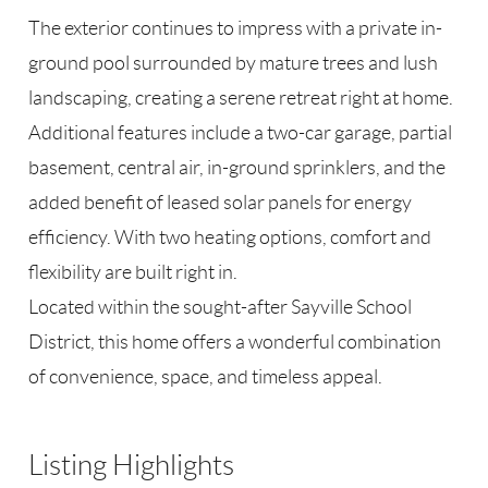
The exterior continues to impress with a private in-
ground pool surrounded by mature trees and lush
landscaping, creating a serene retreat right at home.
Additional features include a two-car garage, partial
basement, central air, in-ground sprinklers, and the
added benefit of leased solar panels for energy
efficiency. With two heating options, comfort and
flexibility are built right in.
Located within the sought-after Sayville School
District, this home offers a wonderful combination
of convenience, space, and timeless appeal.
Listing Highlights