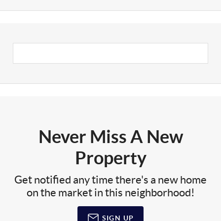
Never Miss A New
Property
Get notified any time there's a new home
on the market in this neighborhood!
SIGN UP