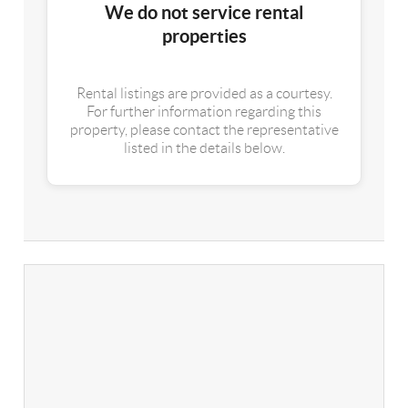
We do not service rental
properties
Rental listings are provided as a courtesy.
For further information regarding this
property, please contact the representative
listed in the details below.