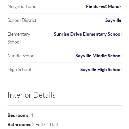
Fieldcrest Manor
Neighborhood
Sayville
School District
Sunrise Drive Elementary School
Elementary
School
Sayville Middle School
Middle School
Sayville High School
High School
Interior Details
Bedrooms:
4
Bathrooms:
2 Full / 1 Half