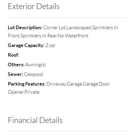
Exterior Details
Lot Description:
Corner Lot,Landscaped,Sprinklers In
Front,Sprinklers In Rear,No Waterfront
Garage Capacity:
2 car
Roof:
Others:
Awning(s)
Sewer:
Cesspool
Parking Features:
Driveway,Garage,Garage Door
Opener,Private
Financial Details