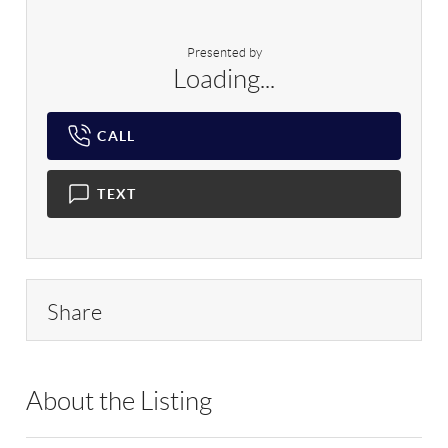
Presented by
Loading...
CALL
TEXT
Share
About the Listing
RLLE03 - 91473,160005,218325