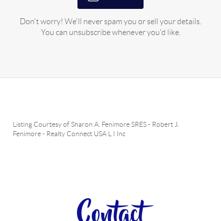
Don't worry! We'll never spam you or sell your details.
You can unsubscribe whenever you'd like.
Listing Courtesy of
Sharon A. Fenimore SRES
-
Robert J.
Fenimore
-
Realty Connect USA L I Inc
Contact