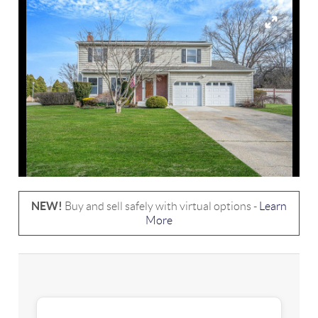
NEW!
Buy and sell safely with virtual options -
Learn
More