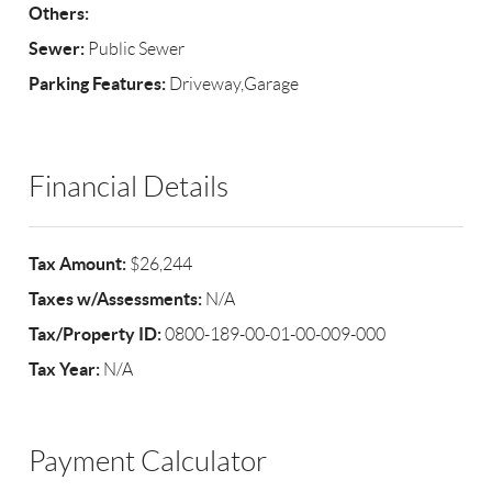
Others:
Sewer:
Public Sewer
Parking Features:
Driveway,Garage
Financial Details
Tax Amount:
$26,244
Taxes w/Assessments:
N/A
Tax/Property ID:
0800-189-00-01-00-009-000
Tax Year:
N/A
Payment Calculator