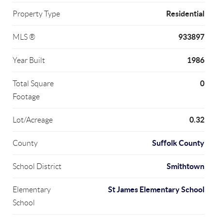
Residential
Property Type
933897
MLS ®
1986
Year Built
0
Total Square
Footage
0.32
Lot/Acreage
Suffolk County
County
Smithtown
School District
St James Elementary School
Elementary
School