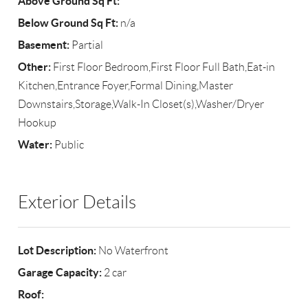
Above Ground Sq Ft:
Below Ground Sq Ft:
n/a
Basement:
Partial
Other:
First Floor Bedroom,First Floor Full Bath,Eat-in
Kitchen,Entrance Foyer,Formal Dining,Master
Downstairs,Storage,Walk-In Closet(s),Washer/Dryer
Hookup
Water:
Public
Exterior Details
Lot Description:
No Waterfront
Garage Capacity:
2 car
Roof: