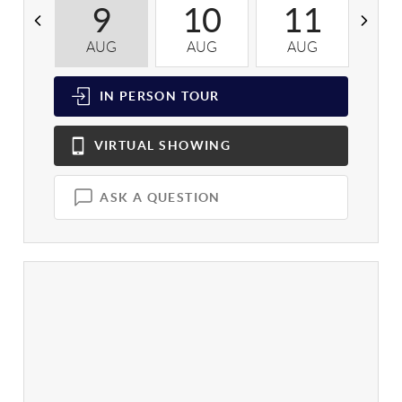
9
10
11
AUG
AUG
AUG
A
IN PERSON
TOUR
VIRTUAL
SHOWING
ASK A QUESTION