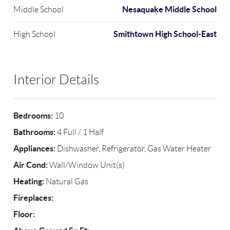
Nesaquake Middle School
Middle School
Smithtown High School-East
High School
Interior Details
Bedrooms:
10
Bathrooms:
4 Full / 1 Half
Appliances:
Dishwasher, Refrigerator, Gas Water Heater
Air Cond:
Wall/Window Unit(s)
Heating:
Natural Gas
Fireplaces:
Floor: