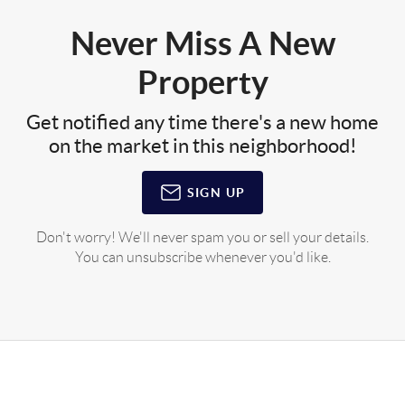
Never Miss A New
Property
Get notified any time there's a new home
on the market in this neighborhood!
SIGN UP
Don't worry! We'll never spam you or sell your details.
You can unsubscribe whenever you'd like.