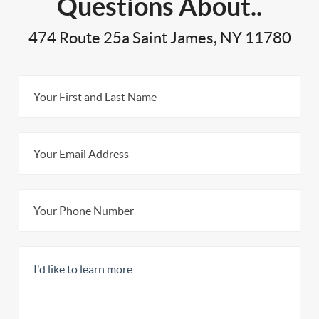
Questions About..
474 Route 25a Saint James, NY 11780