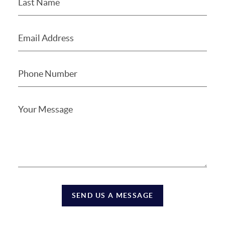
SEND US A MESSAGE