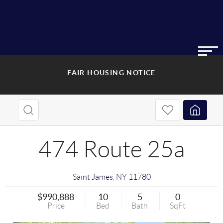
FAIR HOUSING NOTICE
474 Route 25a
Saint James
,
NY
11780
$990,888
10
5
0
Price
Bed
Bath
SqFt