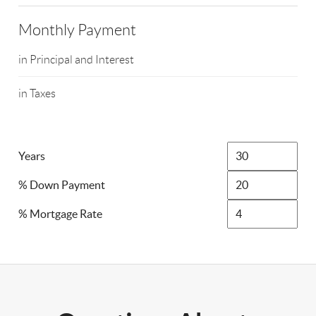
Monthly Payment
in Principal and Interest
in Taxes
Years
% Down Payment
% Mortgage Rate