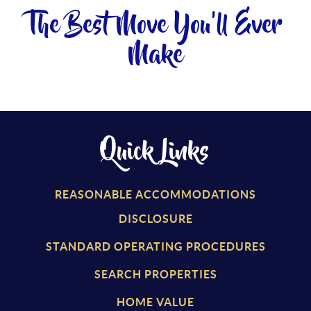
The Best Move You'll Ever
Make
Quick Links
REASONABLE ACCOMMODATIONS
DISCLOSURE
STANDARD OPERATING PROCEDURES
SEARCH PROPERTIES
HOME VALUE