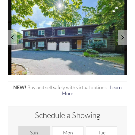
NEW!
Buy and sell safely with virtual options -
Learn
More
Schedule a Showing
Sun
Mon
Tue
W