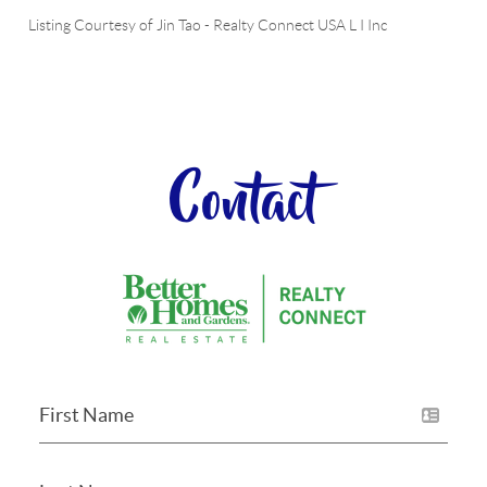
Listing Courtesy of
Jin Tao
-
Realty Connect USA L I Inc
Contact