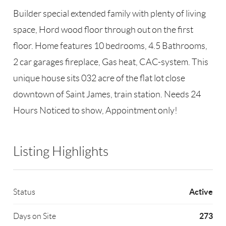
Builder special extended family with plenty of living
space, Hord wood floor through out on the first
floor. Home features 10 bedrooms, 4.5 Bathrooms,
2 car garages fireplace, Gas heat, CAC-system. This
unique house sits 032 acre of the flat lot close
downtown of Saint James, train station. Needs 24
Hours Noticed to show, Appointment only!
Listing Highlights
Active
Status
273
Days on Site