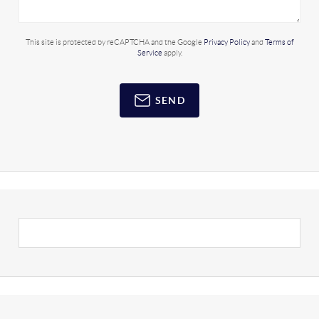
This site is protected by reCAPTCHA and the Google
Privacy Policy
and
Terms of
Service
apply.
SEND