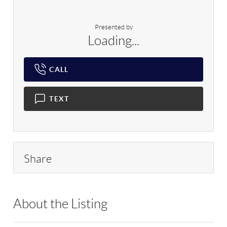
Presented by
Loading...
CALL
TEXT
Share
About the Listing
RLLE01 - 188247