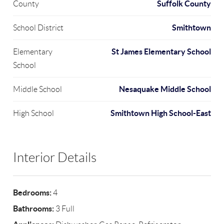
Suffolk County
County
Smithtown
School District
St James Elementary School
Elementary
School
Nesaquake Middle School
Middle School
Smithtown High School-East
High School
Interior Details
Bedrooms:
4
Bathrooms:
3 Full