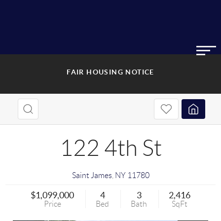
FAIR HOUSING NOTICE
122 4th St
Saint James
,
NY
11780
$1,099,000
4
3
2,416
Price
Bed
Bath
SqFt