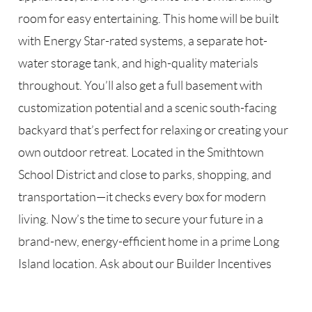
room for easy entertaining. This home will be built
with Energy Star-rated systems, a separate hot-
water storage tank, and high-quality materials
throughout. You’ll also get a full basement with
customization potential and a scenic south-facing
backyard that’s perfect for relaxing or creating your
own outdoor retreat. Located in the Smithtown
School District and close to parks, shopping, and
transportation—it checks every box for modern
living. Now’s the time to secure your future in a
brand-new, energy-efficient home in a prime Long
Island location. Ask about our Builder Incentives