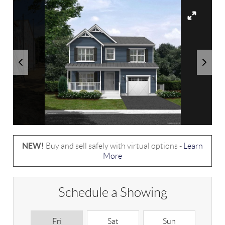
NEW!
Buy and sell safely with virtual options -
Learn
More
Schedule a Showing
Fri
Sat
Sun
M