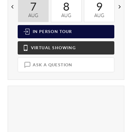
7
8
9
AUG
AUG
AUG
A
IN PERSON
TOUR
VIRTUAL
SHOWING
ASK A QUESTION