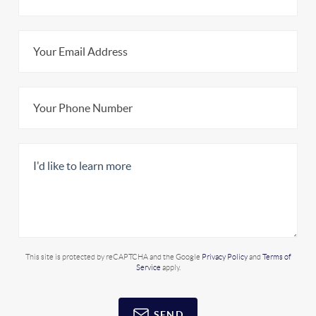
This site is protected by reCAPTCHA and the Google
Privacy Policy
and
Terms of
Service
apply.
SEND