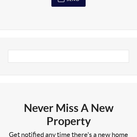
Never Miss A New
Property
Get notified any time there's a new home