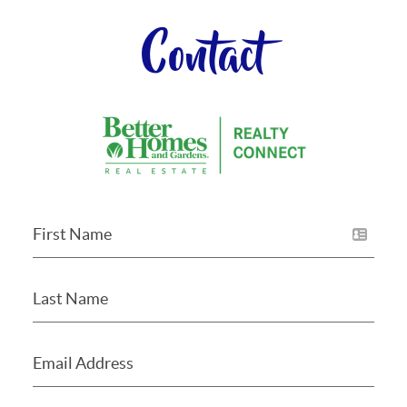
Contact