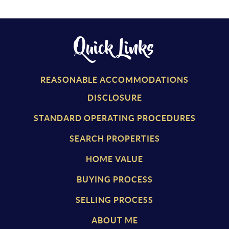
Quick Links
REASONABLE ACCOMMODATIONS
DISCLOSURE
STANDARD OPERATING PROCEDURES
SEARCH PROPERTIES
HOME VALUE
BUYING PROCESS
SELLING PROCESS
ABOUT ME