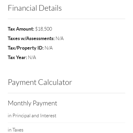
Financial Details
Tax Amount:
$18,500
Taxes w/Assessments:
N/A
Tax/Property ID:
N/A
Tax Year:
N/A
Payment Calculator
Monthly Payment
in Principal and Interest
in Taxes