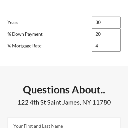
Years
% Down Payment
% Mortgage Rate
Questions About..
122 4th St Saint James, NY 11780