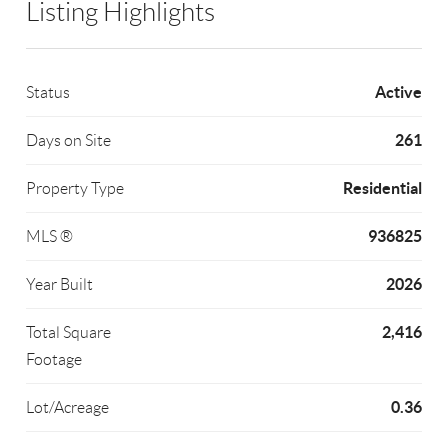
Listing Highlights
Active
Status
261
Days on Site
Residential
Property Type
936825
MLS ®
2026
Year Built
2,416
Total Square
Footage
0.36
Lot/Acreage