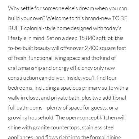
Why settle for someone else’s dream when you can
build your own? Welcome to this brand-new TO BE
BUILT colonial-style home designed with today’s
lifestyle in mind. Set on a deep 15,840 sqft lot, this
to-be-built beauty will offer over 2,400 square feet
of fresh, functional living space and the kind of
craftsmanship and energy efficiency only new
construction can deliver. Inside, you’ll find four
bedrooms, including a spacious primary suite with a
walk-in closet and private bath, plus two additional
full bathrooms—plenty of space for guests, or a
growing household. The open-concept kitchen will
shine with granite countertops, stainless steel
appliances, and flows right into the formal dining