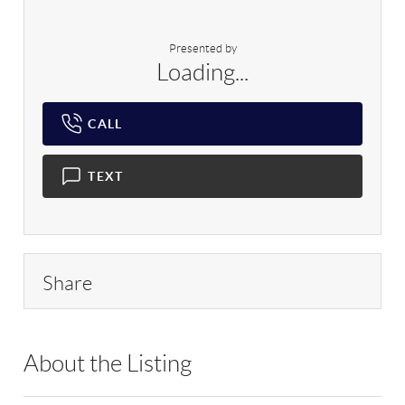
Presented by
Loading...
CALL
TEXT
Share
About the Listing
RLLE03 - 169630