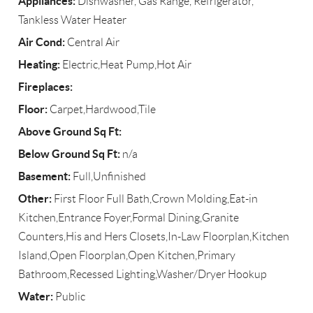
Appliances:
Dishwasher, Gas Range, Refrigerator,
Tankless Water Heater
Air Cond:
Central Air
Heating:
Electric,Heat Pump,Hot Air
Fireplaces:
Floor:
Carpet,Hardwood,Tile
Above Ground Sq Ft:
Below Ground Sq Ft:
n/a
Basement:
Full,Unfinished
Other:
First Floor Full Bath,Crown Molding,Eat-in
Kitchen,Entrance Foyer,Formal Dining,Granite
Counters,His and Hers Closets,In-Law Floorplan,Kitchen
Island,Open Floorplan,Open Kitchen,Primary
Bathroom,Recessed Lighting,Washer/Dryer Hookup
Water:
Public