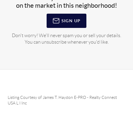
on the market in this neighborhood!
SIGN UP
Don't worry! We'll never spam you or sell your details.
You can unsubscribe whenever you'd like.
Listing Courtesy of
James T. Haydon E-PRO
-
Realty Connect
USA L I Inc