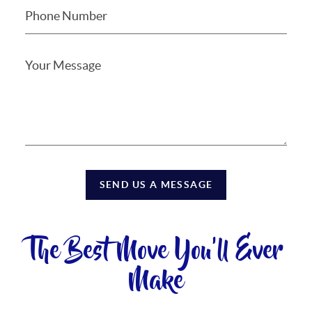
SEND US A MESSAGE
The Best Move You'll Ever
Make