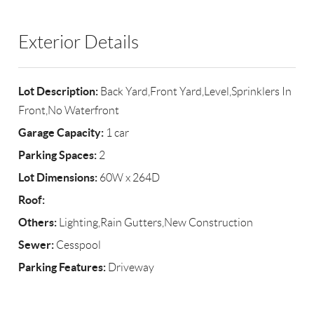
Exterior Details
Lot Description:
Back Yard,Front Yard,Level,Sprinklers In
Front,No Waterfront
Garage Capacity:
1 car
Parking Spaces:
2
Lot Dimensions:
60W x 264D
Roof:
Others:
Lighting,Rain Gutters,New Construction
Sewer:
Cesspool
Parking Features:
Driveway