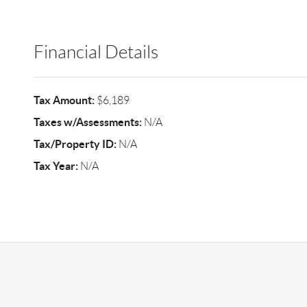
Financial Details
Tax Amount:
$6,189
Taxes w/Assessments:
N/A
Tax/Property ID:
N/A
Tax Year:
N/A