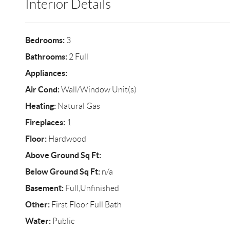
Interior Details
Bedrooms:
3
Bathrooms:
2 Full
Appliances:
Air Cond:
Wall/Window Unit(s)
Heating:
Natural Gas
Fireplaces:
1
Floor:
Hardwood
Above Ground Sq Ft:
Below Ground Sq Ft:
n/a
Basement:
Full,Unfinished
Other:
First Floor Full Bath
Water:
Public