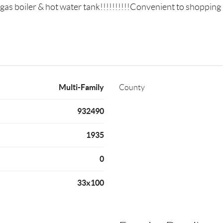
s boiler & hot water tank!!!!!!!!!!Convenient to shopping a
Multi-Family
County
932490
1935
0
33x100