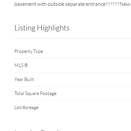
basement with outside separate entrance!!!!!!!!New ga
Listing Highlights
Property Type
MLS ®
Year Built
Total Square Footage
Lot/Acreage