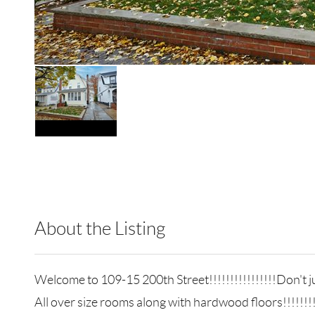
About the Listing
LIB01 - 9023014,128915
Welcome to 109-15 200th Street!!!!!!!!!!!!!!!!Don't jud
All over size rooms along with hardwood floors!!!!!!!!