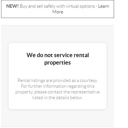
NEW!
Buy and sell safely with virtual options -
Learn
More
We do not service rental
properties
Rental listings are provided as a courtesy.
For further information regarding this
property, please contact the representative
listed in the details below.