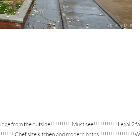
ge from the outside!!!!!!!!!!! Must see!!!!!!!!!!!!!Legal 2 fa
!!!!!!! Chef size kitchen and modern baths!!!!!!!!!!!!!!!!!!!W