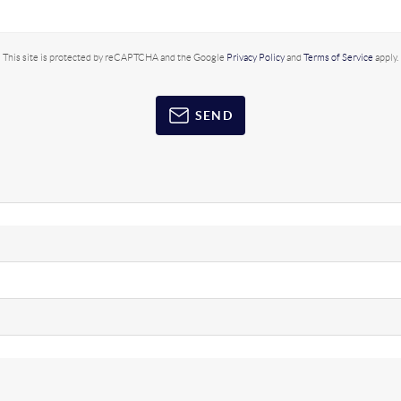
This site is protected by reCAPTCHA and the Google
Privacy Policy
and
Terms of Service
apply.
SEND