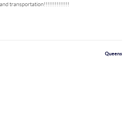
nd transportation!!!!!!!!!!!!!!
Queens