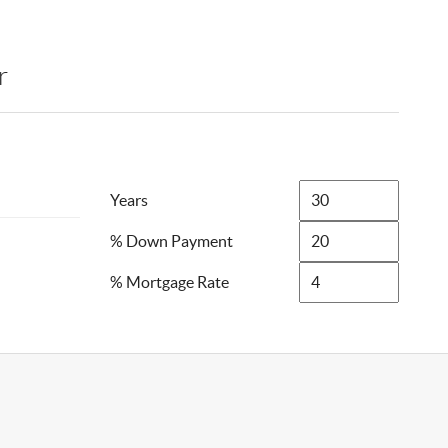
r
Years
% Down Payment
% Mortgage Rate