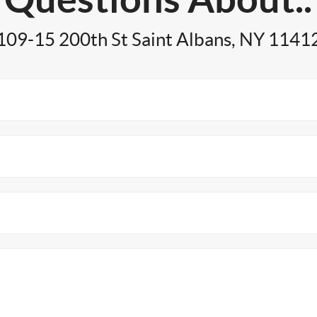
109-15 200th St Saint Albans, NY 1141