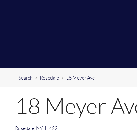
Search
>
Rosedale
>
18 Meyer Ave
18 Meyer Av
Rosedale
,
NY
11422