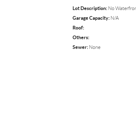
Lot Description:
No Waterfro
Garage Capacity:
N/A
Roof:
Others:
Sewer:
None