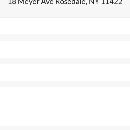
18 Meyer Ave Rosedale, NY 11422