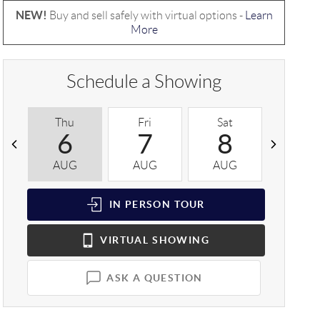
NEW!
Buy and sell safely with virtual options -
Learn
More
Schedule a Showing
Thu
Fri
Sat
Sun
6
7
8
9
AUG
AUG
AUG
AUG
IN PERSON
TOUR
VIRTUAL
SHOWING
ASK A QUESTION