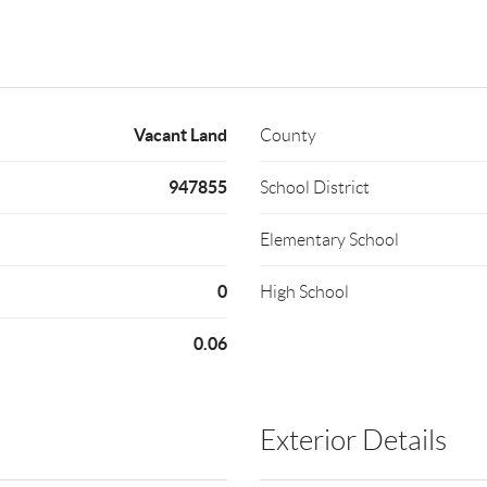
Vacant Land
County
947855
School District
Elementary School
0
High School
0.06
Exterior Details