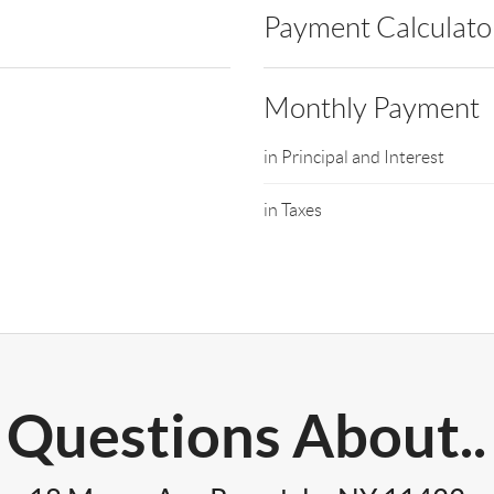
Payment Calculato
Monthly Payment
in Principal and Interest
in Taxes
Questions About..