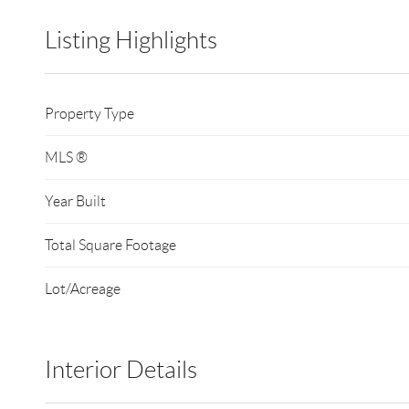
Listing Highlights
Property Type
MLS ®
Year Built
Total Square Footage
Lot/Acreage
Interior Details