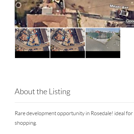
About the Listing
RLLE02 - 128915,173121
Rare development opportunity in Rosedale! ideal for inv
shopping.