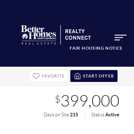
FAIR HOUSING NOTICE
FAVORITE
START OFFER
399,000
$
215
Active
Days on Site
Status