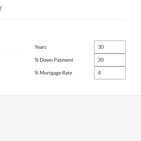
r
Years
% Down Payment
% Mortgage Rate