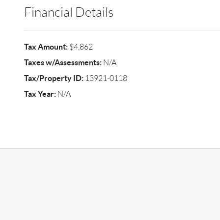
Financial Details
Tax Amount:
$4,862
Taxes w/Assessments:
N/A
Tax/Property ID:
13921-0118
Tax Year:
N/A