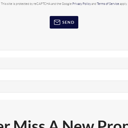
This site is protected by reCAPTCHA and the Google
Privacy Policy
and
Terms of Service
apply.
SEND
r Miss A New Pro