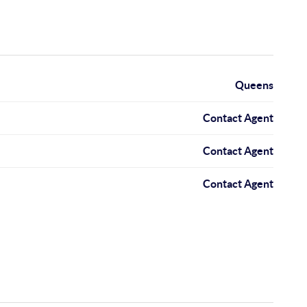
Queens
Contact Agent
Contact Agent
Contact Agent