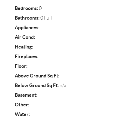
Bedrooms:
0
Bathrooms:
0 Full
Appliances:
Air Cond:
Heating:
Fireplaces:
Floor:
Above Ground Sq Ft:
Below Ground Sq Ft:
n/a
Basement:
Other:
Water: