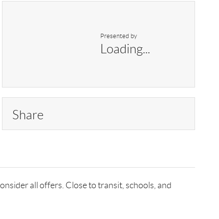
Presented by
Loading...
Share
nsider all offers. Close to transit, schools, and