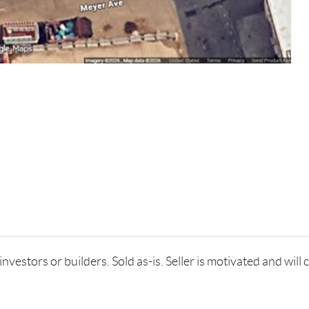
estors or builders. Sold as-is. Seller is motivated and will co