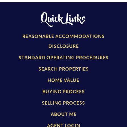
Quick Links
REASONABLE ACCOMMODATIONS
DISCLOSURE
STANDARD OPERATING PROCEDURES
SEARCH PROPERTIES
HOME VALUE
BUYING PROCESS
SELLING PROCESS
ABOUT ME
AGENT LOGIN