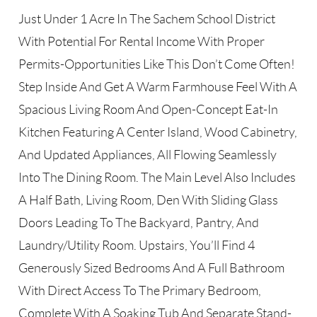
Just Under 1 Acre In The Sachem School District
With Potential For Rental Income With Proper
Permits-Opportunities Like This Don’t Come Often!
Step Inside And Get A Warm Farmhouse Feel With A
Spacious Living Room And Open-Concept Eat-In
Kitchen Featuring A Center Island, Wood Cabinetry,
And Updated Appliances, All Flowing Seamlessly
Into The Dining Room. The Main Level Also Includes
A Half Bath, Living Room, Den With Sliding Glass
Doors Leading To The Backyard, Pantry, And
Laundry/Utility Room. Upstairs, You’ll Find 4
Generously Sized Bedrooms And A Full Bathroom
With Direct Access To The Primary Bedroom,
Complete With A Soaking Tub And Separate Stand-