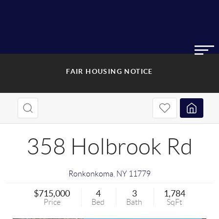
FAIR HOUSING NOTICE
358 Holbrook Rd
Ronkonkoma
,
NY
11779
$715,000
4
3
1,784
Price
Bed
Bath
SqFt