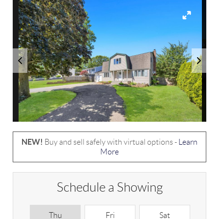
NEW!
Buy and sell safely with virtual options -
Learn
More
Schedule a Showing
Thu
Fri
Sat
S