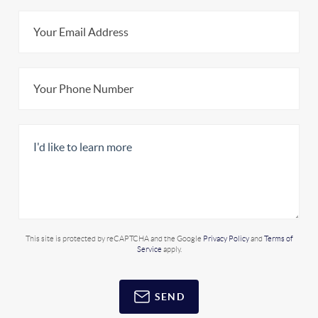
This site is protected by reCAPTCHA and the Google
Privacy Policy
and
Terms of
Service
apply.
SEND