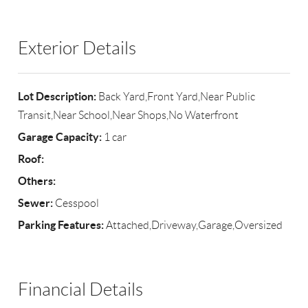
Exterior Details
Lot Description:
Back Yard,Front Yard,Near Public
Transit,Near School,Near Shops,No Waterfront
Garage Capacity:
1 car
Roof:
Others:
Sewer:
Cesspool
Parking Features:
Attached,Driveway,Garage,Oversized
Financial Details