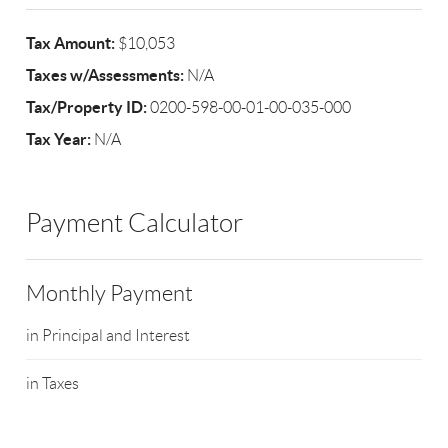
Tax Amount:
$10,053
Taxes w/Assessments:
N/A
Tax/Property ID:
0200-598-00-01-00-035-000
Tax Year:
N/A
Payment Calculator
Monthly Payment
in Principal and Interest
in Taxes