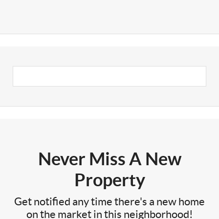
Never Miss A New
Property
Get notified any time there's a new home
on the market in this neighborhood!