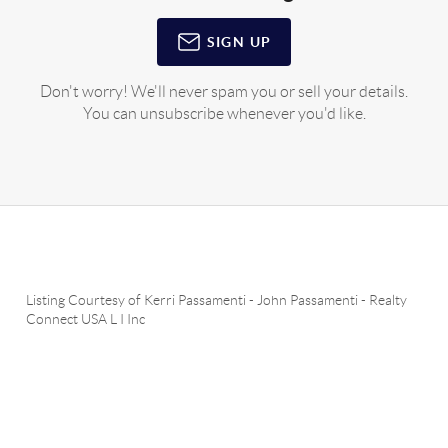
SIGN UP
Don't worry! We'll never spam you or sell your details.
You can unsubscribe whenever you'd like.
Listing Courtesy of
Kerri Passamenti
-
John Passamenti
-
Realty
Connect USA L I Inc