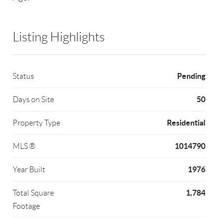
Listing Highlights
Pending
Status
50
Days on Site
Residential
Property Type
1014790
MLS ®
1976
Year Built
1,784
Total Square
Footage