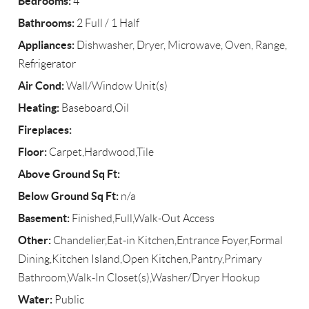
Bedrooms:
4
Bathrooms:
2 Full / 1 Half
Appliances:
Dishwasher, Dryer, Microwave, Oven, Range,
Refrigerator
Air Cond:
Wall/Window Unit(s)
Heating:
Baseboard,Oil
Fireplaces:
Floor:
Carpet,Hardwood,Tile
Above Ground Sq Ft:
Below Ground Sq Ft:
n/a
Basement:
Finished,Full,Walk-Out Access
Other:
Chandelier,Eat-in Kitchen,Entrance Foyer,Formal
Dining,Kitchen Island,Open Kitchen,Pantry,Primary
Bathroom,Walk-In Closet(s),Washer/Dryer Hookup
Water:
Public