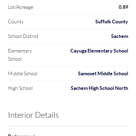
0.89
Lot/Acreage
Suffolk County
County
Sachem
School District
Cayuga Elementary School
Elementary
School
Samoset Middle School
Middle School
Sachem High School North
High School
Interior Details