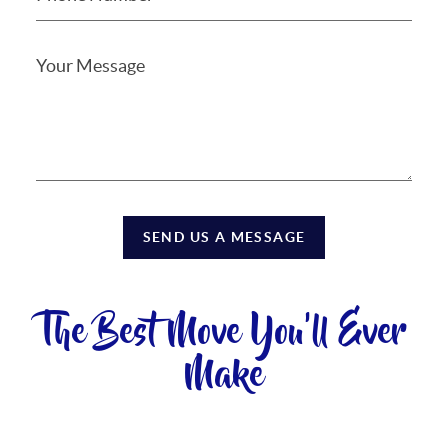
SEND US A MESSAGE
The Best Move You'll Ever
Make