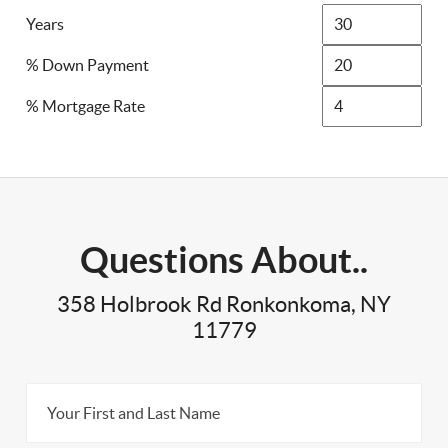
Years
% Down Payment
% Mortgage Rate
Questions About..
358 Holbrook Rd Ronkonkoma, NY
11779