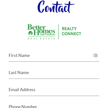
Contact