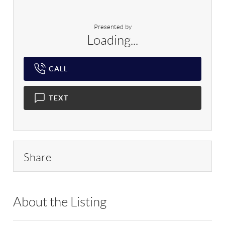
Presented by
Loading...
CALL
TEXT
Share
About the Listing
RLLE01 - 201490,207354,501503