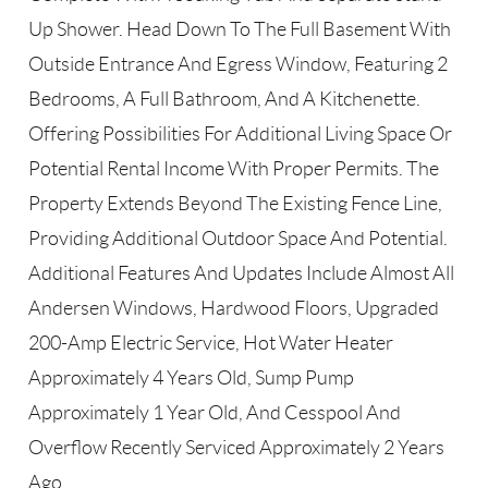
Up Shower. Head Down To The Full Basement With
Outside Entrance And Egress Window, Featuring 2
Bedrooms, A Full Bathroom, And A Kitchenette.
Offering Possibilities For Additional Living Space Or
Potential Rental Income With Proper Permits. The
Property Extends Beyond The Existing Fence Line,
Providing Additional Outdoor Space And Potential.
Additional Features And Updates Include Almost All
Andersen Windows, Hardwood Floors, Upgraded
200-Amp Electric Service, Hot Water Heater
Approximately 4 Years Old, Sump Pump
Approximately 1 Year Old, And Cesspool And
Overflow Recently Serviced Approximately 2 Years
Ago.