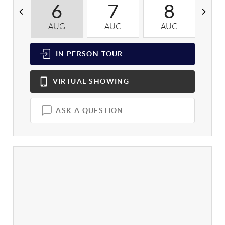
6
7
8
AUG
AUG
AUG
A
IN PERSON
TOUR
VIRTUAL
SHOWING
ASK A QUESTION