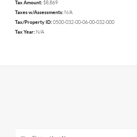
Tax Amount:
$8,869
Taxes w/Assessments:
N/A
Tax/Property ID:
0500-032-00-06-00-032-000
Tax Year:
N/A