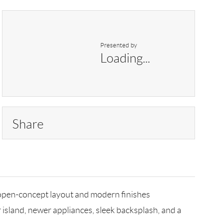
Presented by
Loading...
Share
 open-concept layout and modern finishes
island, newer appliances, sleek backsplash, and a