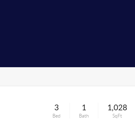
3
1
1,028
Bed
Bath
SqFt