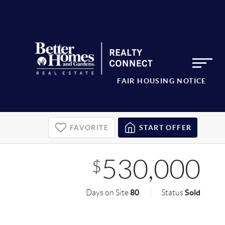
FAIR HOUSING NOTICE
FAVORITE
START OFFER
530,000
$
80
Sold
Days on Site
Status