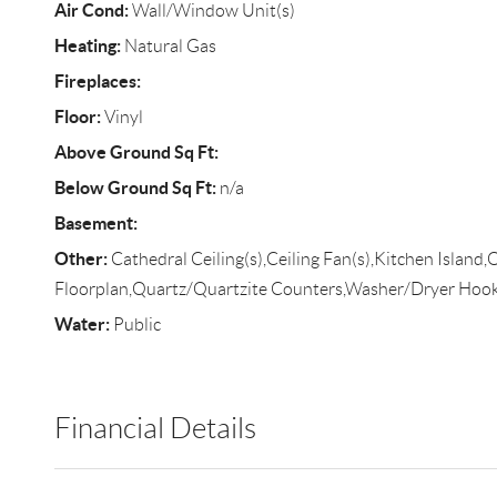
Air Cond:
Wall/Window Unit(s)
Heating:
Natural Gas
Fireplaces:
Floor:
Vinyl
Above Ground Sq Ft:
Below Ground Sq Ft:
n/a
Basement:
Other:
Cathedral Ceiling(s),Ceiling Fan(s),Kitchen Island
Floorplan,Quartz/Quartzite Counters,Washer/Dryer Hoo
Water:
Public
Financial Details