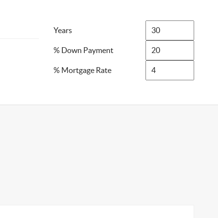
Years
% Down Payment
% Mortgage Rate