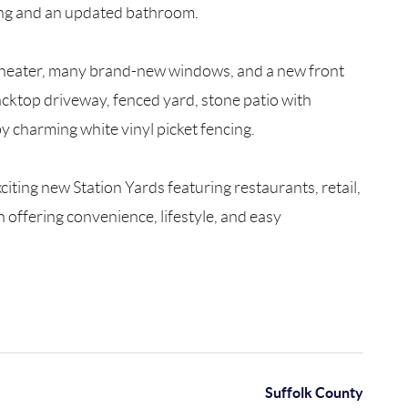
oring and an updated bathroom.
er heater, many brand-new windows, and a new front
cktop driveway, fenced yard, stone patio with
y charming white vinyl picket fencing.
iting new Station Yards featuring restaurants, retail,
offering convenience, lifestyle, and easy
Suffolk County