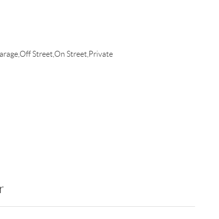
rage,Off Street,On Street,Private
r