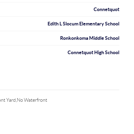
Connetquot
Edith L Slocum Elementary School
Ronkonkoma Middle School
Connetquot High School
ont Yard,No Waterfront