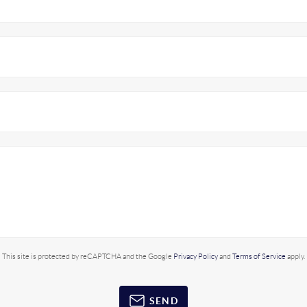
This site is protected by reCAPTCHA and the Google
Privacy Policy
and
Terms of Service
apply.
SEND