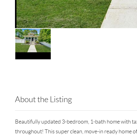
About the Listing
RLLE10 - 205115,203115
Beautifully updated 3-bedroom, 1-bath home with ta
throughout! This super clean, move-in ready home off