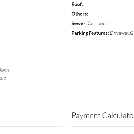
Roof:
Others:
Sewer:
Cesspool
Parking Features:
Driveway,Ga
,Open
kup
Payment Calculato