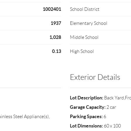
1002401
School District
1937
Elementary School
1,028
Middle School
0.13
High School
Exterior Details
Lot Description:
Back Yard,Fr
Garage Capacity:
2 car
Parking Spaces:
inless Steel Appliance(s),
6
Lot Dimensions:
60 x 100