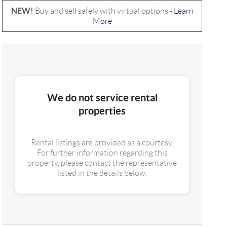
NEW!
Buy and sell safely with virtual options -
Learn
More
We do not service rental
properties
Rental listings are provided as a courtesy.
For further information regarding this
property, please contact the representative
listed in the details below.