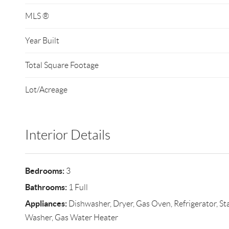
MLS ®
Year Built
Total Square Footage
Lot/Acreage
Interior Details
Bedrooms:
3
Bathrooms:
1 Full
Appliances:
Dishwasher, Dryer, Gas Oven, Refrigerator, Sta
Washer, Gas Water Heater