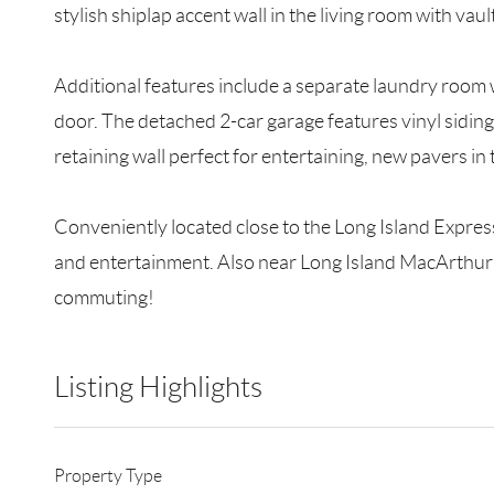
stylish shiplap accent wall in the living room with va
Additional features include a separate laundry room
door. The detached 2-car garage features vinyl sidin
retaining wall perfect for entertaining, new pavers i
Conveniently located close to the Long Island Express
and entertainment. Also near Long Island MacArthur A
commuting!
Listing Highlights
Property Type