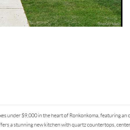
xes under $9,000 in the heart of Ronkonkoma, featuring an
ers a stunning new kitchen with quartz countertops, center 