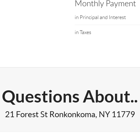
Monthly Payment
in Principal and Interest
in Taxes
Questions About..
21 Forest St Ronkonkoma, NY 11779