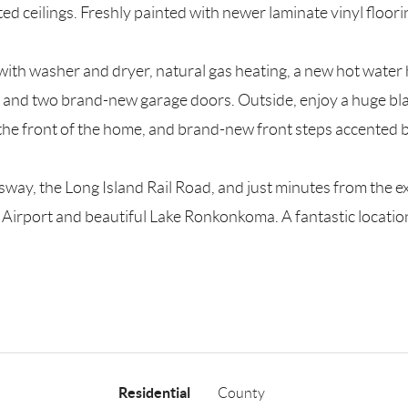
ulted ceilings. Freshly painted with newer laminate vinyl flo
 with washer and dryer, natural gas heating, a new hot wat
g and two brand-new garage doors. Outside, enjoy a huge bla
n the front of the home, and brand-new front steps accented b
way, the Long Island Rail Road, and just minutes from the exc
irport and beautiful Lake Ronkonkoma. A fantastic location 
Residential
County