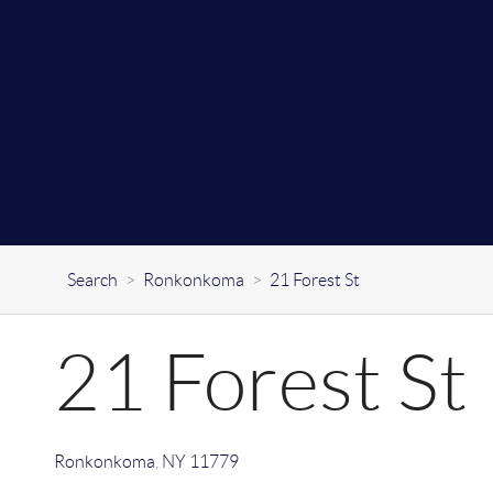
Search
>
Ronkonkoma
>
21 Forest St
21 Forest St
Ronkonkoma
,
NY
11779