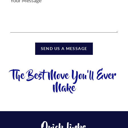
SEND US A MESSAGE
The Best Move You'll Ever
Make