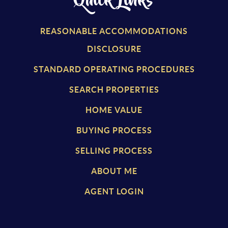
Quick Links
REASONABLE ACCOMMODATIONS
DISCLOSURE
STANDARD OPERATING PROCEDURES
SEARCH PROPERTIES
HOME VALUE
BUYING PROCESS
SELLING PROCESS
ABOUT ME
AGENT LOGIN