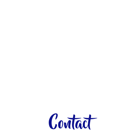
Contact