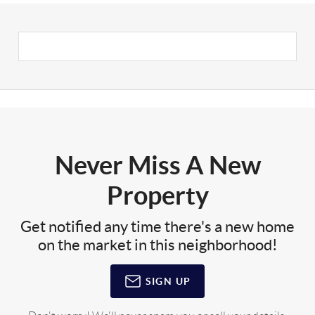
Never Miss A New
Property
Get notified any time there's a new home
on the market in this neighborhood!
SIGN UP