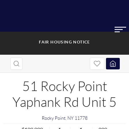
FAIR HOUSING NOTICE
51 Rocky Point
Yaphank Rd Unit 5
Rocky Point
,
NY
11778