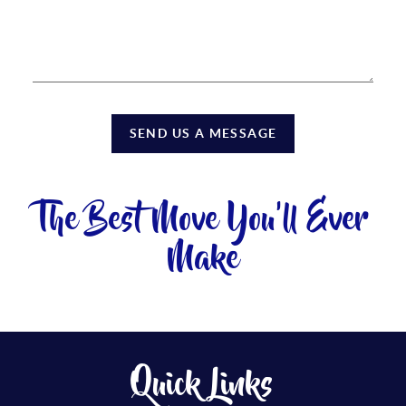
SEND US A MESSAGE
The Best Move You'll Ever
Make
Quick Links