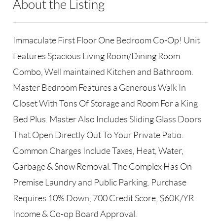
About the Listing
PERL01 - 164236,165872,118332
Immaculate First Floor One Bedroom Co-Op! Unit
Features Spacious Living Room/Dining Room
Combo, Well maintained Kitchen and Bathroom.
Master Bedroom Features a Generous Walk In
Closet With Tons Of Storage and Room For a King
Bed Plus. Master Also Includes Sliding Glass Doors
That Open Directly Out To Your Private Patio.
Common Charges Include Taxes, Heat, Water,
Garbage & Snow Removal. The Complex Has On
Premise Laundry and Public Parking. Purchase
Requires 10% Down, 700 Credit Score, $60K/YR
Income & Co-op Board Approval.