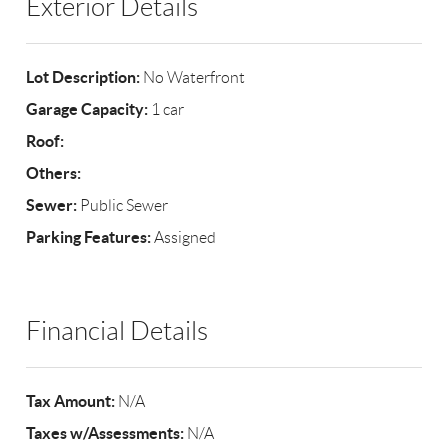
Exterior Details
Lot Description:
No Waterfront
Garage Capacity:
1 car
Roof:
Others:
Sewer:
Public Sewer
Parking Features:
Assigned
Financial Details
Tax Amount:
N/A
Taxes w/Assessments:
N/A