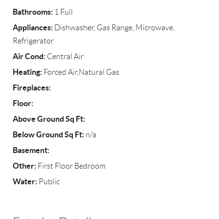
Bathrooms:
1 Full
Appliances:
Dishwasher, Gas Range, Microwave,
Refrigerator
Air Cond:
Central Air
Heating:
Forced Air,Natural Gas
Fireplaces:
Floor:
Above Ground Sq Ft:
Below Ground Sq Ft:
n/a
Basement:
Other:
First Floor Bedroom
Water:
Public