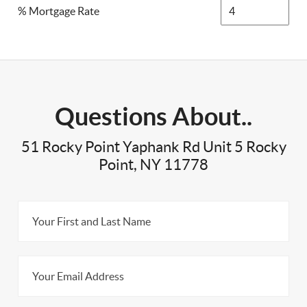
% Mortgage Rate
Questions About..
51 Rocky Point Yaphank Rd Unit 5 Rocky
Point, NY 11778