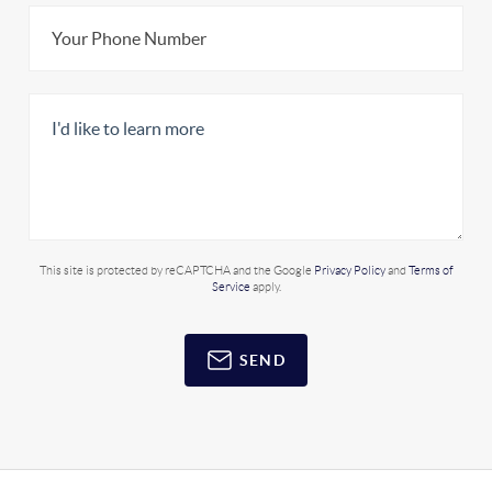
This site is protected by reCAPTCHA and the Google
Privacy Policy
and
Terms of
Service
apply.
SEND