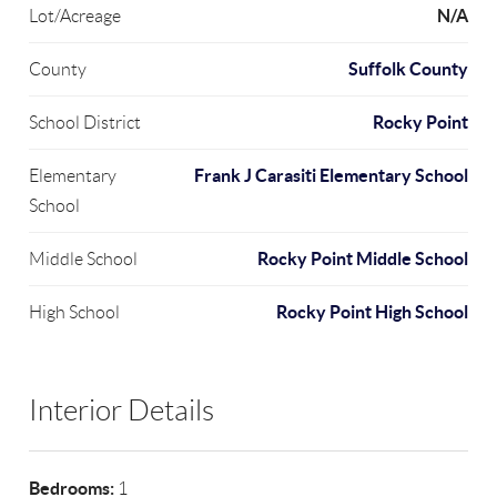
N/A
Lot/Acreage
Suffolk County
County
Rocky Point
School District
Frank J Carasiti Elementary School
Elementary
School
Rocky Point Middle School
Middle School
Rocky Point High School
High School
Interior Details
Bedrooms:
1