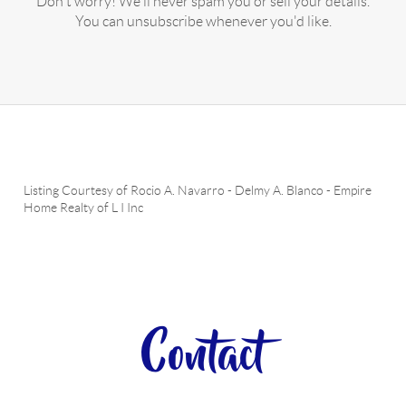
Don't worry! We'll never spam you or sell your details.
You can unsubscribe whenever you'd like.
Listing Courtesy of
Rocio A. Navarro
-
Delmy A. Blanco
-
Empire
Home Realty of L I Inc
Contact