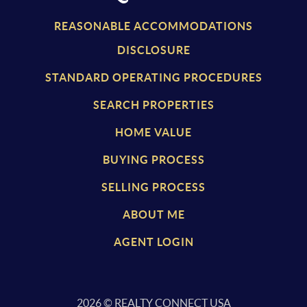
REASONABLE ACCOMMODATIONS
DISCLOSURE
STANDARD OPERATING PROCEDURES
SEARCH PROPERTIES
HOME VALUE
BUYING PROCESS
SELLING PROCESS
ABOUT ME
AGENT LOGIN
2026
© REALTY CONNECT USA