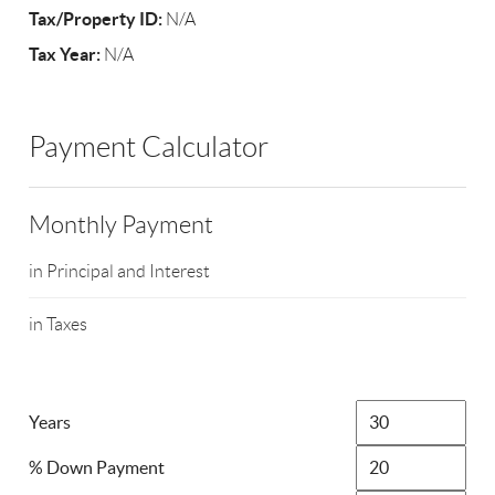
Tax/Property ID:
N/A
Tax Year:
N/A
Payment Calculator
Monthly Payment
in Principal and Interest
in Taxes
Years
% Down Payment