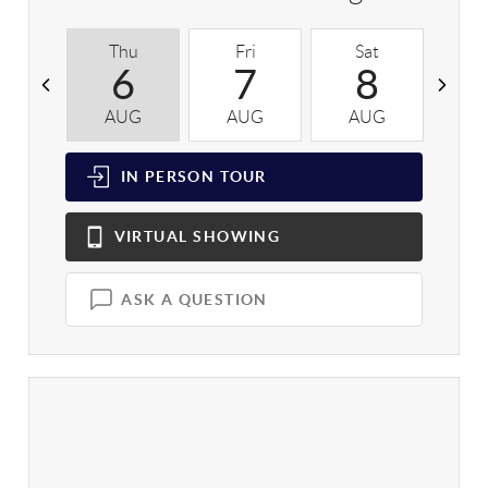
Thu
Fri
Sat
S
6
7
8
AUG
AUG
AUG
A
IN PERSON
TOUR
VIRTUAL
SHOWING
ASK A QUESTION