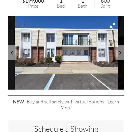
$199,000
1
1
800
Price
Bed
Bath
SqFt
NEW!
Buy and sell safely with virtual options -
Learn
More
Schedule a Showing