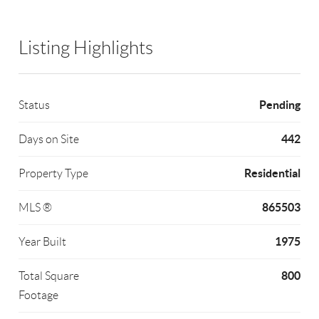
Listing Highlights
Pending
Status
442
Days on Site
Residential
Property Type
865503
MLS ®
1975
Year Built
800
Total Square
Footage