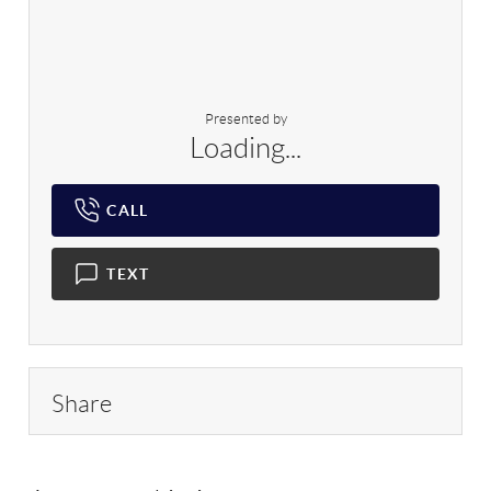
Presented by
Loading...
CALL
TEXT
Share