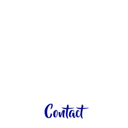
Contact