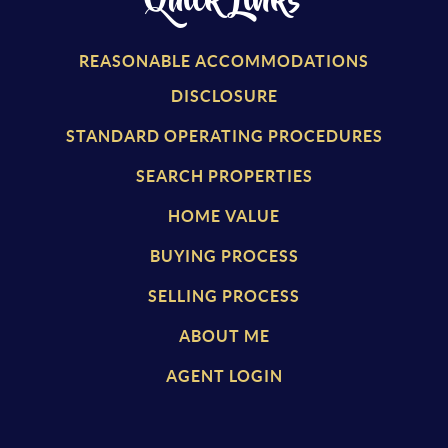
Quick Links
REASONABLE ACCOMMODATIONS
DISCLOSURE
STANDARD OPERATING PROCEDURES
SEARCH PROPERTIES
HOME VALUE
BUYING PROCESS
SELLING PROCESS
ABOUT ME
AGENT LOGIN