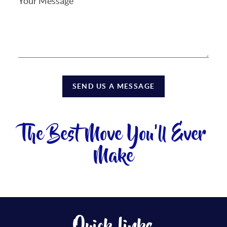
SEND US A MESSAGE
The Best Move You'll Ever
Make