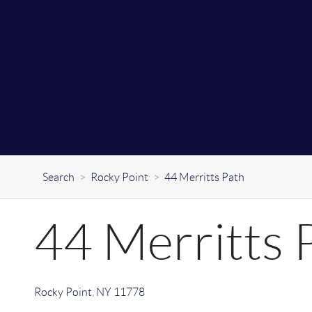
Search
>
Rocky Point
>
44 Merritts Path
44 Merritts 
Rocky Point
,
NY
11778