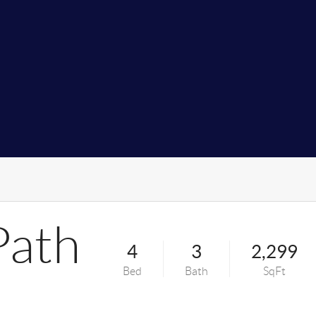
Path
4
3
2,299
Bed
Bath
SqFt