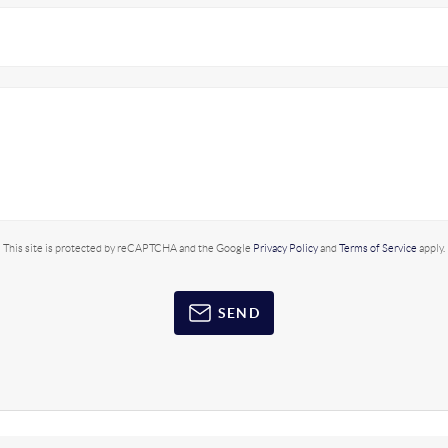
This site is protected by reCAPTCHA and the Google
Privacy Policy
and
Terms of Service
apply.
SEND