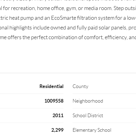
al for recreation, home office, gym, or media room. Step outs
ctric heat pump and an EcoSmarte filtration system for a l
nal highlights include owned and fully paid solar panels, pr
ome offers the perfect combination of comfort, efficiency, 
Residential
County
1009558
Neighborhood
2011
School District
2,299
Elementary School