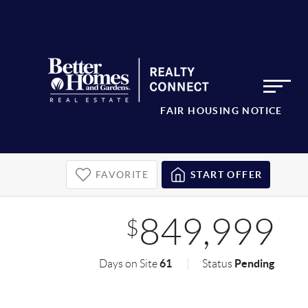
FAIR HOUSING NOTICE
FAVORITE
START OFFER
849,999
$
61
Pending
Days on Site
Status