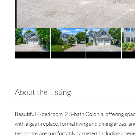
About the Listing
RLLE03 - 86585,114514,81916
Beautiful 4-bedroom, 2.5-bath Colonial offering spa
with a gas fireplace, formal living and dining areas, a
bedrooms are comfortably carpeted, including a generou