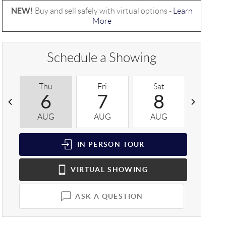
NEW!
Buy and sell safely with virtual options -
Learn
More
Schedule a Showing
Thu
Fri
Sat
Sun
6
7
8
9
AUG
AUG
AUG
AUG
IN PERSON
TOUR
VIRTUAL
SHOWING
ASK A QUESTION