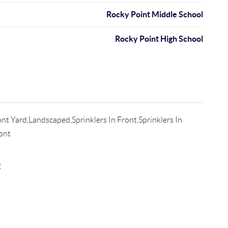
Rocky Point Middle School
Rocky Point High School
nt Yard,Landscaped,Sprinklers In Front,Sprinklers In
ont
R