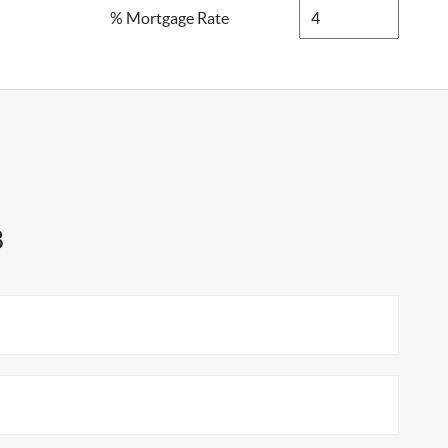
% Mortgage Rate
8