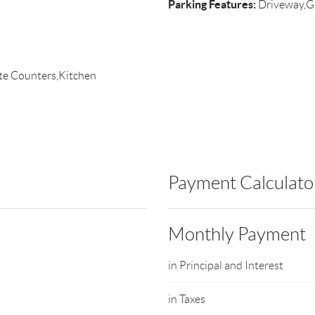
Parking Features:
Driveway,G
ite Counters,Kitchen
Payment Calculato
Monthly Payment
in Principal and Interest
in Taxes