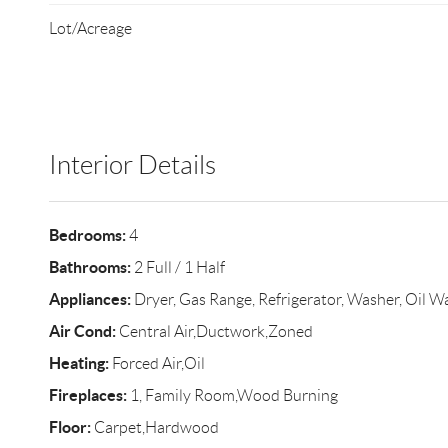
Lot/Acreage
Interior Details
Bedrooms:
4
Bathrooms:
2 Full / 1 Half
Appliances:
Dryer, Gas Range, Refrigerator, Washer, Oil W
Air Cond:
Central Air,Ductwork,Zoned
Heating:
Forced Air,Oil
Fireplaces:
1, Family Room,Wood Burning
Floor:
Carpet,Hardwood