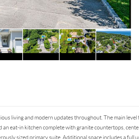
cious living and modern updates throughout. The main level
nd an eat-in kitchen complete with granite countertops, cente
sly sized primary suite. Additional space includes a full unf