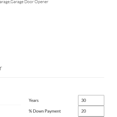
arage,Garage Door Opener
r
Years
% Down Payment