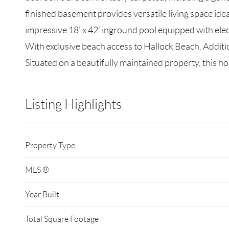
finished basement provides versatile living space ide
impressive 18' x 42' inground pool equipped with ele
With exclusive beach access to Hallock Beach. Additio
Situated on a beautifully maintained property, this h
Listing Highlights
Property Type
MLS ®
Year Built
Total Square Footage