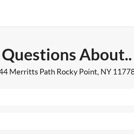
Questions About..
44 Merritts Path Rocky Point, NY 1177