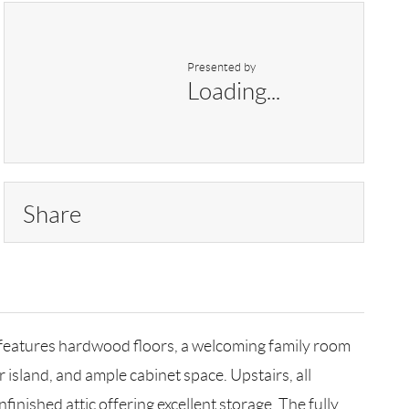
Presented by
Loading...
Share
 features hardwood floors, a welcoming family room
r island, and ample cabinet space. Upstairs, all
inished attic offering excellent storage. The fully