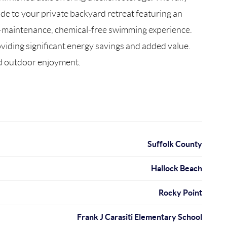
ide to your private backyard retreat featuring an
ow-maintenance, chemical-free swimming experience.
oviding significant energy savings and added value.
and outdoor enjoyment.
Suffolk County
Hallock Beach
Rocky Point
Frank J Carasiti Elementary School