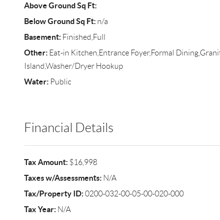
Above Ground Sq Ft:
Below Ground Sq Ft:
n/a
Basement:
Finished,Full
Other:
Eat-in Kitchen,Entrance Foyer,Formal Dining,Gran
Island,Washer/Dryer Hookup
Water:
Public
Financial Details
Tax Amount:
$16,998
Taxes w/Assessments:
N/A
Tax/Property ID:
0200-032-00-05-00-020-000
Tax Year:
N/A