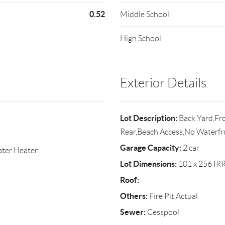
0.52
Middle School
High School
Exterior Details
Lot Description:
Back Yard,Fro
Rear,Beach Access,No Waterfr
Garage Capacity:
2 car
ater Heater
Lot Dimensions:
101 x 256 IR
Roof:
Others:
Fire Pit,Actual
Sewer:
Cesspool