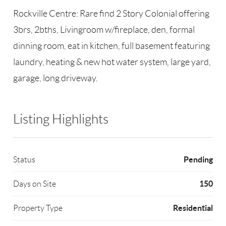
Rockville Centre: Rare find 2 Story Colonial offering
3brs, 2bths, Livingroom w/fireplace, den, formal
dinning room, eat in kitchen, full basement featuring
laundry, heating & new hot water system, large yard,
garage, long driveway.
Listing Highlights
Pending
Status
150
Days on Site
Residential
Property Type