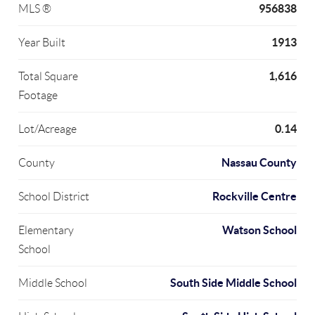
956838
MLS ®
1913
Year Built
1,616
Total Square
Footage
0.14
Lot/Acreage
Nassau County
County
Rockville Centre
School District
Watson School
Elementary
School
South Side Middle School
Middle School