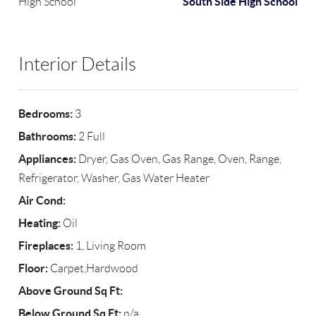
South Side High School
High School
Interior Details
Bedrooms:
3
Bathrooms:
2 Full
Appliances:
Dryer, Gas Oven, Gas Range, Oven, Range,
Refrigerator, Washer, Gas Water Heater
Air Cond:
Heating:
Oil
Fireplaces:
1, Living Room
Floor:
Carpet,Hardwood
Above Ground Sq Ft:
Below Ground Sq Ft:
n/a