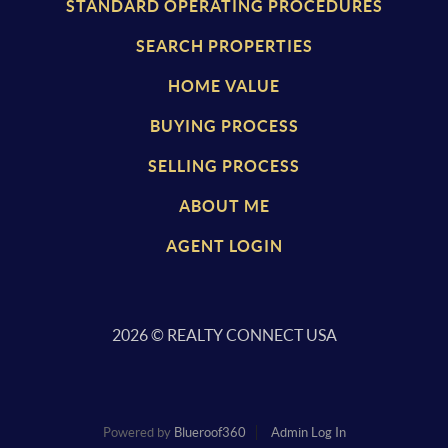
STANDARD OPERATING PROCEDURES
SEARCH PROPERTIES
HOME VALUE
BUYING PROCESS
SELLING PROCESS
ABOUT ME
AGENT LOGIN
2026
© REALTY CONNECT USA
Powered by
Blueroof360
Admin Log In