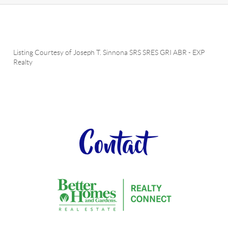
Listing Courtesy of
Joseph T. Sinnona SRS SRES GRI ABR
-
EXP
Realty
Contact