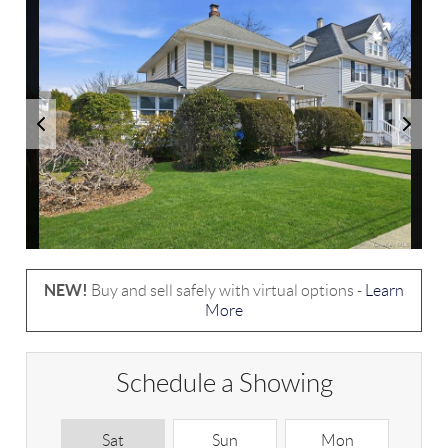
NEW!
Buy and sell safely with virtual options -
Learn
More
Schedule a Showing
Sat
Sun
Mon
T