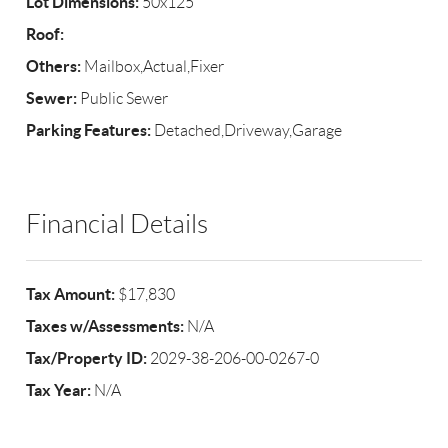
Lot Dimensions:
50x125
Roof:
Others:
Mailbox,Actual,Fixer
Sewer:
Public Sewer
Parking Features:
Detached,Driveway,Garage
Financial Details
Tax Amount:
$17,830
Taxes w/Assessments:
N/A
Tax/Property ID:
2029-38-206-00-0267-0
Tax Year:
N/A