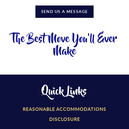
SEND US A MESSAGE
The Best Move You'll Ever
Make
Quick Links
REASONABLE ACCOMMODATIONS
DISCLOSURE