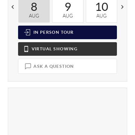
8
9
10
AUG
AUG
AUG
A
IN PERSON
TOUR
VIRTUAL
SHOWING
ASK A QUESTION