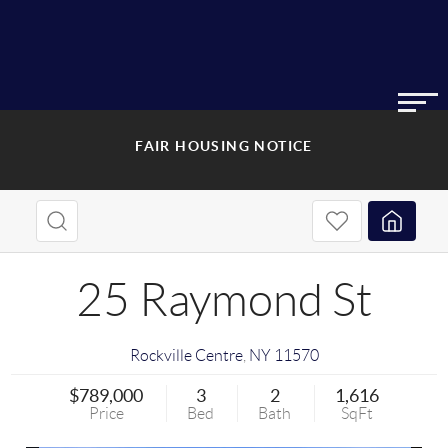
FAIR HOUSING NOTICE
25 Raymond St
Rockville Centre
,
NY
11570
$789,000
3
2
1,616
Price
Bed
Bath
SqFt