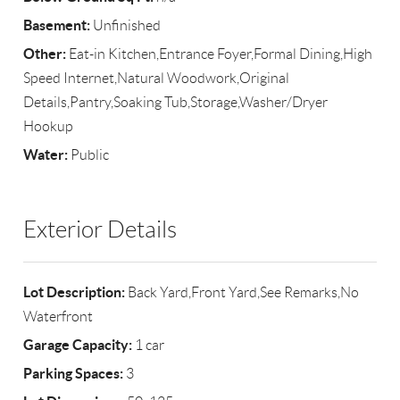
Basement:
Unfinished
Other:
Eat-in Kitchen,Entrance Foyer,Formal Dining,High
Speed Internet,Natural Woodwork,Original
Details,Pantry,Soaking Tub,Storage,Washer/Dryer
Hookup
Water:
Public
Exterior Details
Lot Description:
Back Yard,Front Yard,See Remarks,No
Waterfront
Garage Capacity:
1 car
Parking Spaces:
3