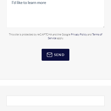
This site is protected by reCAPTCHA and the Google
Privacy Policy
and
Terms of
Service
apply.
SEND