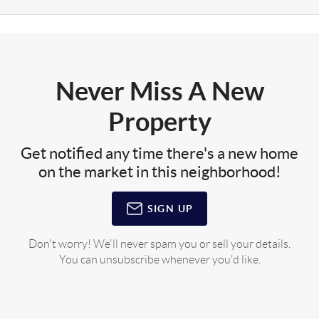
Never Miss A New
Property
Get notified any time there's a new home
on the market in this neighborhood!
SIGN UP
Don't worry! We'll never spam you or sell your details.
You can unsubscribe whenever you'd like.