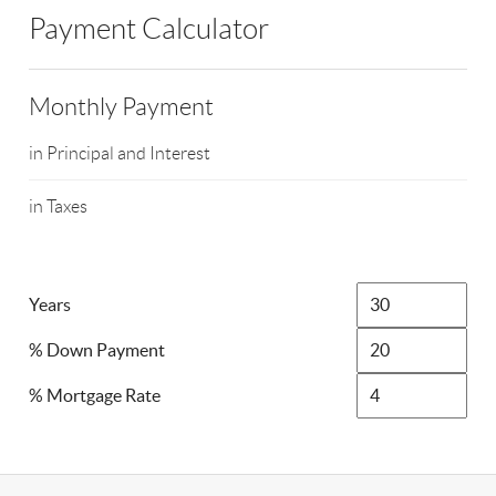
Payment Calculator
Monthly Payment
in Principal and Interest
in Taxes
Years
% Down Payment
% Mortgage Rate