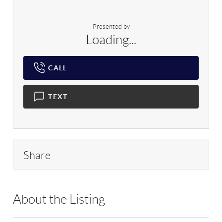
Presented by
Loading...
CALL
TEXT
Share
About the Listing
EXP02 - 9056424,196367