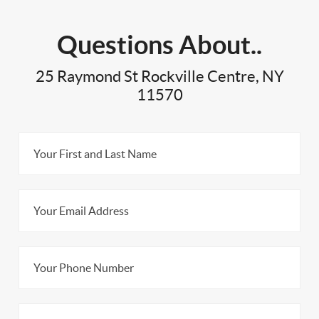
Questions About..
25 Raymond St Rockville Centre, NY
11570