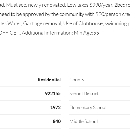
. Must see, newly renovated. Low taxes $990/year. 2bedroom
need to be approved by the community with $20/person cred
cludes Water, Garbage removal, Use of Clubhouse, swimmi
E .., Additional information: Min Age:55
Residential
County
922155
School District
1972
Elementary School
840
Middle School