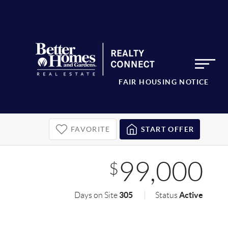
FAIR HOUSING NOTICE
FAVORITE
START OFFER
99,000
$
305
Active
Days on Site
Status