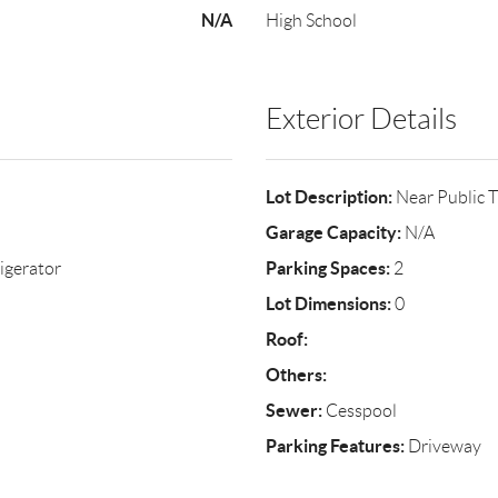
N/A
High School
Exterior Details
Lot Description:
Near Public T
Garage Capacity:
N/A
Parking Spaces:
igerator
2
Lot Dimensions:
0
Roof:
Others:
Sewer:
Cesspool
Parking Features:
Driveway