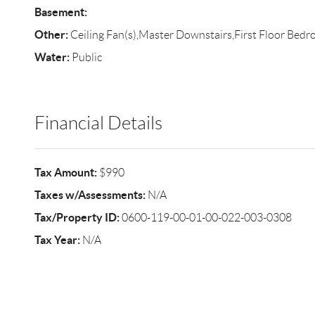
Basement:
Other:
Ceiling Fan(s),Master Downstairs,First Floor Bed
Water:
Public
Financial Details
Tax Amount:
$990
Taxes w/Assessments:
N/A
Tax/Property ID:
0600-119-00-01-00-022-003-0308
Tax Year:
N/A