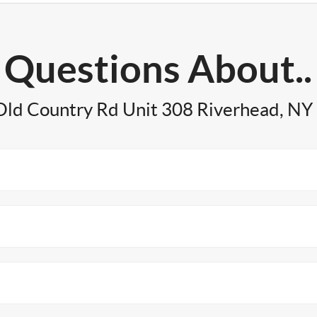
Questions About..
Old Country Rd Unit 308 Riverhead, NY