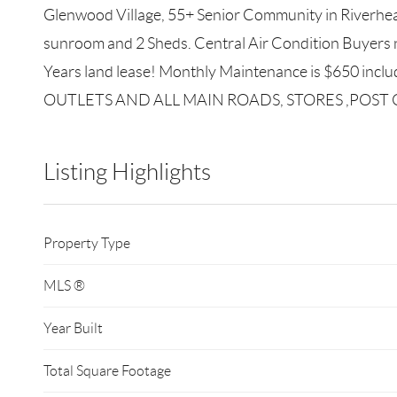
Glenwood Village, 55+ Senior Community in Riverhead
sunroom and 2 Sheds. Central Air Condition Buyers 
Years land lease! Monthly Maintenance is $650 in
OUTLETS AND ALL MAIN ROADS, STORES ,POST OFFIC
Listing Highlights
Property Type
MLS ®
Year Built
Total Square Footage