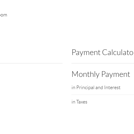
room
Payment Calculato
Monthly Payment
in Principal and Interest
in Taxes