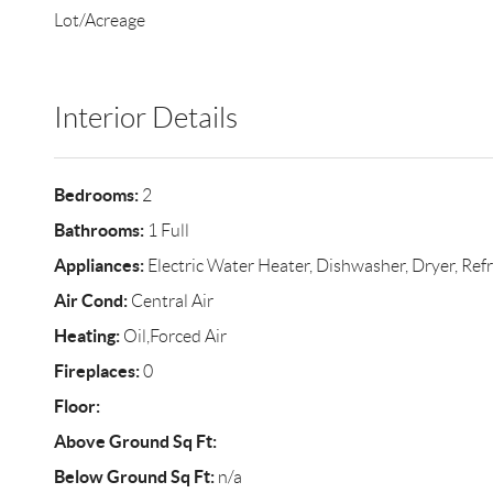
Lot/Acreage
Interior Details
Bedrooms:
2
Bathrooms:
1 Full
Appliances:
Electric Water Heater, Dishwasher, Dryer, Refr
Air Cond:
Central Air
Heating:
Oil,Forced Air
Fireplaces:
0
Floor:
Above Ground Sq Ft:
Below Ground Sq Ft:
n/a