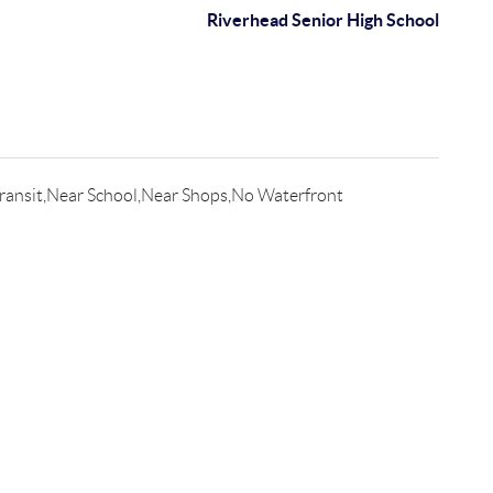
Riverhead Senior High School
ransit,Near School,Near Shops,No Waterfront