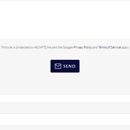
This site is protected by reCAPTCHA and the Google
Privacy Policy
and
Terms of Service
apply.
SEND