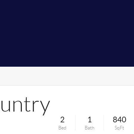
untry
2
1
840
Bed
Bath
SqFt