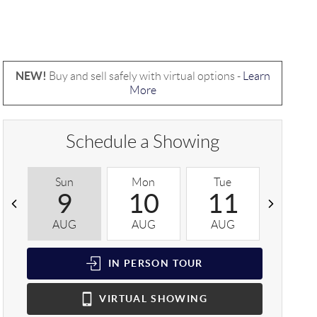
NEW!
Buy and sell safely with virtual options -
Learn
More
Schedule a Showing
Sun
Mon
Tue
Wed
9
10
11
1
AUG
AUG
AUG
AUG
IN PERSON
TOUR
VIRTUAL
SHOWING