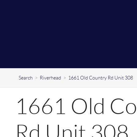
Search
>
Riverhead
>
1661 Old Country Rd Unit 308
1661 Old Co
Rd Unit 308