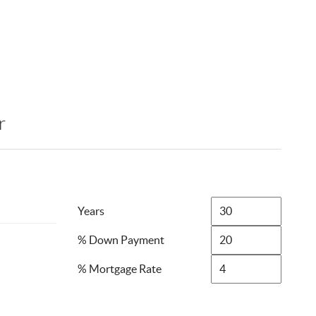
r
Years
% Down Payment
% Mortgage Rate