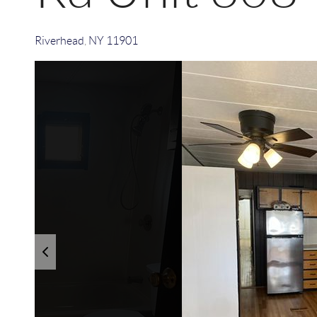
Riverhead
,
NY
11901