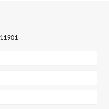
 11901