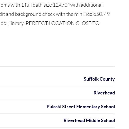
s with 1 full bath size 12X70" with additional
it and background check with the min Fico 650. 49
ng pool, library. PERFECT LOCATION CLOSE TO
Suffolk County
Riverhead
Pulaski Street Elementary School
Riverhead Middle School