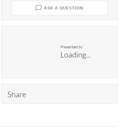
ASK A QUESTION
Presented by
Loading...
Share