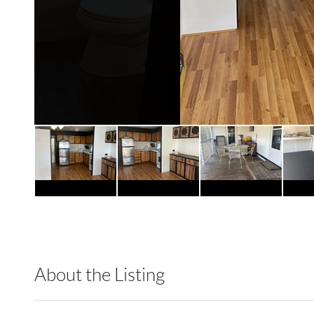
About the Listing
RLLE01 - 208597