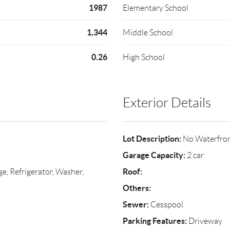
1987
Elementary School
1,344
Middle School
0.26
High School
Exterior Details
Lot Description:
No Waterfro
Garage Capacity:
2 car
Roof:
ge, Refrigerator, Washer,
Others:
Sewer:
Cesspool
Parking Features:
Driveway