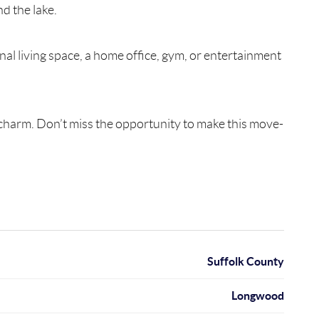
d the lake.
nal living space, a home office, gym, or entertainment
d charm. Don’t miss the opportunity to make this move-
Suffolk County
Longwood