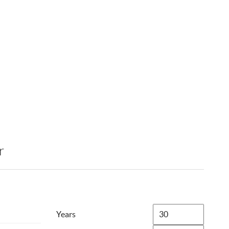
r
Years