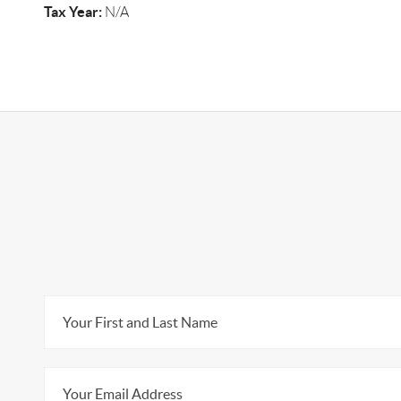
Tax Year:
N/A