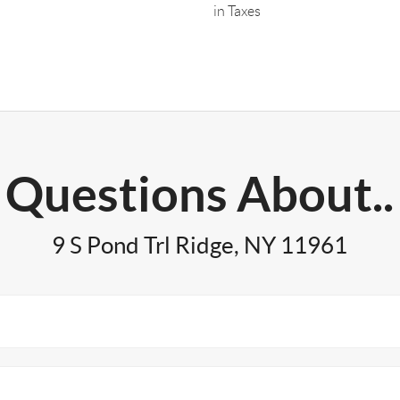
in Taxes
Questions About..
9 S Pond Trl Ridge, NY 11961