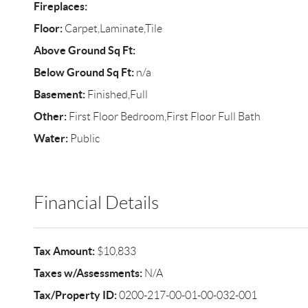
Fireplaces:
Floor:
Carpet,Laminate,Tile
Above Ground Sq Ft:
Below Ground Sq Ft:
n/a
Basement:
Finished,Full
Other:
First Floor Bedroom,First Floor Full Bath
Water:
Public
Financial Details
Tax Amount:
$10,833
Taxes w/Assessments:
N/A
Tax/Property ID:
0200-217-00-01-00-032-001