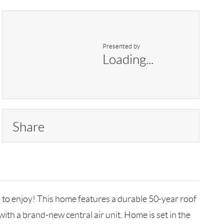
Presented by
Loading...
Share
 to enjoy! This home features a durable 50-year roof
th a brand-new central air unit. Home is set in the