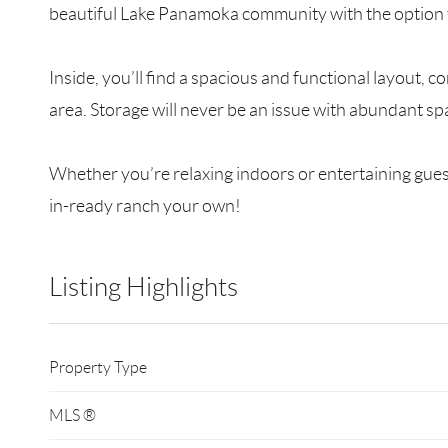
beautiful Lake Panamoka community with the option to
Inside, you’ll find a spacious and functional layout, 
area. Storage will never be an issue with abundant s
Whether you’re relaxing indoors or entertaining guest
in-ready ranch your own!
Listing Highlights
Property Type
MLS ®