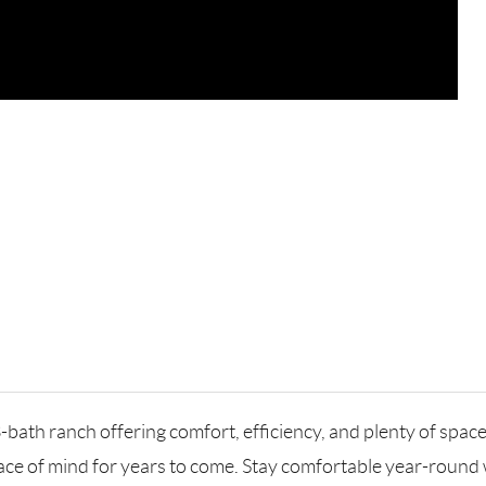
bath ranch offering comfort, efficiency, and plenty of space
e of mind for years to come. Stay comfortable year-round wi