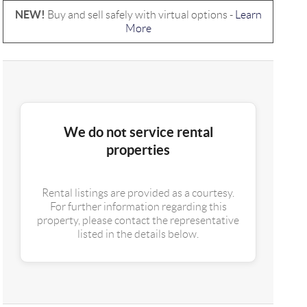
NEW!
Buy and sell safely with virtual options -
Learn
More
We do not service rental
properties
Rental listings are provided as a courtesy.
For further information regarding this
property, please contact the representative
listed in the details below.