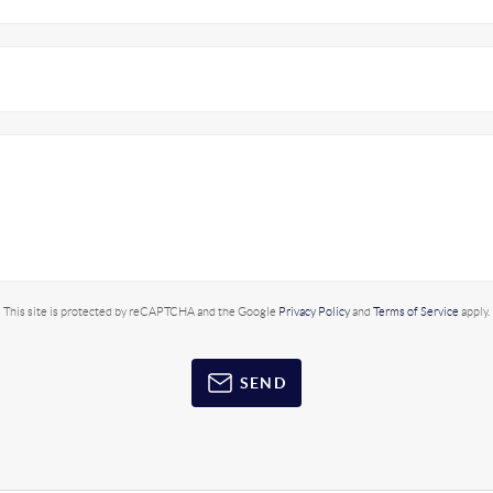
This site is protected by reCAPTCHA and the Google
Privacy Policy
and
Terms of Service
apply.
SEND