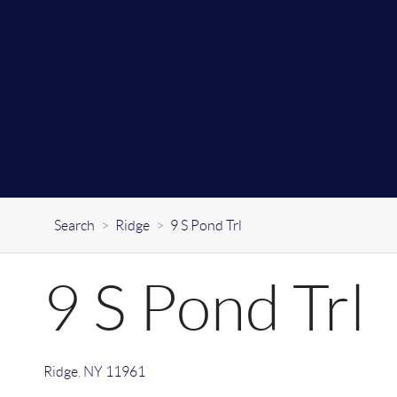
Search
>
Ridge
>
9 S Pond Trl
9 S Pond Trl
Ridge
,
NY
11961