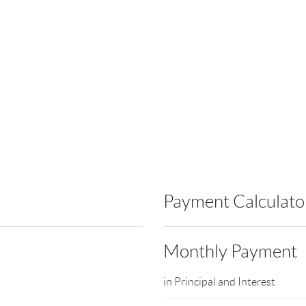
Payment Calculato
Monthly Payment
in Principal and Interest