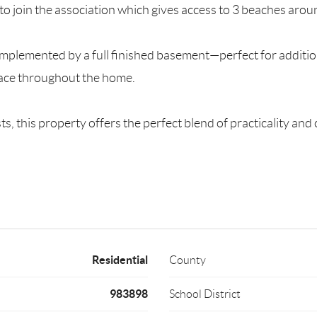
 join the association which gives access to 3 beaches aroun
complemented by a full finished basement—perfect for additio
pace throughout the home.
s, this property offers the perfect blend of practicality an
Residential
County
983898
School District