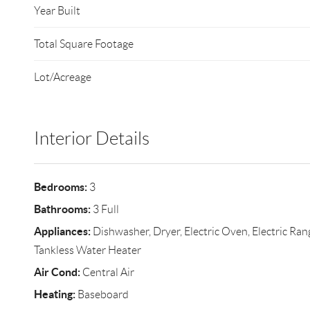
Year Built
Total Square Footage
Lot/Acreage
Interior Details
Bedrooms:
3
Bathrooms:
3 Full
Appliances:
Dishwasher, Dryer, Electric Oven, Electric Ran
Tankless Water Heater
Air Cond:
Central Air
Heating:
Baseboard