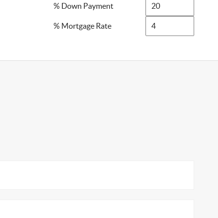
% Down Payment
% Mortgage Rate