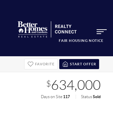
FAIR HOUSING NOTICE
FAVORITE
START OFFER
634,000
$
117
Sold
Days on Site
Status