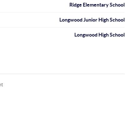
Ridge Elementary School
Longwood Junior High School
Longwood High School
nt