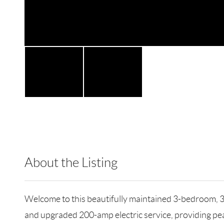
About the Listing
TNTH01 - 179657,214280
Welcome to this beautifully maintained 3-bedroom, 3-
and upgraded 200-amp electric service, providing peac