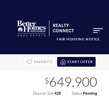
FAIR HOUSING NOTICE
FAVORITE
START OFFER
649,900
$
428
Pending
Days on Site
Status