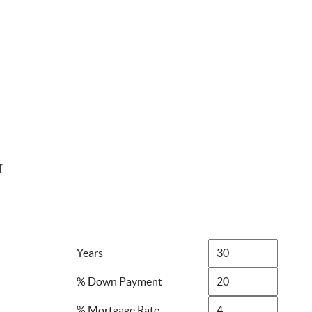
r
Years
% Down Payment
% Mortgage Rate