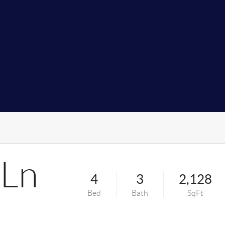
 Ln
4
3
2,128
Bed
Bath
SqFt