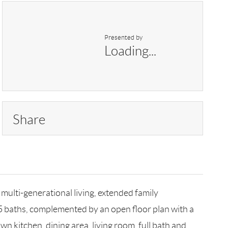
Presented by
Loading...
Share
 multi-generational living, extended family
5 baths, complemented by an open floor plan with a
n kitchen, dining area, living room, full bath and