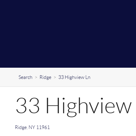
Search
>
Ridge
>
33 Highview Ln
33 Highview
Ridge
,
NY
11961