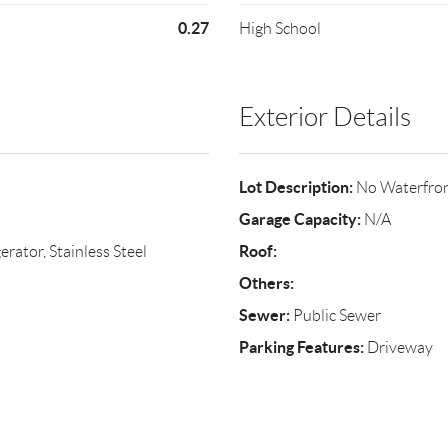
0.27
High School
Exterior Details
Lot Description:
No Waterfro
Garage Capacity:
N/A
Roof:
rator, Stainless Steel
Others:
Sewer:
Public Sewer
Parking Features:
Driveway