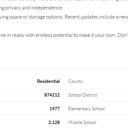
ing privacy and independence.
living space or storage options. Recent updates include a n
ve-in ready with endless potential to make it your own. Don'
Residential
County
874212
School District
1977
Elementary School
2,128
Middle School