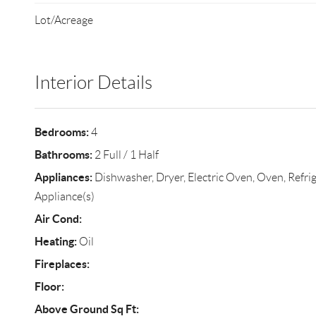
Lot/Acreage
Interior Details
Bedrooms:
4
Bathrooms:
2 Full / 1 Half
Appliances:
Dishwasher, Dryer, Electric Oven, Oven, Refrige
Appliance(s)
Air Cond:
Heating:
Oil
Fireplaces:
Floor:
Above Ground Sq Ft: