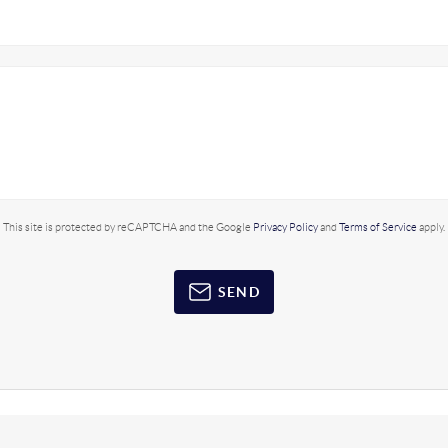
This site is protected by reCAPTCHA and the Google
Privacy Policy
and
Terms of Service
apply.
SEND