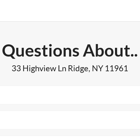
Questions About..
33 Highview Ln Ridge, NY 11961