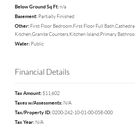
Below Ground Sq Ft:
n/a
Basement:
Partially Finished
Other:
First Floor Bedroom,First Floor Full Bath,Cathedral 
Kitchen,Granite Counters,Kitchen Island,Primary Bathr
Water:
Public
Financial Details
Tax Amount:
$11,602
Taxes w/Assessments:
N/A
Tax/Property ID:
0200-242-10-01-00-058-000
Tax Year:
N/A