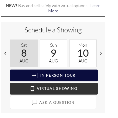
NEW!
Buy and sell safely with virtual options -
Learn
More
Schedule a Showing
Sat
Sun
Mon
Tue
8
9
10
1
AUG
AUG
AUG
AUG
IN PERSON
TOUR
VIRTUAL
SHOWING
ASK A QUESTION