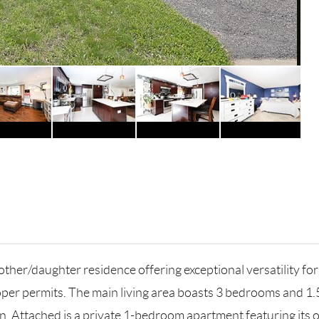
other/daughter residence offering exceptional versatility for
per permits. The main living area boasts 3 bedrooms and 1.
. Attached is a private 1-bedroom apartment featuring its ow