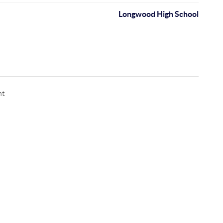
Longwood High School
nt