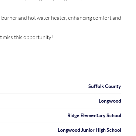
ew burner and hot water heater, enhancing comfort and
t miss this opportunity!!
Suffolk County
Longwood
Ridge Elementary School
Longwood Junior High School