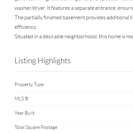
washer/dryer. It features a separate entrance, ensur
The partially finished basement provides additional 
efficiency.
Situated in a desirable neighborhood, this home is mo
Listing Highlights
Property Type
MLS ®
Year Built
Total Square Footage