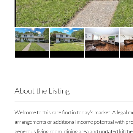
About the Listing
HMSM02 - 153754,124154
Welcome to this rare find in today's market. A legal m
arrangements or additional income potential with pro
generous living room, dining area and updated kitchen