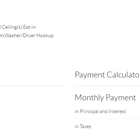
Ceiling(s),Eat-in
oom,Washer/Dryer Hookup
Payment Calculato
Monthly Payment
in Principal and Interest
in Taxes