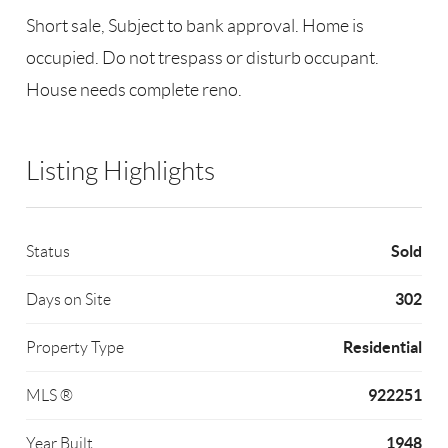
Short sale, Subject to bank approval. Home is
occupied. Do not trespass or disturb occupant.
House needs complete reno.
Listing Highlights
Sold
Status
302
Days on Site
Residential
Property Type
922251
MLS ®
1948
Year Built