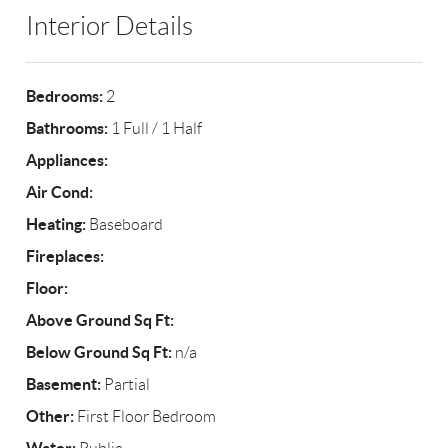
Interior Details
Bedrooms:
2
Bathrooms:
1 Full / 1 Half
Appliances:
Air Cond:
Heating:
Baseboard
Fireplaces:
Floor:
Above Ground Sq Ft:
Below Ground Sq Ft:
n/a
Basement:
Partial
Other:
First Floor Bedroom