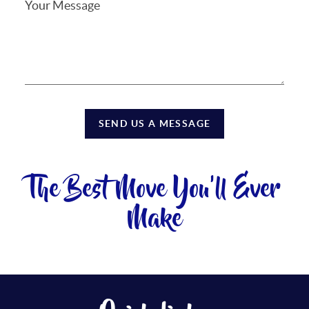
SEND US A MESSAGE
The Best Move You'll Ever
Make