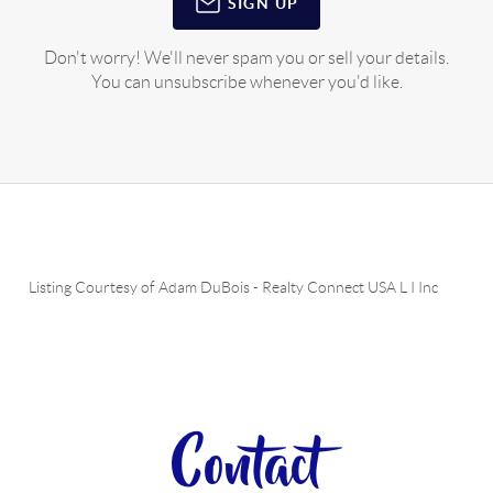
SIGN UP
Don't worry! We'll never spam you or sell your details.
You can unsubscribe whenever you'd like.
Listing Courtesy of
Adam DuBois
-
Realty Connect USA L I Inc
Contact