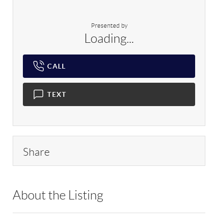
Presented by
Loading...
CALL
TEXT
Share
About the Listing
RLLE03 - 184092,184092