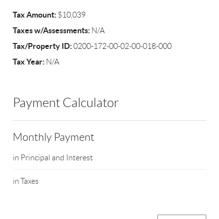
Tax Amount:
$10,039
Taxes w/Assessments:
N/A
Tax/Property ID:
0200-172-00-02-00-018-000
Tax Year:
N/A
Payment Calculator
Monthly Payment
in Principal and Interest
in Taxes