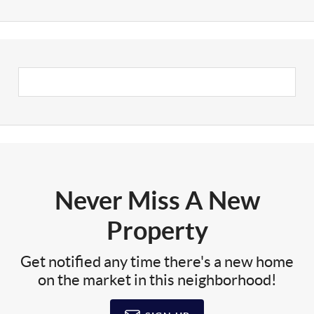
Never Miss A New
Property
Get notified any time there's a new home
on the market in this neighborhood!