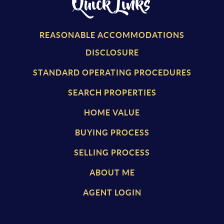
Quick Links
REASONABLE ACCOMMODATIONS
DISCLOSURE
STANDARD OPERATING PROCEDURES
SEARCH PROPERTIES
HOME VALUE
BUYING PROCESS
SELLING PROCESS
ABOUT ME
AGENT LOGIN