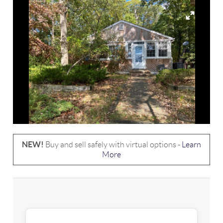
NEW!
Buy and sell safely with virtual options -
Learn
More