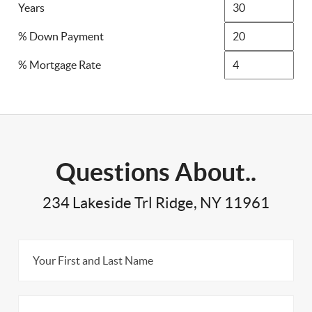
Years
% Down Payment
% Mortgage Rate
Questions About..
234 Lakeside Trl Ridge, NY 11961