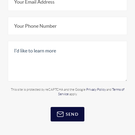
This site is protected by reCAPTCHA and the Google
Privacy Policy
and
Terms of
Service
apply.
SEND