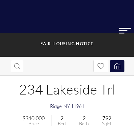
FAIR HOUSING NOTICE
234 Lakeside Trl
Ridge
,
NY
11961
$310,000
2
2
792
Price
Bed
Bath
SqFt