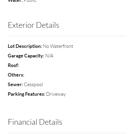
Water:
Public
Exterior Details
Lot Description:
No Waterfront
Garage Capacity:
N/A
Roof:
Others:
Sewer:
Cesspool
Parking Features:
Driveway
Financial Details