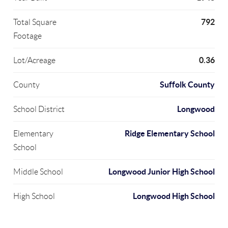
792
Total Square
Footage
0.36
Lot/Acreage
Suffolk County
County
Longwood
School District
Ridge Elementary School
Elementary
School
Longwood Junior High School
Middle School
Longwood High School
High School