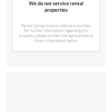
We do not service rental
properties
Rental listings are provided as a courtesy.
For further information regarding this
property, please contact the representative
listed in the details below.