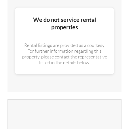
We do not service rental
properties
Rental listings are provided as a courtesy.
For further information regarding this
property, please contact the representative
listed in the details below.