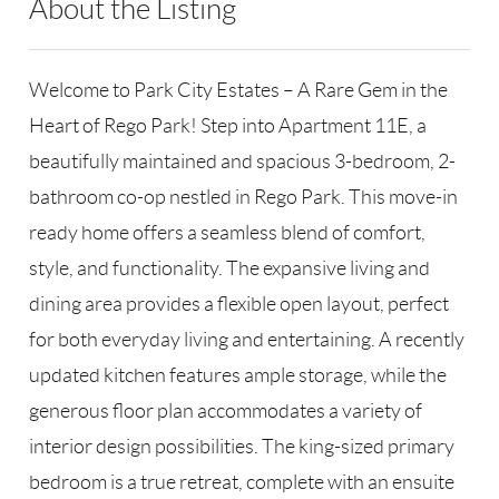
About the Listing
GALE26 - 176045,192438
Welcome to Park City Estates – A Rare Gem in the
Heart of Rego Park! Step into Apartment 11E, a
beautifully maintained and spacious 3-bedroom, 2-
bathroom co-op nestled in Rego Park. This move-in
ready home offers a seamless blend of comfort,
style, and functionality. The expansive living and
dining area provides a flexible open layout, perfect
for both everyday living and entertaining. A recently
updated kitchen features ample storage, while the
generous floor plan accommodates a variety of
interior design possibilities. The king-sized primary
bedroom is a true retreat, complete with an ensuite