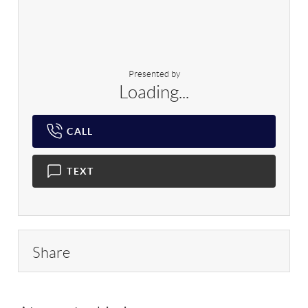
Presented by
Loading...
CALL
TEXT
Share