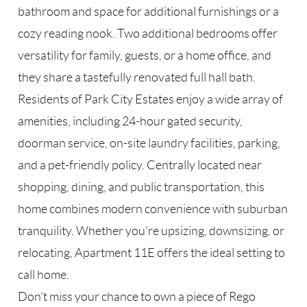
bathroom and space for additional furnishings or a
cozy reading nook. Two additional bedrooms offer
versatility for family, guests, or a home office, and
they share a tastefully renovated full hall bath.
Residents of Park City Estates enjoy a wide array of
amenities, including 24-hour gated security,
doorman service, on-site laundry facilities, parking,
and a pet-friendly policy. Centrally located near
shopping, dining, and public transportation, this
home combines modern convenience with suburban
tranquility. Whether you’re upsizing, downsizing, or
relocating, Apartment 11E offers the ideal setting to
call home.
Don’t miss your chance to own a piece of Rego