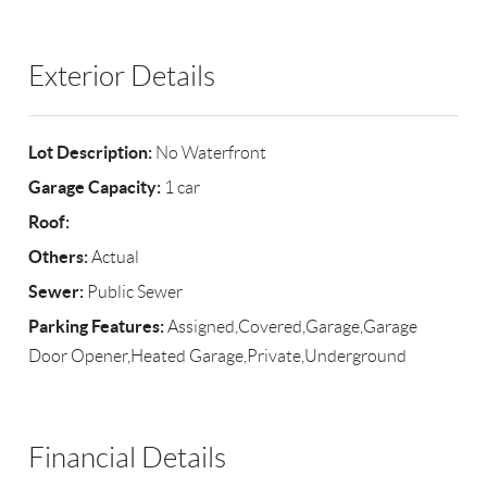
Exterior Details
Lot Description:
No Waterfront
Garage Capacity:
1 car
Roof:
Others:
Actual
Sewer:
Public Sewer
Parking Features:
Assigned,Covered,Garage,Garage
Door Opener,Heated Garage,Private,Underground
Financial Details