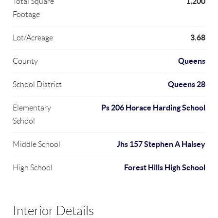
1,200
Total Square
Footage
3.68
Lot/Acreage
Queens
County
Queens 28
School District
Ps 206 Horace Harding School
Elementary
School
Jhs 157 Stephen A Halsey
Middle School
Forest Hills High School
High School
Interior Details