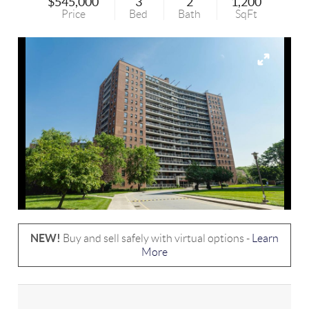
$545,000
3
2
1,200
Price
Bed
Bath
SqFt
NEW!
Buy and sell safely with virtual options -
Learn
More