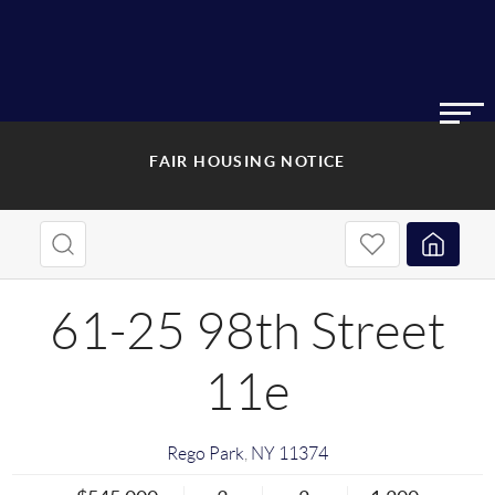
FAIR HOUSING NOTICE
61-25 98th Street
11e
Rego Park
,
NY
11374