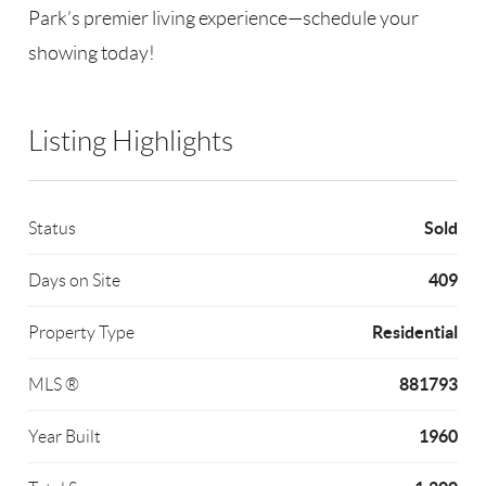
Park’s premier living experience—schedule your
showing today!
Listing Highlights
Sold
Status
409
Days on Site
Residential
Property Type
881793
MLS ®
1960
Year Built