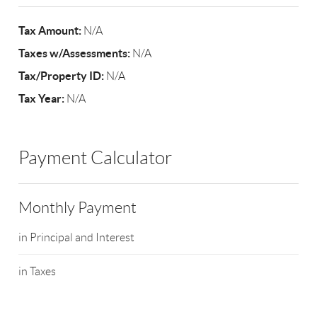
Tax Amount:
N/A
Taxes w/Assessments:
N/A
Tax/Property ID:
N/A
Tax Year:
N/A
Payment Calculator
Monthly Payment
in Principal and Interest
in Taxes