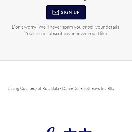
SIGN UP
Don't worry! We'll never spam you or sell your details.
You can unsubscribe whenever you'd like.
Listing Courtesy of
Rula Baki
-
Daniel Gale Sothebys Intl Rlty