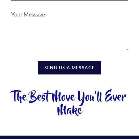
SEND US A MESSAGE
The Best Move You'll Ever
Make