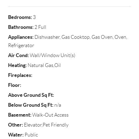
Bedrooms:
3
Bathrooms:
2 Full
Appliances:
Dishwasher, Gas Cooktop, Gas Oven, Oven,
Refrigerator
Air Cond:
Wall/Window Unit(s)
Heating:
Natural Gas,Oil
Fireplaces:
Floor:
Above Ground Sq Ft:
Below Ground Sq Ft:
n/a
Basement:
Walk-Out Access
Other:
Elevator,Pet Friendly
Water:
Public