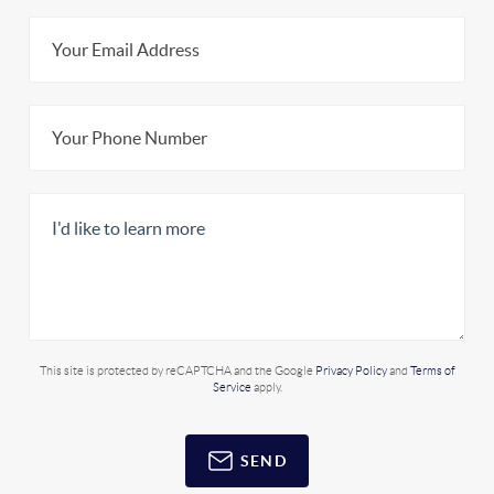
This site is protected by reCAPTCHA and the Google
Privacy Policy
and
Terms of
Service
apply.
SEND