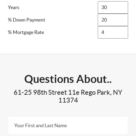
Years
% Down Payment
% Mortgage Rate
Questions About..
61-25 98th Street 11e Rego Park, NY
11374