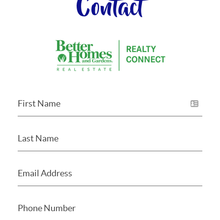
Contact