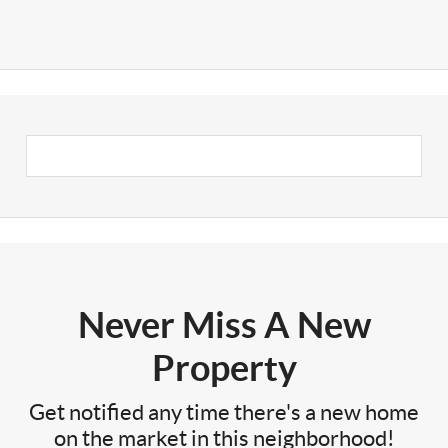
Never Miss A New
Property
Get notified any time there's a new home
on the market in this neighborhood!