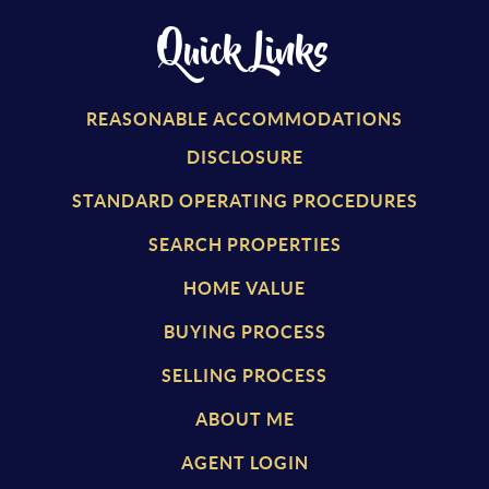
Quick Links
REASONABLE ACCOMMODATIONS
DISCLOSURE
STANDARD OPERATING PROCEDURES
SEARCH PROPERTIES
HOME VALUE
BUYING PROCESS
SELLING PROCESS
ABOUT ME
AGENT LOGIN