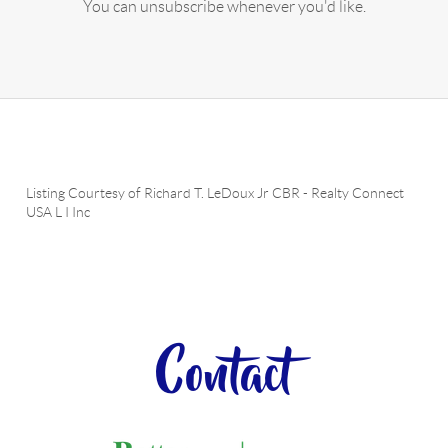
You can unsubscribe whenever you'd like.
Listing Courtesy of
Richard T. LeDoux Jr CBR
-
Realty Connect
USA L I Inc
Contact