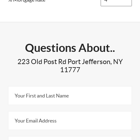
Questions About..
223 Old Post Rd Port Jefferson, NY
11777