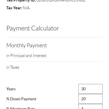
Tax/Property ID:
0206-016-00-04-00-015-002
Tax Year:
N/A
Payment Calculator
Monthly Payment
in Principal and Interest
in Taxes
Years
% Down Payment
% Mortgage Rate