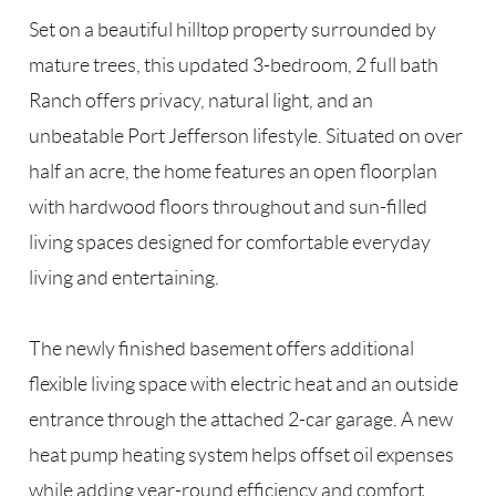
Set on a beautiful hilltop property surrounded by
mature trees, this updated 3-bedroom, 2 full bath
Ranch offers privacy, natural light, and an
unbeatable Port Jefferson lifestyle. Situated on over
half an acre, the home features an open floorplan
with hardwood floors throughout and sun-filled
living spaces designed for comfortable everyday
living and entertaining.
The newly finished basement offers additional
flexible living space with electric heat and an outside
entrance through the attached 2-car garage. A new
heat pump heating system helps offset oil expenses
while adding year-round efficiency and comfort.