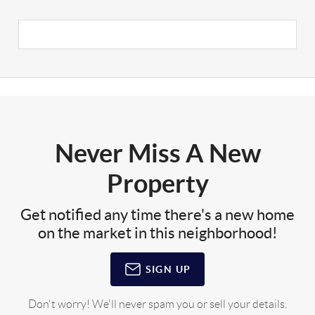
Never Miss A New
Property
Get notified any time there's a new home
on the market in this neighborhood!
SIGN UP
Don't worry! We'll never spam you or sell your details.