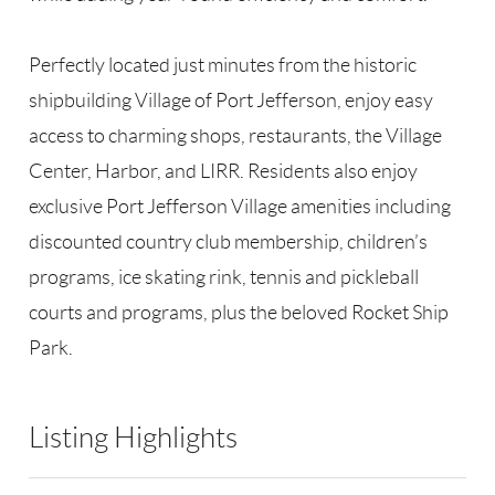
Perfectly located just minutes from the historic
shipbuilding Village of Port Jefferson, enjoy easy
access to charming shops, restaurants, the Village
Center, Harbor, and LIRR. Residents also enjoy
exclusive Port Jefferson Village amenities including
discounted country club membership, children’s
programs, ice skating rink, tennis and pickleball
courts and programs, plus the beloved Rocket Ship
Park.
Listing Highlights