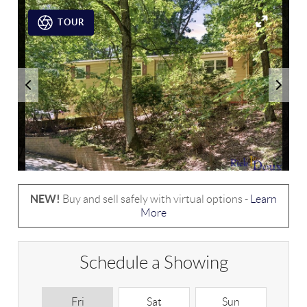
TOUR
NEW!
Buy and sell safely with virtual options -
Learn
More
Schedule a Showing
Fri
Sat
Sun
M