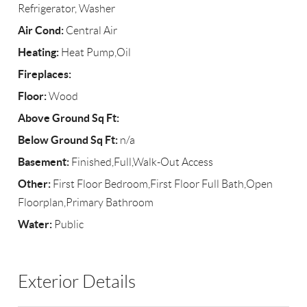
Refrigerator, Washer
Air Cond:
Central Air
Heating:
Heat Pump,Oil
Fireplaces:
Floor:
Wood
Above Ground Sq Ft:
Below Ground Sq Ft:
n/a
Basement:
Finished,Full,Walk-Out Access
Other:
First Floor Bedroom,First Floor Full Bath,Open
Floorplan,Primary Bathroom
Water:
Public
Exterior Details