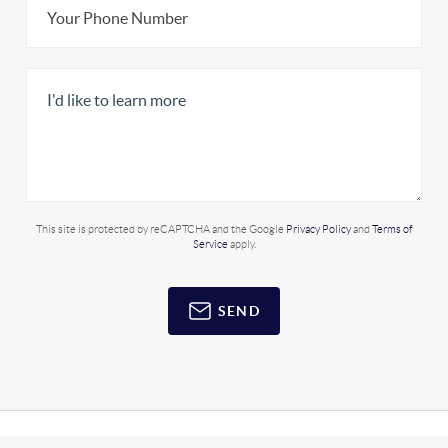
This site is protected by reCAPTCHA and the Google
Privacy Policy
and
Terms of
Service
apply.
SEND