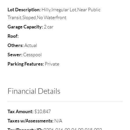
Lot Description:
Hilly,Irregular Lot,Near Public
Transit,Sloped,No Waterfront
Garage Capacity:
2 car
Roof:
Others:
Actual
Sewer:
Cesspool
Parking Features:
Private
Financial Details
Tax Amount:
$10,847
Taxes w/Assessments:
N/A