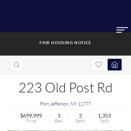
FAIR HOUSING NOTICE
223 Old Post Rd
Port Jefferson
,
NY
11777
$699,999
3
2
1,353
Price
Bed
Bath
SqFt