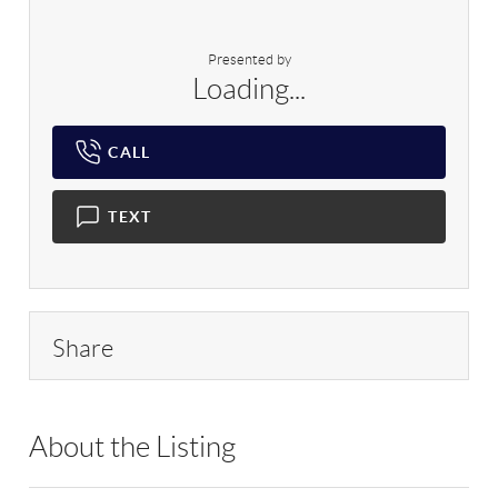
Presented by
Loading...
CALL
TEXT
Share
About the Listing
RLLE01 - 96866