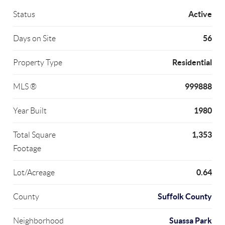
Active
Status
56
Days on Site
Residential
Property Type
999888
MLS ®
1980
Year Built
1,353
Total Square
Footage
0.64
Lot/Acreage
Suffolk County
County
Suassa Park
Neighborhood