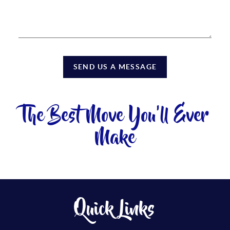
SEND US A MESSAGE
The Best Move You'll Ever
Make
Quick Links