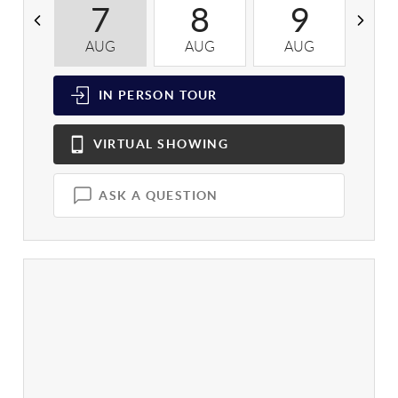
7
8
9
AUG
AUG
AUG
A
IN PERSON
TOUR
VIRTUAL
SHOWING
ASK A QUESTION