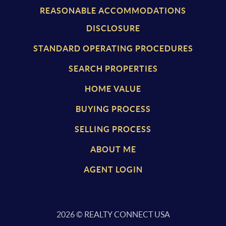
REASONABLE ACCOMMODATIONS
DISCLOSURE
STANDARD OPERATING PROCEDURES
SEARCH PROPERTIES
HOME VALUE
BUYING PROCESS
SELLING PROCESS
ABOUT ME
AGENT LOGIN
2026
© REALTY CONNECT USA