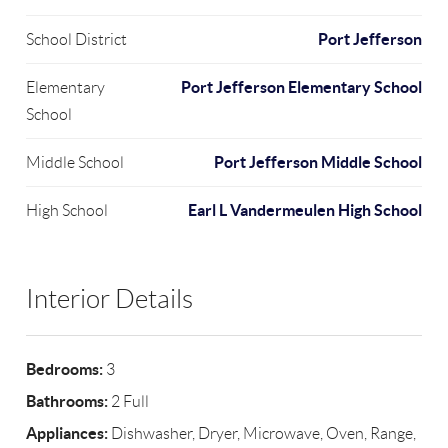
Port Jefferson
School District
Port Jefferson Elementary School
Elementary
School
Port Jefferson Middle School
Middle School
Earl L Vandermeulen High School
High School
Interior Details
Bedrooms:
3
Bathrooms:
2 Full
Appliances:
Dishwasher, Dryer, Microwave, Oven, Range,