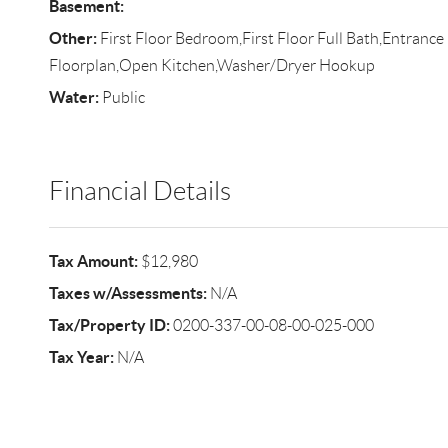
Basement:
Other:
First Floor Bedroom,First Floor Full Bath,Entranc
Floorplan,Open Kitchen,Washer/Dryer Hookup
Water:
Public
Financial Details
Tax Amount:
$12,980
Taxes w/Assessments:
N/A
Tax/Property ID:
0200-337-00-08-00-025-000
Tax Year:
N/A