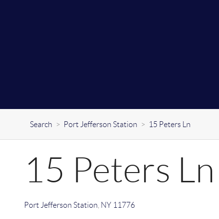
Search
>
Port Jefferson Station
>
15 Peters Ln
15 Peters Ln
Port Jefferson Station
,
NY
11776