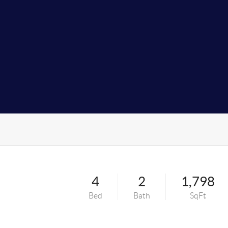
4
2
1,798
Bed
Bath
SqFt