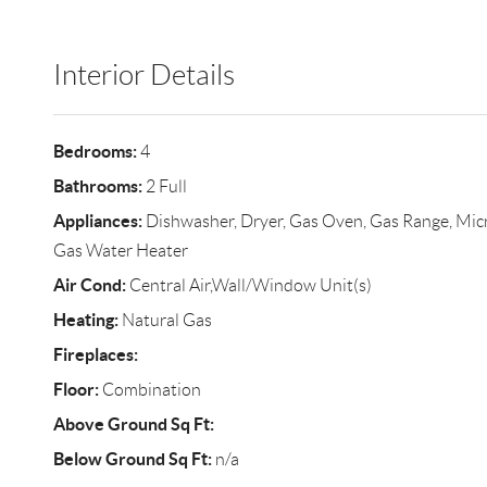
Interior Details
Bedrooms:
4
Bathrooms:
2 Full
Appliances:
Dishwasher, Dryer, Gas Oven, Gas Range, Micr
Gas Water Heater
Air Cond:
Central Air,Wall/Window Unit(s)
Heating:
Natural Gas
Fireplaces:
Floor:
Combination
Above Ground Sq Ft:
Below Ground Sq Ft:
n/a