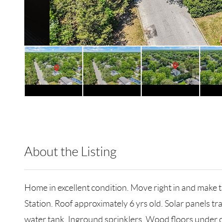
About the Listing
RLLE01 - 161579,186908
Home in excellent condition. Move right in and make 
Station. Roof approximately 6 yrs old. Solar panels 
water tank. Inground sprinklers. Wood floors under car