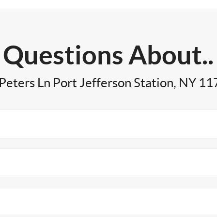
Questions About..
Peters Ln Port Jefferson Station, NY 1