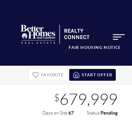
FAIR HOUSING NOTICE
FAVORITE
START OFFER
679,999
$
67
Pending
Days on Site
Status