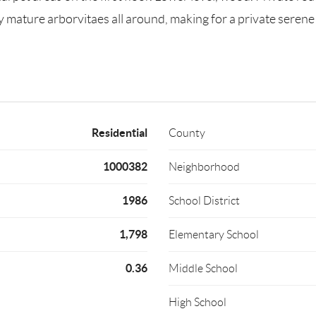
y mature arborvitaes all around, making for a private serene 
Residential
County
1000382
Neighborhood
1986
School District
1,798
Elementary School
0.36
Middle School
High School