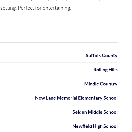
setting. Perfect for entertaining.
Suffolk County
Rolling Hills
Middle Country
New Lane Memorial Elementary School
Selden Middle School
Newfield High School