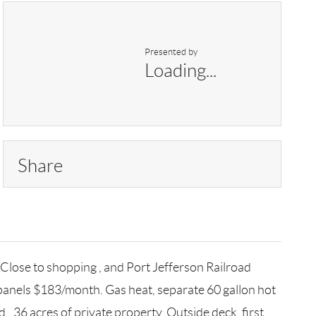
Presented by
Loading...
Share
Close to shopping , and Port Jefferson Railroad
 panels $183/month. Gas heat, separate 60 gallon hot
, .36 acres of private property. Outside deck, first