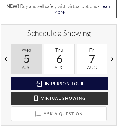
NEW!
Buy and sell safely with virtual options -
Learn
More
Schedule a Showing
Wed
Thu
Fri
Sat
5
6
7
8
AUG
AUG
AUG
AUG
IN PERSON
TOUR
VIRTUAL
SHOWING
ASK A QUESTION