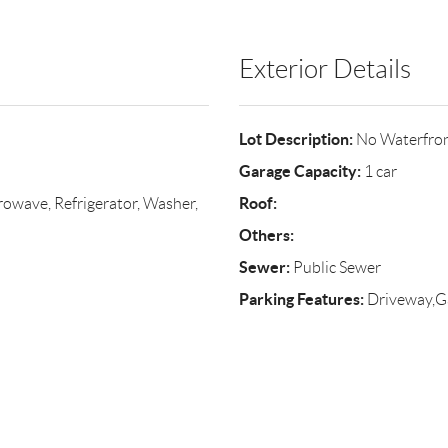
Exterior Details
Lot Description:
No Waterfro
Garage Capacity:
1 car
Roof:
owave, Refrigerator, Washer,
Others:
Sewer:
Public Sewer
Parking Features:
Driveway,G