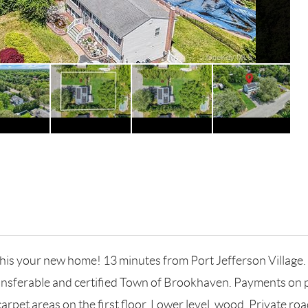
this your new home! 13 minutes from Port Jefferson Village. 
transferable and certified Town of Brookhaven. Payments on
pet areas on the first floor. Lower level, wood. Private road