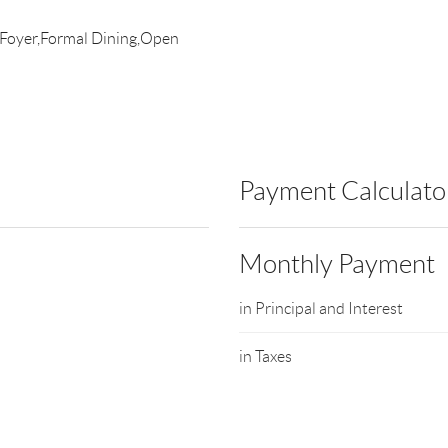
e Foyer,Formal Dining,Open
Payment Calculato
Monthly Payment
in Principal and Interest
in Taxes