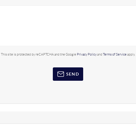
This site is protected by reCAPTCHA and the Google
Privacy Policy
and
Terms of Service
apply.
SEND