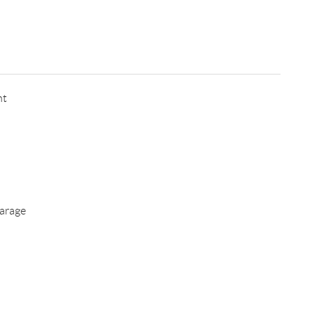
nt
arage