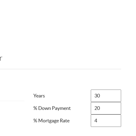
r
Years
% Down Payment
% Mortgage Rate