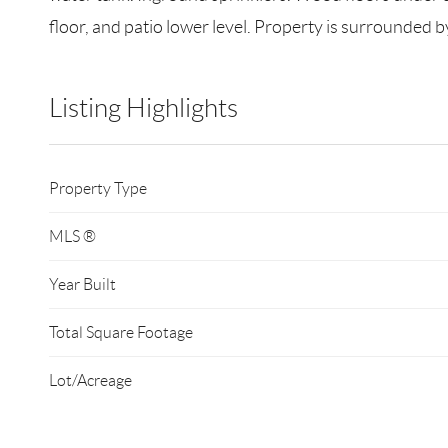
floor, and patio lower level. Property is surrounded b
Listing Highlights
Property Type
MLS ®
Year Built
Total Square Footage
Lot/Acreage