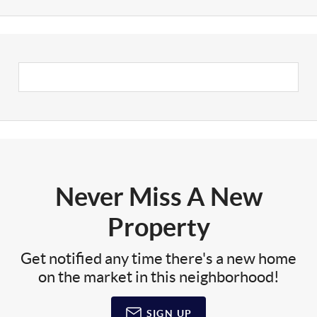
Never Miss A New
Property
Get notified any time there's a new home
on the market in this neighborhood!
SIGN UP