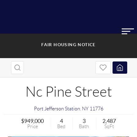
FAIR HOUSING NOTICE
Nc Pine Street
Port Jefferson Station
,
NY
11776
$949,000
4
3
2,487
Price
Bed
Bath
SqFt