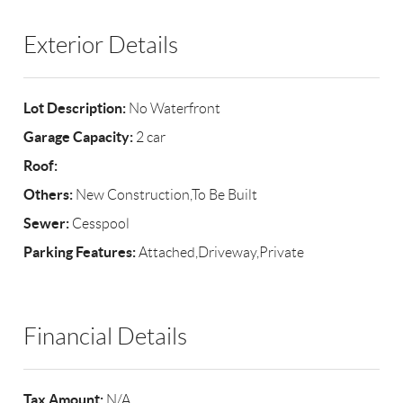
Exterior Details
Lot Description:
No Waterfront
Garage Capacity:
2 car
Roof:
Others:
New Construction,To Be Built
Sewer:
Cesspool
Parking Features:
Attached,Driveway,Private
Financial Details
Tax Amount:
N/A