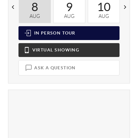
8
9
10
AUG
AUG
AUG
A
IN PERSON
TOUR
VIRTUAL
SHOWING
ASK A QUESTION