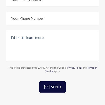
This site is protected by reCAPTCHA and the Google
Privacy Policy
and
Terms of
Service
apply.
SEND