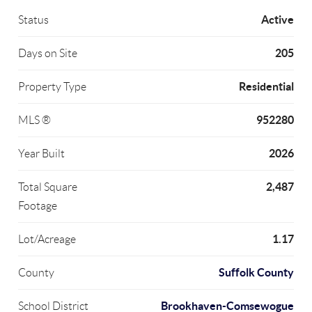
Active
Status
205
Days on Site
Residential
Property Type
952280
MLS ®
2026
Year Built
2,487
Total Square
Footage
1.17
Lot/Acreage
Suffolk County
County
Brookhaven-Comsewogue
School District