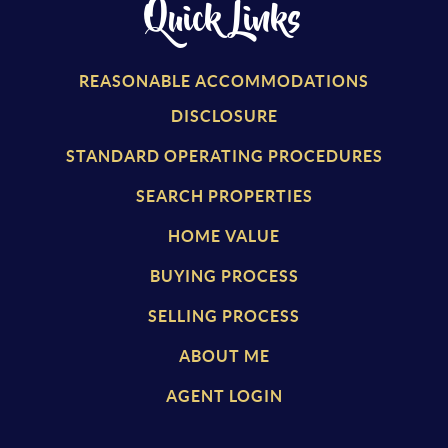
Quick Links
REASONABLE ACCOMMODATIONS
DISCLOSURE
STANDARD OPERATING PROCEDURES
SEARCH PROPERTIES
HOME VALUE
BUYING PROCESS
SELLING PROCESS
ABOUT ME
AGENT LOGIN