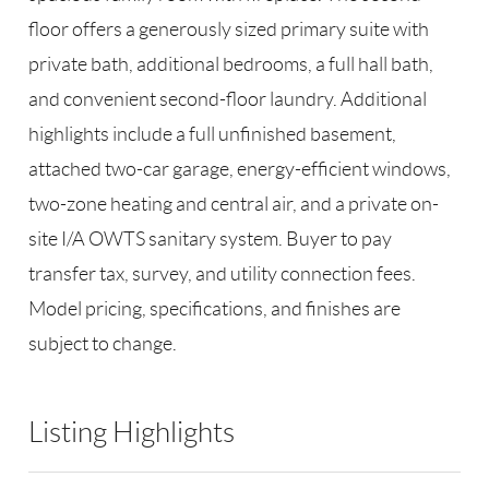
floor offers a generously sized primary suite with
private bath, additional bedrooms, a full hall bath,
and convenient second-floor laundry. Additional
highlights include a full unfinished basement,
attached two-car garage, energy-efficient windows,
two-zone heating and central air, and a private on-
site I/A OWTS sanitary system. Buyer to pay
transfer tax, survey, and utility connection fees.
Model pricing, specifications, and finishes are
subject to change.
Listing Highlights