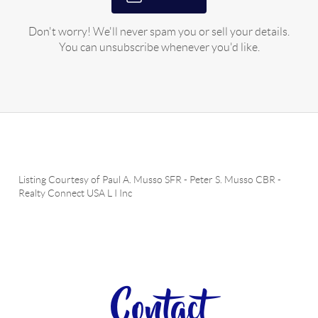
Don't worry! We'll never spam you or sell your details.
You can unsubscribe whenever you'd like.
Listing Courtesy of
Paul A. Musso SFR
-
Peter S. Musso CBR
-
Realty Connect USA L I Inc
Contact