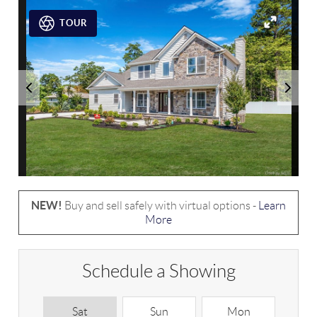
TOUR
NEW!
Buy and sell safely with virtual options -
Learn
More
Schedule a Showing
Sat
Sun
Mon
T