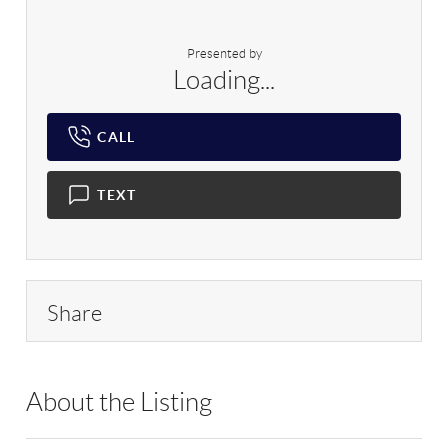
Presented by
Loading...
CALL
TEXT
Share
About the Listing
RLLE03 - 86585,123594