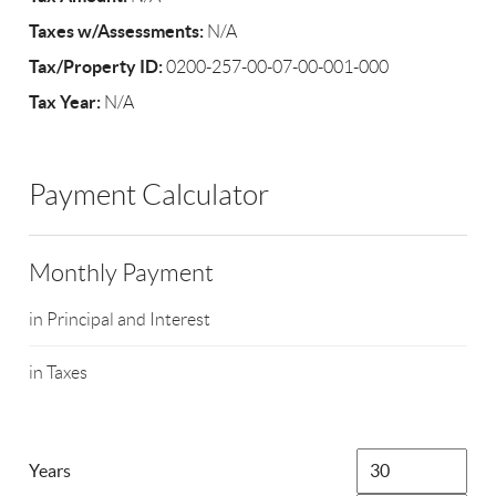
Taxes w/Assessments:
N/A
Tax/Property ID:
0200-257-00-07-00-001-000
Tax Year:
N/A
Payment Calculator
Monthly Payment
in Principal and Interest
in Taxes
Years