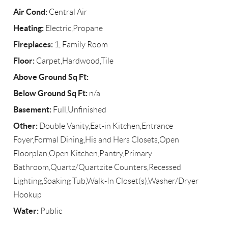
Air Cond:
Central Air
Heating:
Electric,Propane
Fireplaces:
1, Family Room
Floor:
Carpet,Hardwood,Tile
Above Ground Sq Ft:
Below Ground Sq Ft:
n/a
Basement:
Full,Unfinished
Other:
Double Vanity,Eat-in Kitchen,Entrance
Foyer,Formal Dining,His and Hers Closets,Open
Floorplan,Open Kitchen,Pantry,Primary
Bathroom,Quartz/Quartzite Counters,Recessed
Lighting,Soaking Tub,Walk-In Closet(s),Washer/Dryer
Hookup
Water:
Public