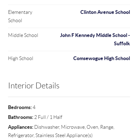
Clinton Avenue School
Elementary
School
John F Kennedy Middle School -
Middle School
Suffolk
Comsewogue High School
High School
Interior Details
Bedrooms:
4
Bathrooms:
2 Full / 1 Half
Appliances:
Dishwasher, Microwave, Oven, Range,
Refrigerator, Stainless Steel Appliance(s)