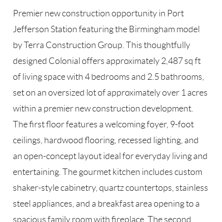
Premier new construction opportunity in Port
Jefferson Station featuring the Birmingham model
by Terra Construction Group. This thoughtfully
designed Colonial offers approximately 2,487 sq ft
of living space with 4 bedrooms and 2.5 bathrooms,
set on an oversized lot of approximately over 1 acres
within a premier new construction development.
The first floor features a welcoming foyer, 9-foot
ceilings, hardwood flooring, recessed lighting, and
an open-concept layout ideal for everyday living and
entertaining. The gourmet kitchen includes custom
shaker-style cabinetry, quartz countertops, stainless
steel appliances, and a breakfast area opening to a
spacious family room with fireplace. The second