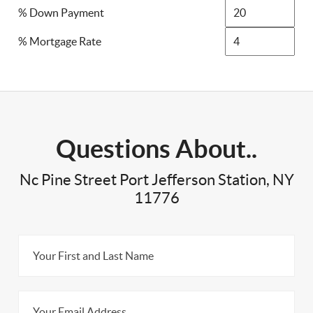
% Down Payment
% Mortgage Rate
Questions About..
Nc Pine Street Port Jefferson Station, NY
11776