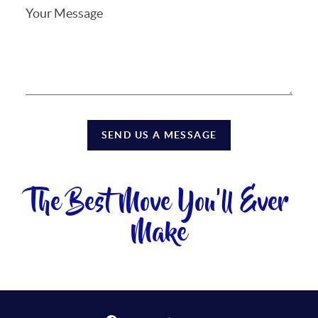
SEND US A MESSAGE
The Best Move You'll Ever
Make