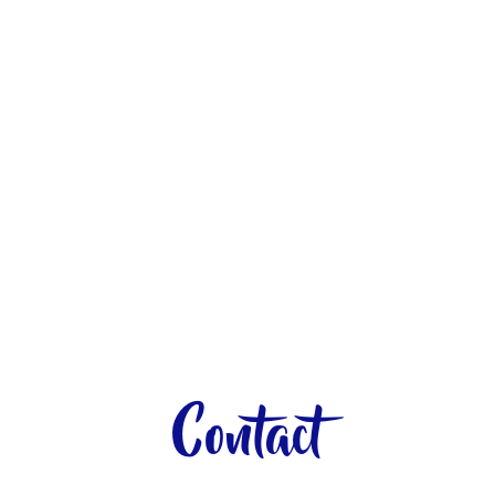
Contact