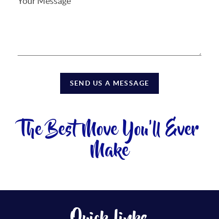
SEND US A MESSAGE
The Best Move You'll Ever
Make