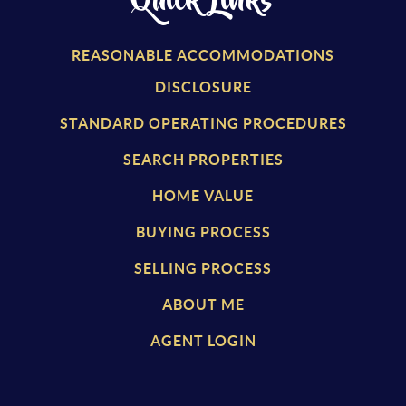
Quick Links
REASONABLE ACCOMMODATIONS
DISCLOSURE
STANDARD OPERATING PROCEDURES
SEARCH PROPERTIES
HOME VALUE
BUYING PROCESS
SELLING PROCESS
ABOUT ME
AGENT LOGIN