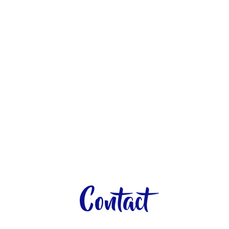
Contact