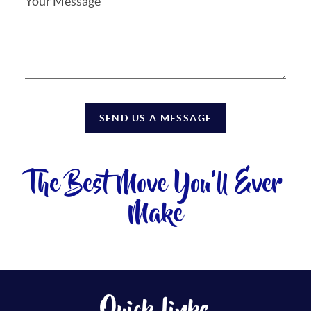
SEND US A MESSAGE
The Best Move You'll Ever
Make