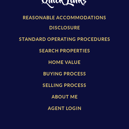
Quick Links
REASONABLE ACCOMMODATIONS
DISCLOSURE
STANDARD OPERATING PROCEDURES
SEARCH PROPERTIES
HOME VALUE
BUYING PROCESS
SELLING PROCESS
ABOUT ME
AGENT LOGIN