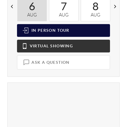
6
7
8
AUG
AUG
AUG
A
IN PERSON
TOUR
VIRTUAL
SHOWING
ASK A QUESTION