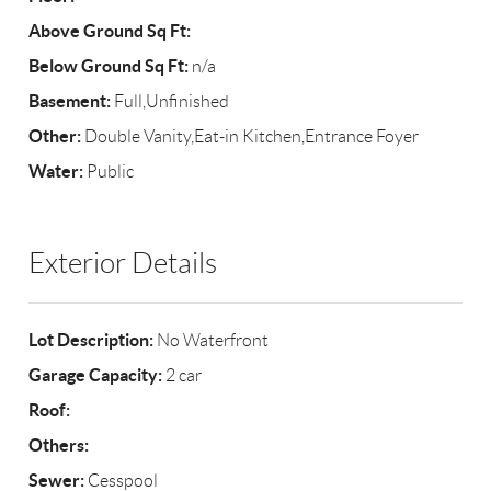
Above Ground Sq Ft:
Below Ground Sq Ft:
n/a
Basement:
Full,Unfinished
Other:
Double Vanity,Eat-in Kitchen,Entrance Foyer
Water:
Public
Exterior Details
Lot Description:
No Waterfront
Garage Capacity:
2 car
Roof:
Others:
Sewer:
Cesspool