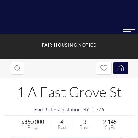
FAIR HOUSING NOTICE
1 A East Grove St
Port Jefferson Station
,
NY
11776
$850,000
4
3
2,145
Price
Bed
Bath
SqFt