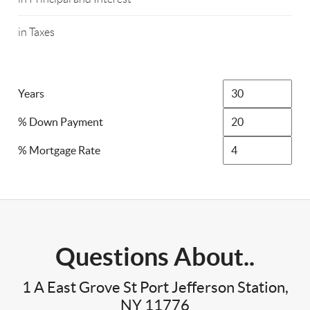
in Taxes
Years
% Down Payment
% Mortgage Rate
Questions About..
1 A East Grove St Port Jefferson Station,
NY 11776