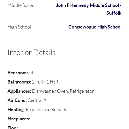
John F Kennedy Middle School -
Middle School
Suffolk
Comsewogue High School
High School
Interior Details
Bedrooms:
4
Bathrooms:
2 Full / 1 Half
Appliances:
Dishwasher, Oven, Refrigerator
Air Cond:
Central Air
Heating:
Propane,See Remarks
Fireplaces:
Floor: