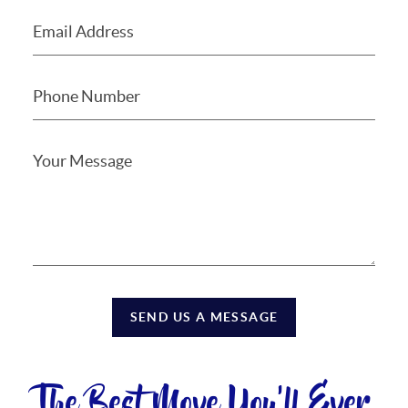
SEND US A MESSAGE
The Best Move You'll Ever