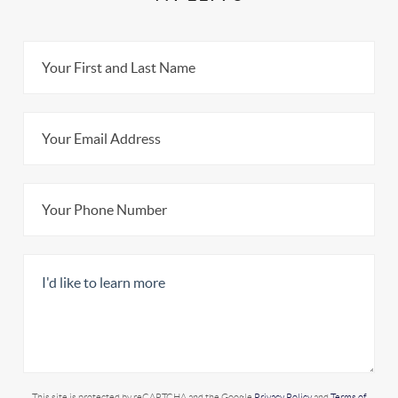
This site is protected by reCAPTCHA and the Google
Privacy Policy
and
Terms of