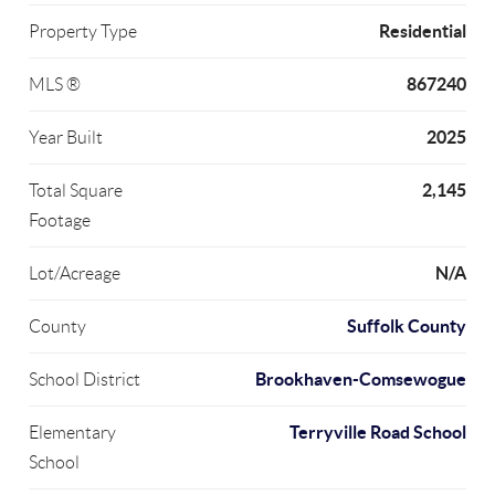
Residential
Property Type
867240
MLS ®
2025
Year Built
2,145
Total Square
Footage
N/A
Lot/Acreage
Suffolk County
County
Brookhaven-Comsewogue
School District
Terryville Road School
Elementary
School