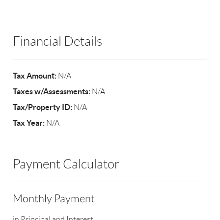
Financial Details
Tax Amount:
N/A
Taxes w/Assessments:
N/A
Tax/Property ID:
N/A
Tax Year:
N/A
Payment Calculator
Monthly Payment
in Principal and Interest