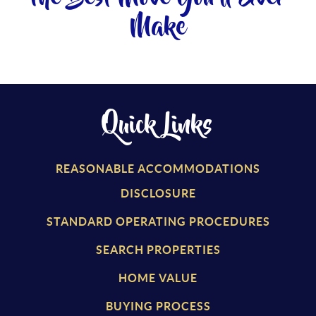
Make
Quick Links
REASONABLE ACCOMMODATIONS
DISCLOSURE
STANDARD OPERATING PROCEDURES
SEARCH PROPERTIES
HOME VALUE
BUYING PROCESS