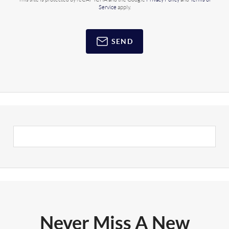
Service
apply.
SEND
Never Miss A New