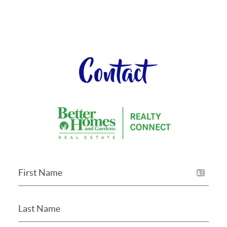
Contact