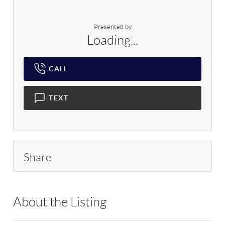
Presented by
Loading...
CALL
TEXT
Share
About the Listing
RLLE03 - 86585,123594,86585