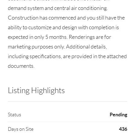
demand system and central air conditioning.
Construction has commenced and you still have the
ability to customize and design with completion is
expected in only 5 months. Renderings are for
marketing purposes only. Additional details,
including specifications, are provided in the attached
documents.
Listing Highlights
Pending
Status
436
Days on Site