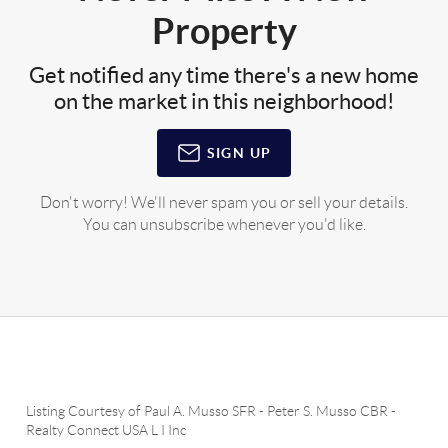
Property
Get notified any time there's a new home
on the market in this neighborhood!
SIGN UP
Don't worry! We'll never spam you or sell your details.
You can unsubscribe whenever you'd like.
Listing Courtesy of
Paul A. Musso SFR
-
Peter S. Musso CBR
-
Realty Connect USA L I Inc