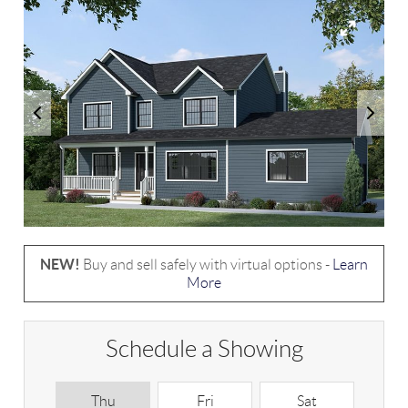
NEW!
Buy and sell safely with virtual options -
Learn
More
Schedule a Showing
Thu
Fri
Sat
S