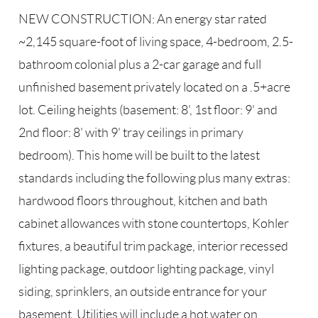
NEW CONSTRUCTION: An energy star rated
~2,145 square-foot of living space, 4-bedroom, 2.5-
bathroom colonial plus a 2-car garage and full
unfinished basement privately located on a .5+acre
lot. Ceiling heights (basement: 8', 1st floor: 9' and
2nd floor: 8' with 9' tray ceilings in primary
bedroom). This home will be built to the latest
standards including the following plus many extras:
hardwood floors throughout, kitchen and bath
cabinet allowances with stone countertops, Kohler
fixtures, a beautiful trim package, interior recessed
lighting package, outdoor lighting package, vinyl
siding, sprinklers, an outside entrance for your
basement. Utilities will include a hot water on