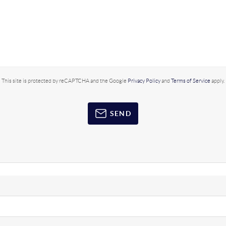
This site is protected by reCAPTCHA and the Google
Privacy Policy
and
Terms of Service
apply.
SEND