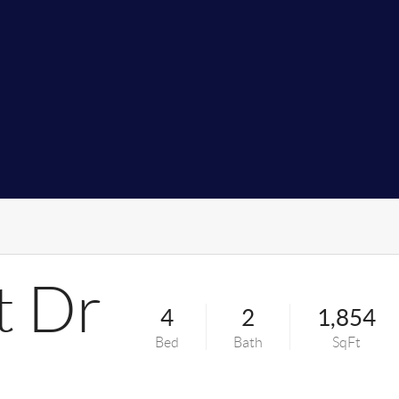
t Dr
4
2
1,854
Bed
Bath
SqFt