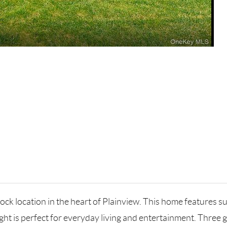
ock location in the heart of Plainview. This home features 
ylight is perfect for everyday living and entertainment. Thre