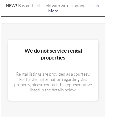
NEW!
Buy and sell safely with virtual options -
Learn
More
We do not service rental
properties
Rental listings are provided as a courtesy.
For further information regarding this
property, please contact the representative
listed in the details below.