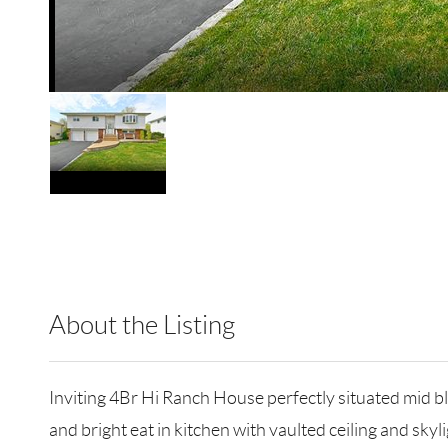
About the Listing
RLLE02 - 9005256,9005256
Inviting 4Br Hi Ranch House perfectly situated mid bl
and bright eat in kitchen with vaulted ceiling and sk