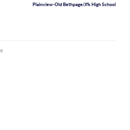
Plainview-Old Bethpage/Jfk High School
nt