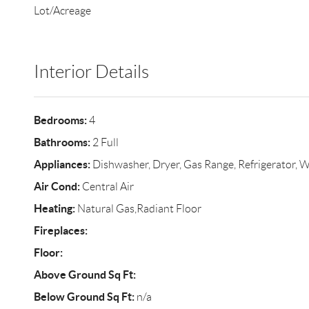
Lot/Acreage
Interior Details
Bedrooms:
4
Bathrooms:
2 Full
Appliances:
Dishwasher, Dryer, Gas Range, Refrigerator, 
Air Cond:
Central Air
Heating:
Natural Gas,Radiant Floor
Fireplaces:
Floor:
Above Ground Sq Ft:
Below Ground Sq Ft:
n/a