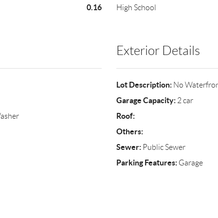
0.16
High School
Exterior Details
Lot Description:
No Waterfro
Garage Capacity:
2 car
Roof:
Washer
Others:
Sewer:
Public Sewer
Parking Features:
Garage