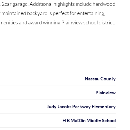
y, 2car garage. Additional highlights include hardwood
y maintained backyard is perfect for entertaining,
menities and award winning Plainview school district.
Nassau County
Plainview
Judy Jacobs Parkway Elementary
H B Mattlin Middle School