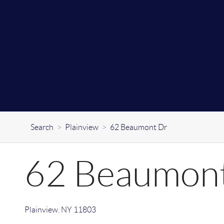
Search
>
Plainview
>
62 Beaumont Dr
62 Beaumon
Plainview
,
NY
11803