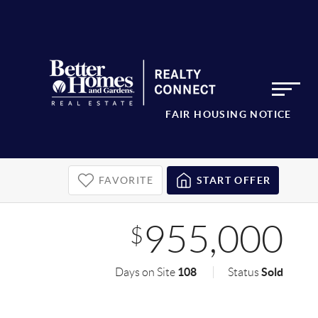
FAIR HOUSING NOTICE
FAVORITE
START OFFER
955,000
$
108
Sold
Days on Site
Status