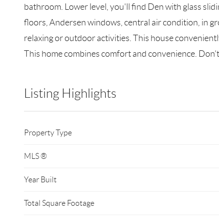
bathroom. Lower level, you'll find Den with glass sli
floors, Andersen windows, central air condition, in gr
relaxing or outdoor activities. This house convenien
This home combines comfort and convenience. Don't
Listing Highlights
Property Type
MLS ®
Year Built
Total Square Footage