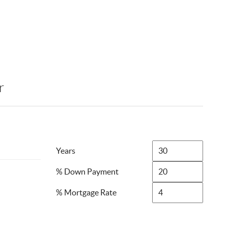
r
Years
% Down Payment
% Mortgage Rate