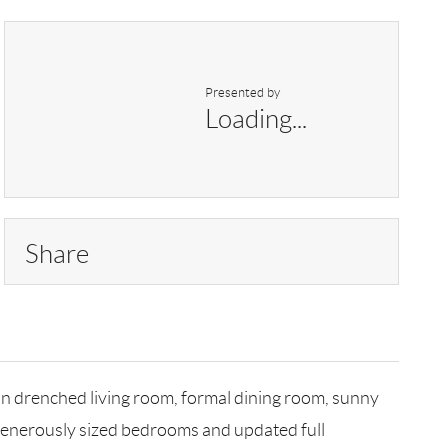
Presented by
Loading...
Share
sun drenched living room, formal dining room, sunny
e generously sized bedrooms and updated full