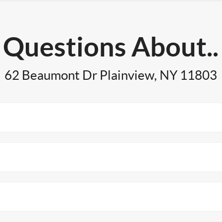
Questions About..
62 Beaumont Dr Plainview, NY 11803