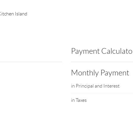
Kitchen Island
Payment Calculato
Monthly Payment
in Principal and Interest
in Taxes