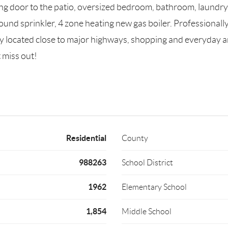
ding door to the patio, oversized bedroom, bathroom, laundr
ound sprinkler, 4 zone heating new gas boiler. Professionall
tly located close to major highways, shopping and everyday a
 miss out!
Residential
County
988263
School District
1962
Elementary School
1,854
Middle School