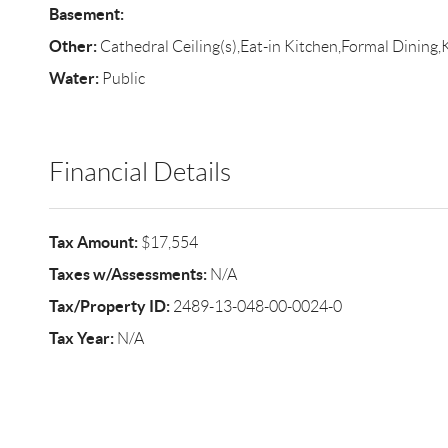
Basement:
Other:
Cathedral Ceiling(s),Eat-in Kitchen,Formal Dining,
Water:
Public
Financial Details
Tax Amount:
$17,554
Taxes w/Assessments:
N/A
Tax/Property ID:
2489-13-048-00-0024-0
Tax Year:
N/A