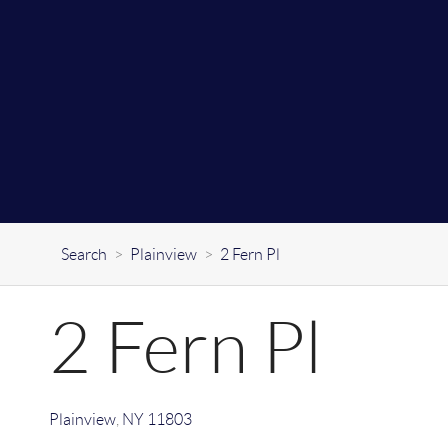
Search
>
Plainview
>
2 Fern Pl
2 Fern Pl
Plainview
,
NY
11803