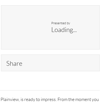
Presented by
Loading...
Share
n Plainview, is ready to impress. From the moment you