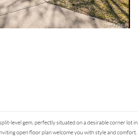
it-level gem, perfectly situated on a desirable corner lot i
nviting open floor plan welcome you with style and comfort.