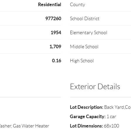
Residential
County
977260
School District
1954
Elementary School
1,709
Middle School
0.16
High School
Exterior Details
Lot Description:
Back Yard,Co
Garage Capacity:
1 car
Lot Dimensions:
Washer, Gas Water Heater
68x100