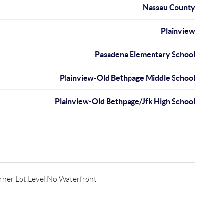
Nassau County
Plainview
Pasadena Elementary School
Plainview-Old Bethpage Middle School
Plainview-Old Bethpage/Jfk High School
rner Lot,Level,No Waterfront