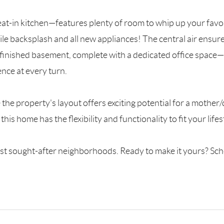
t-in kitchen—features plenty of room to whip up your favo
e backsplash and all new appliances! The central air ensur
lly finished basement, complete with a dedicated office space
ence at every turn.
e the property's layout offers exciting potential for a moth
his home has the flexibility and functionality to fit your lif
 most sought-after neighborhoods. Ready to make it yours? S