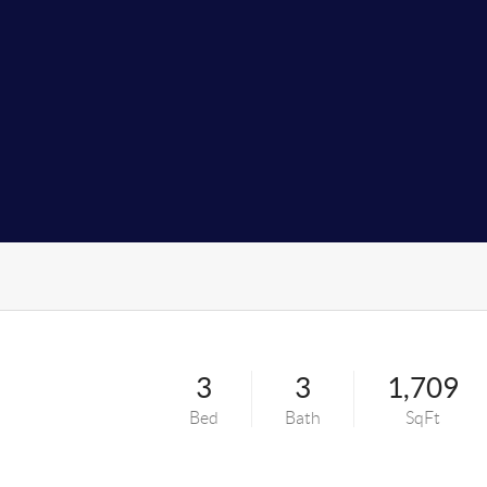
3
3
1,709
Bed
Bath
SqFt