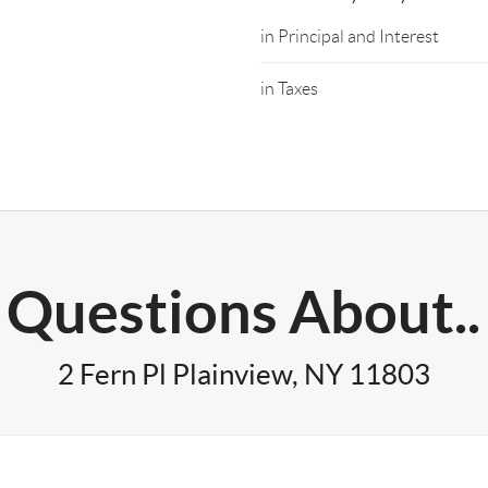
in Principal and Interest
in Taxes
Questions About..
2 Fern Pl Plainview, NY 11803