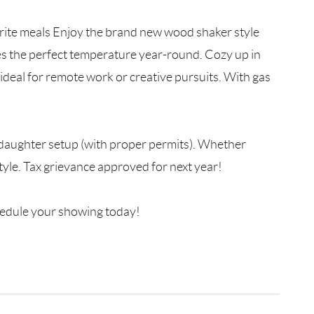
rite meals Enjoy the brand new wood shaker style
es the perfect temperature year-round. Cozy up in
—ideal for remote work or creative pursuits. With gas
er/daughter setup (with proper permits). Whether
estyle. Tax grievance approved for next year!
chedule your showing today!