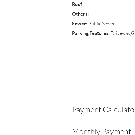
Roof:
Others:
Sewer:
Public Sewer
Parking Features:
Driveway,G
Payment Calculato
Monthly Payment