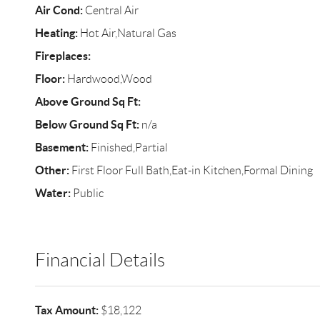
Air Cond:
Central Air
Heating:
Hot Air,Natural Gas
Fireplaces:
Floor:
Hardwood,Wood
Above Ground Sq Ft:
Below Ground Sq Ft:
n/a
Basement:
Finished,Partial
Other:
First Floor Full Bath,Eat-in Kitchen,Formal Dining
Water:
Public
Financial Details
Tax Amount:
$18,122