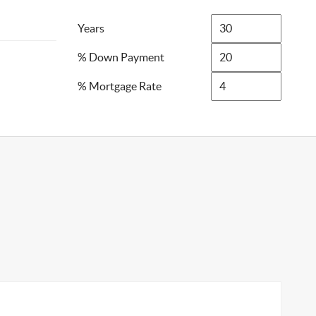
Years
% Down Payment
% Mortgage Rate