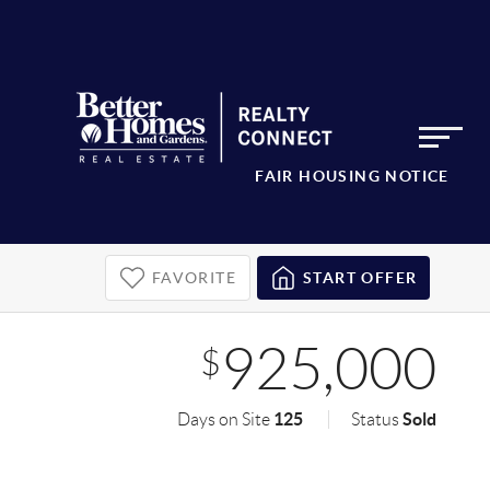
FAIR HOUSING NOTICE
FAVORITE
START OFFER
925,000
$
125
Sold
Days on Site
Status