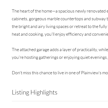
The heart of the home—a spacious newly renovated ea
cabinets, gorgeous marble countertops and subway til
the bright and airy living spaces or retreat to the fu
heat and cooking, you'll enjoy efficiency and conveni
The attached garage adds a layer of practicality, whil
you're hosting gatherings or enjoying quiet evenings, t
Don’t miss this chance to live in one of Plainview’s
Listing Highlights