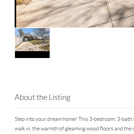
About the Listing
CMPA10 - 104947,138055,200730
Step into your dream home! This 3-bedroom, 3-bath spl
walk in, the warmth of gleaming wood floors and the i