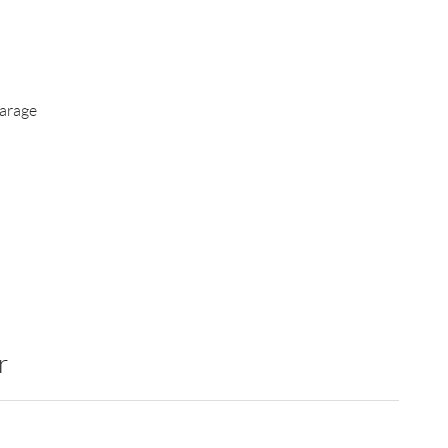
arage
r