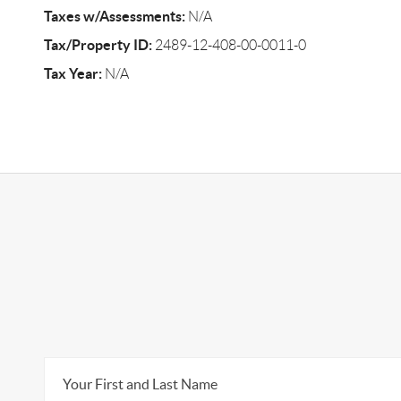
Taxes w/Assessments:
N/A
Tax/Property ID:
2489-12-408-00-0011-0
Tax Year:
N/A