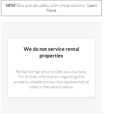
NEW!
Buy and sell safely with virtual options -
Learn
More
We do not service rental
properties
Rental listings are provided as a courtesy.
For further information regarding this
property, please contact the representative
listed in the details below.