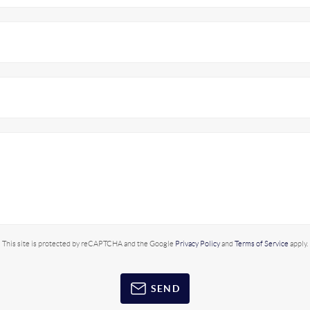
This site is protected by reCAPTCHA and the Google
Privacy Policy
and
Terms of Service
apply.
SEND