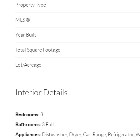
Property Type
MLS ®
Year Built
Total Square Footage
Lot/Acreage
Interior Details
Bedrooms:
3
Bathrooms:
3 Full
Appliances:
Dishwasher, Dryer, Gas Range, Refrigerator, 