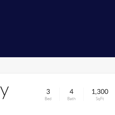
y
3
4
1,300
Bed
Bath
SqFt