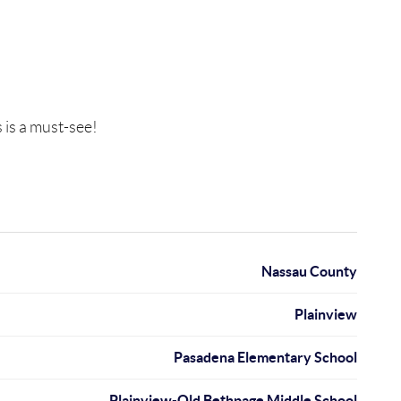
is a must-see!
Nassau County
Plainview
Pasadena Elementary School
Plainview-Old Bethpage Middle School