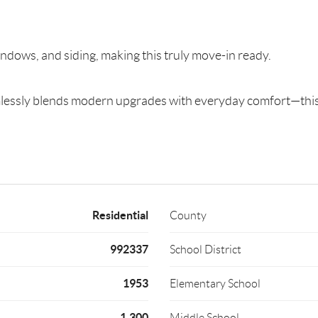
ndows, and siding, making this truly move-in ready.
mlessly blends modern upgrades with everyday comfort—this 
Residential
County
992337
School District
1953
Elementary School
1,300
Middle School