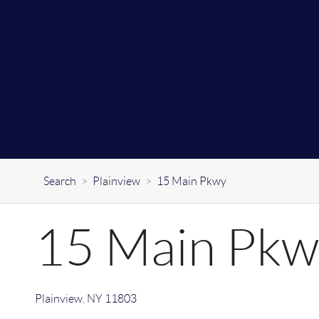
Search
>
Plainview
>
15 Main Pkwy
15 Main Pkw
Plainview
,
NY
11803