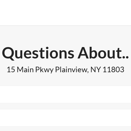
Questions About..
15 Main Pkwy Plainview, NY 11803