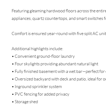
Featuring gleaming hardwood floors across the entire 
appliances, quartz countertops, and smart switches f
Comfort is ensured year-round with five split AC units
Additional highlights include:
• Convenient ground-floor laundry
• Four skylights providing abundant natural light
• Fully finished basement with a wet bar—perfect for 
• Oversized backyard with deck and patio, ideal for 
• Inground sprinkler system
• PVC fencing for added privacy
• Storage shed