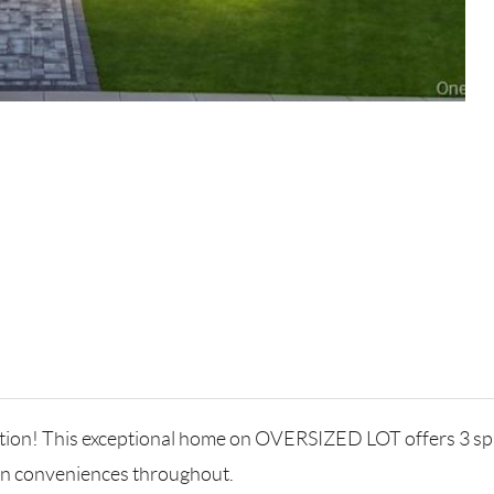
cation! This exceptional home on OVERSIZED LOT offers 3 s
rn conveniences throughout.