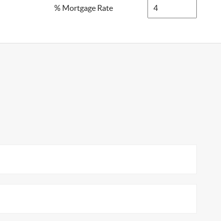
% Mortgage Rate