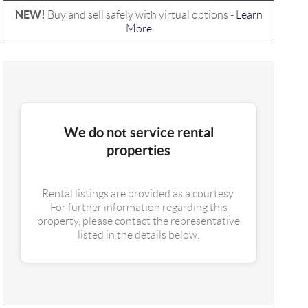
NEW!
Buy and sell safely with virtual options -
Learn
More
We do not service rental
properties
Rental listings are provided as a courtesy.
For further information regarding this
property, please contact the representative
listed in the details below.