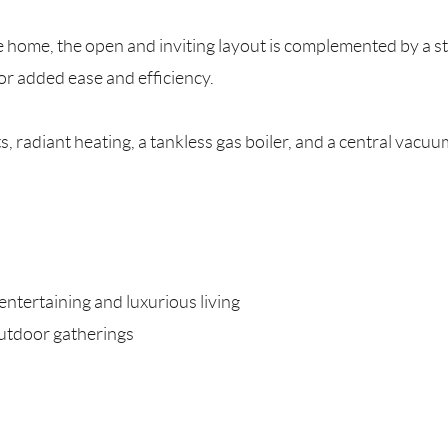
home, the open and inviting layout is complemented by a sty
or added ease and efficiency.
, radiant heating, a tankless gas boiler, and a central vacu
entertaining and luxurious living
outdoor gatherings