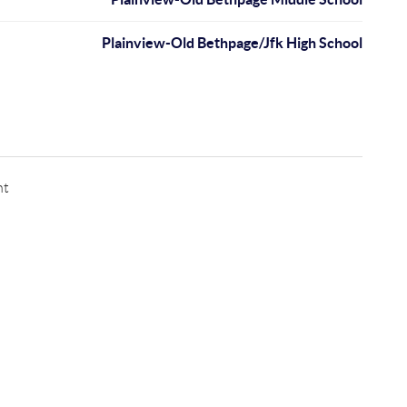
Plainview-Old Bethpage/Jfk High School
nt