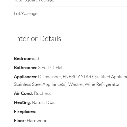
Lot/Acreage
Interior Details
Bedrooms:
3
Bathrooms:
3 Full / 1 Half
Appliances:
Dishwasher, ENERGY STAR Qualified Appliance
Stainless Steel Appliance(s), Washer, Wine Refrigerator
Air Cond:
Ductless
Heating:
Natural Gas
Fireplaces:
Floor:
Hardwood