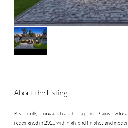
About the Listing
RLLE02 - 175640,114837,179740
Beautifully renovated ranch in a prime Plainview lo
redesigned in 2020 with high-end finishes and mode