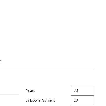
r
Years
% Down Payment