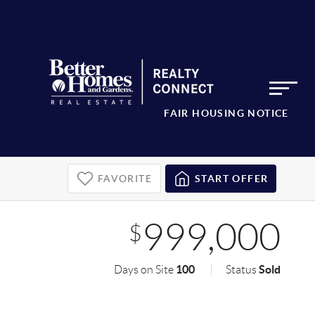
FAIR HOUSING NOTICE
FAVORITE
START OFFER
999,000
$
100
Sold
Days on Site
Status