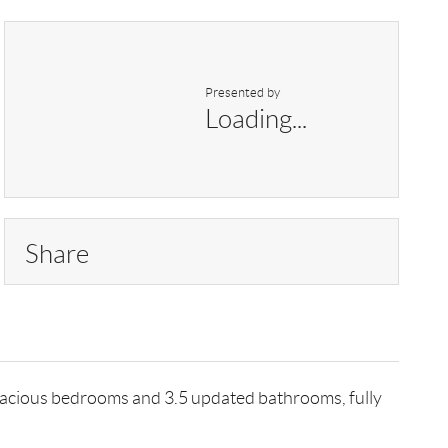
Presented by
Loading...
Share
pacious bedrooms and 3.5 updated bathrooms, fully