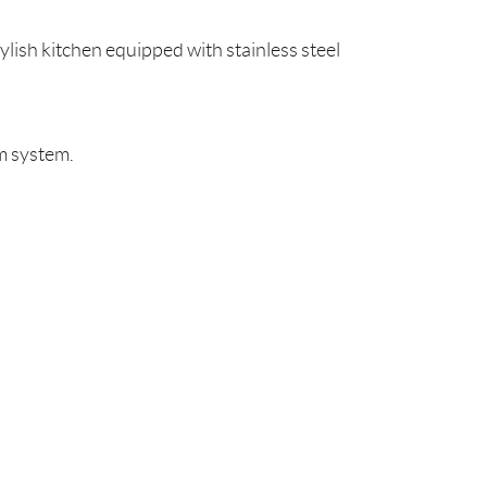
lish kitchen equipped with stainless steel
um system.