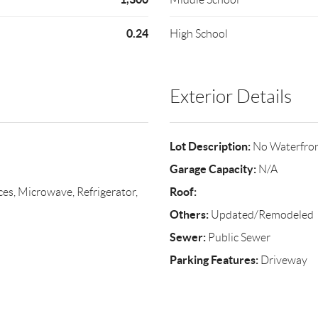
0.24
High School
Exterior Details
Lot Description:
No Waterfro
Garage Capacity:
N/A
Roof:
s, Microwave, Refrigerator,
Others:
Updated/Remodeled
Sewer:
Public Sewer
Parking Features:
Driveway