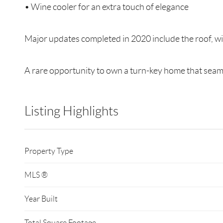
• Wine cooler for an extra touch of elegance
Major updates completed in 2020 include the roof, wi
A rare opportunity to own a turn-key home that sea
Listing Highlights
Property Type
MLS ®
Year Built
Total Square Footage