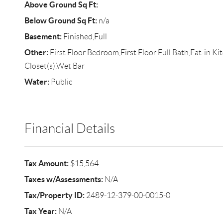
Above Ground Sq Ft:
Below Ground Sq Ft:
n/a
Basement:
Finished,Full
Other:
First Floor Bedroom,First Floor Full Bath,Eat-in K
Closet(s),Wet Bar
Water:
Public
Financial Details
Tax Amount:
$15,564
Taxes w/Assessments:
N/A
Tax/Property ID:
2489-12-379-00-0015-0
Tax Year:
N/A