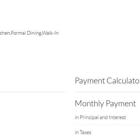
itchen,Formal Dining,Walk-In
Payment Calculato
Monthly Payment
in Principal and Interest
in Taxes