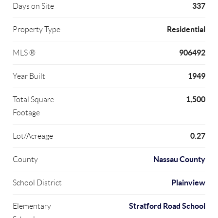
337
Days on Site
Residential
Property Type
906492
MLS ®
1949
Year Built
1,500
Total Square
Footage
0.27
Lot/Acreage
Nassau County
County
Plainview
School District
Stratford Road School
Elementary