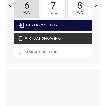
6
7
8
AUG
AUG
AUG
A
IN PERSON
TOUR
VIRTUAL
SHOWING
ASK A QUESTION