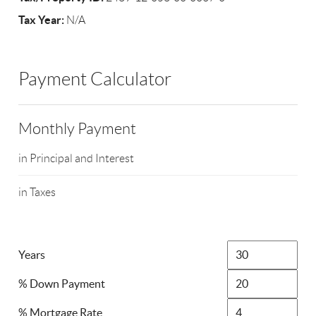
Tax Year:
N/A
Payment Calculator
Monthly Payment
in Principal and Interest
in Taxes
Years
% Down Payment
% Mortgage Rate