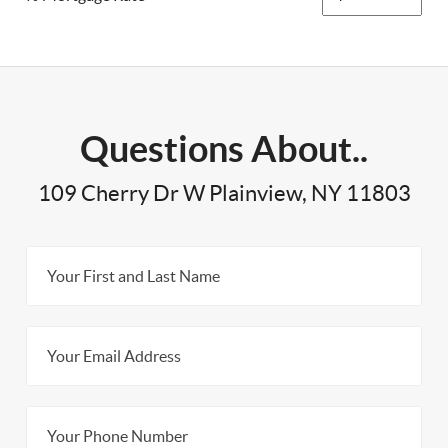
Questions About..
109 Cherry Dr W Plainview, NY 11803