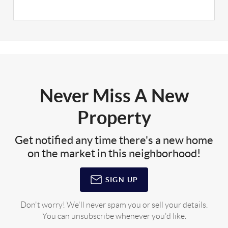
Never Miss A New
Property
Get notified any time there's a new home
on the market in this neighborhood!
SIGN UP
Don't worry! We'll never spam you or sell your details.
You can unsubscribe whenever you'd like.