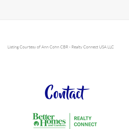
Listing Courtesy of
Ann Cohn CBR
-
Realty Connect USA LLC
Contact