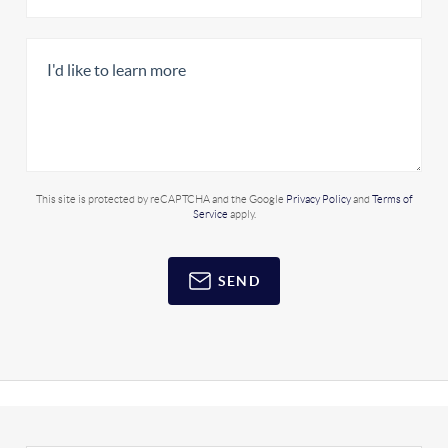
This site is protected by reCAPTCHA and the Google
Privacy Policy
and
Terms of
Service
apply.
SEND