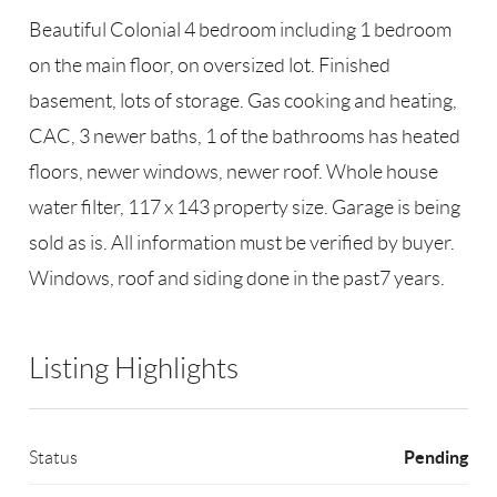
Beautiful Colonial 4 bedroom including 1 bedroom
on the main floor, on oversized lot. Finished
basement, lots of storage. Gas cooking and heating,
CAC, 3 newer baths, 1 of the bathrooms has heated
floors, newer windows, newer roof. Whole house
water filter, 117 x 143 property size. Garage is being
sold as is. All information must be verified by buyer.
Windows, roof and siding done in the past7 years.
Listing Highlights
Pending
Status