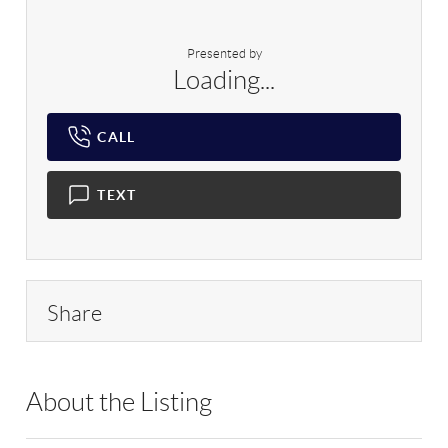
Presented by
Loading...
CALL
TEXT
Share
About the Listing
RLLE02 - 136927,136927