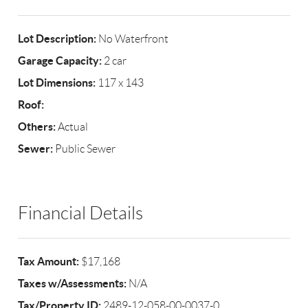
Lot Description:
No Waterfront
Garage Capacity:
2 car
Lot Dimensions:
117 x 143
Roof:
Others:
Actual
Sewer:
Public Sewer
Financial Details
Tax Amount:
$17,168
Taxes w/Assessments:
N/A
Tax/Property ID:
2489-12-058-00-0037-0