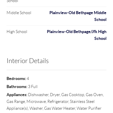
School
Plainview-Old Bethpage Middle
Middle School
School
Plainview-Old Bethpage/Jfk High
High School
School
Interior Details
Bedrooms:
4
Bathrooms:
3 Full
Appliances:
Dishwasher, Dryer, Gas Cooktop, Gas Oven,
Gas Range, Microwave, Refrigerator, Stainless Steel
Appliance(s), Washer, Gas Water Heater, Water Purifier