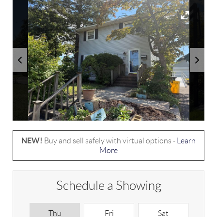
NEW!
Buy and sell safely with virtual options -
Learn
More
Schedule a Showing
Thu
Fri
Sat
S