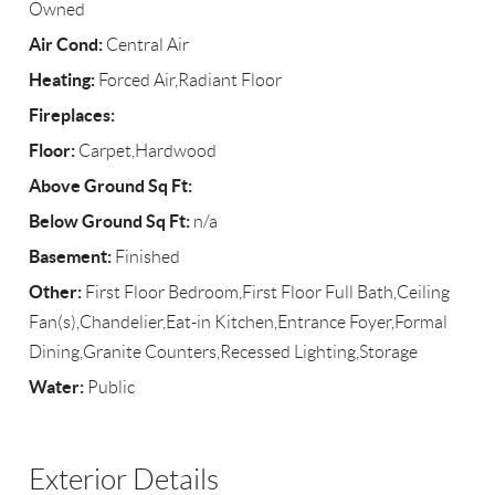
Owned
Air Cond:
Central Air
Heating:
Forced Air,Radiant Floor
Fireplaces:
Floor:
Carpet,Hardwood
Above Ground Sq Ft:
Below Ground Sq Ft:
n/a
Basement:
Finished
Other:
First Floor Bedroom,First Floor Full Bath,Ceiling
Fan(s),Chandelier,Eat-in Kitchen,Entrance Foyer,Formal
Dining,Granite Counters,Recessed Lighting,Storage
Water:
Public
Exterior Details