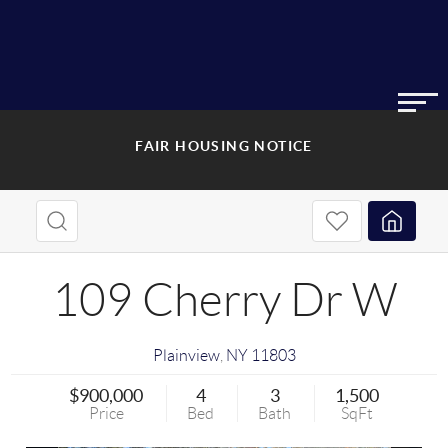
FAIR HOUSING NOTICE
109 Cherry Dr W
Plainview
,
NY
11803
$900,000
4
3
1,500
Price
Bed
Bath
SqFt