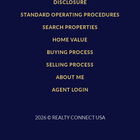
DISCLOSURE
STANDARD OPERATING PROCEDURES
SEARCH PROPERTIES
HOME VALUE
BUYING PROCESS
SELLING PROCESS
ABOUT ME
AGENT LOGIN
2026
© REALTY CONNECT USA