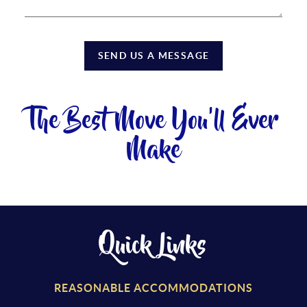
SEND US A MESSAGE
The Best Move You'll Ever
Make
Quick Links
REASONABLE ACCOMMODATIONS