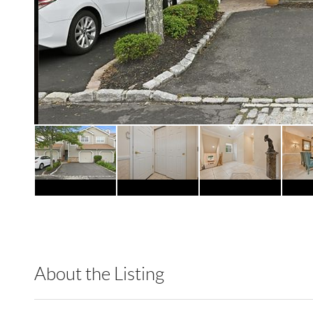
About the Listing
RLLE02 - 9070310,103104,8888