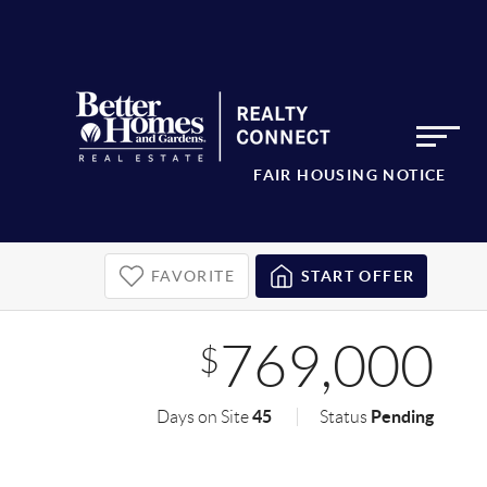
FAIR HOUSING NOTICE
FAVORITE
START OFFER
769,000
$
45
Pending
Days on Site
Status