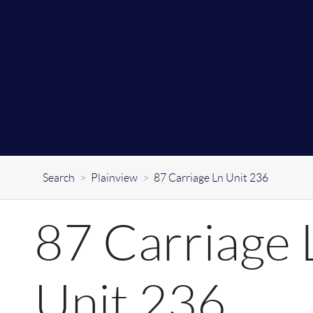
Search
>
Plainview
>
87 Carriage Ln Unit 236
87 Carriage 
Unit 236