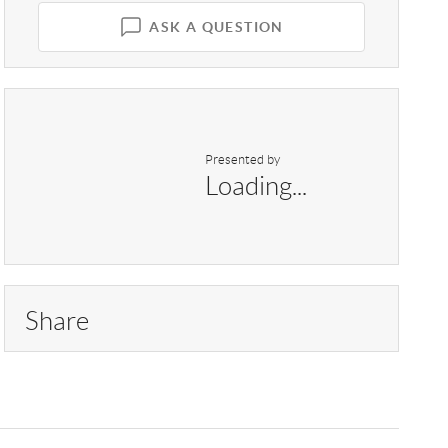
ASK A QUESTION
Presented by
Loading...
Share