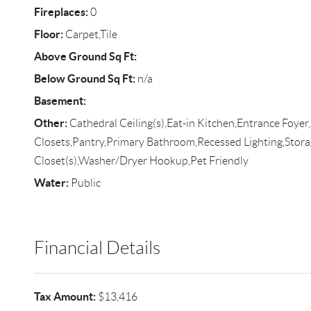
Fireplaces:
0
Floor:
Carpet,Tile
Above Ground Sq Ft:
Below Ground Sq Ft:
n/a
Basement:
Other:
Cathedral Ceiling(s),Eat-in Kitchen,Entrance Foyer
Closets,Pantry,Primary Bathroom,Recessed Lighting,Stora
Closet(s),Washer/Dryer Hookup,Pet Friendly
Water:
Public
Financial Details
Tax Amount:
$13,416