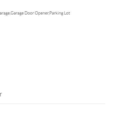
rage,Garage Door Opener,Parking Lot
r