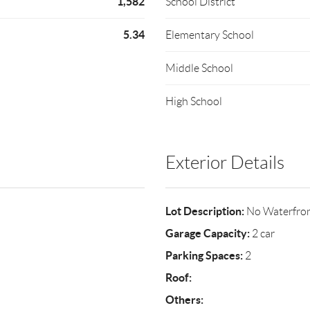
1,582
School District
5.34
Elementary School
Middle School
High School
Exterior Details
Lot Description:
No Waterfro
Garage Capacity:
2 car
Parking Spaces:
2
Roof:
Others: