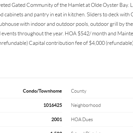
eted Gated Community of the Hamlet at Olde Oyster Bay. Ligh
cabinets and pantry in eat in kitchen. Sliders to deck wi
ubhouse with indoor and outdoor pools, outdoor grill by the p
ial events throughout the year. HOA $542/ month and Main
efundable) Capital contribution fee of $4,000 (refundable)
Condo/Townhome
County
1016425
Neighborhood
2001
HOA Dues