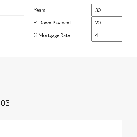
Years
% Down Payment
% Mortgage Rate
803