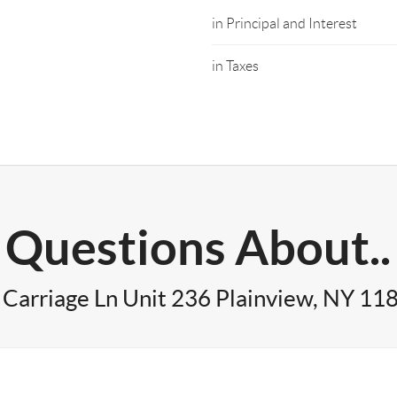
in Principal and Interest
in Taxes
Questions About..
 Carriage Ln Unit 236 Plainview, NY 11