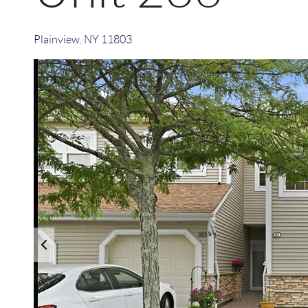
Plainview
,
NY
11803