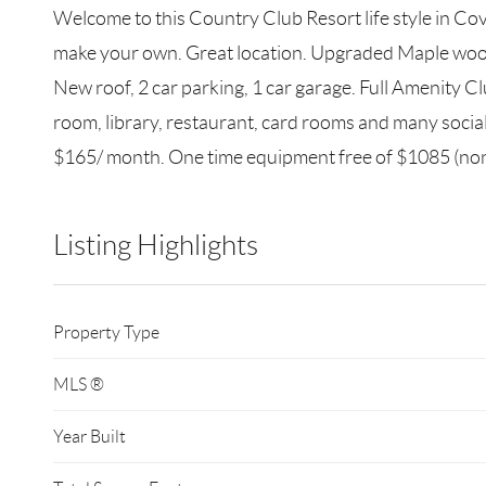
Welcome to this Country Club Resort life style in Cov
make your own. Great location. Upgraded Maple wood 
New roof, 2 car parking, 1 car garage. Full Amenity Cl
room, library, restaurant, card rooms and many soc
$165/ month. One time equipment free of $1085 (nonr
Listing Highlights
Property Type
MLS ®
Year Built