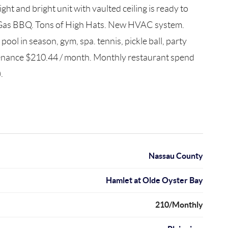
t and bright unit with vaulted ceiling is ready to
th Gas BBQ. Tons of High Hats. New HVAC system.
ool in season, gym, spa. tennis, pickle ball, party
tenance $210.44 / month. Monthly restaurant spend
.
Nassau County
Hamlet at Olde Oyster Bay
210/Monthly