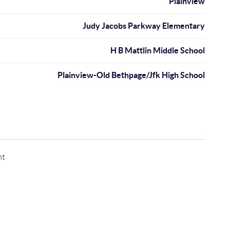
Plainview
Judy Jacobs Parkway Elementary
H B Mattlin Middle School
Plainview-Old Bethpage/Jfk High School
nt