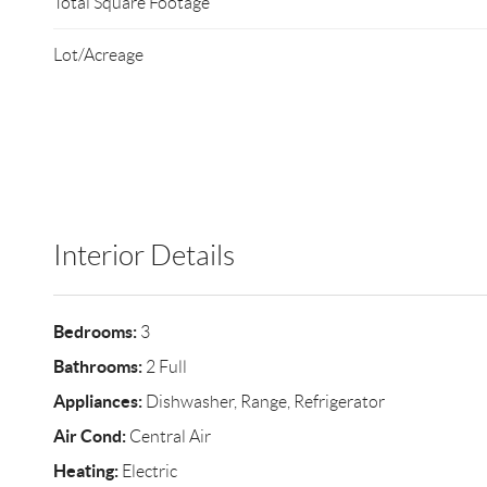
Total Square Footage
Lot/Acreage
Interior Details
Bedrooms:
3
Bathrooms:
2 Full
Appliances:
Dishwasher, Range, Refrigerator
Air Cond:
Central Air
Heating:
Electric