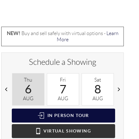
NEW!
Buy and sell safely with virtual options -
Learn
More
Schedule a Showing
Thu
Fri
Sat
Sun
6
7
8
9
AUG
AUG
AUG
AUG
IN PERSON
TOUR
VIRTUAL
SHOWING