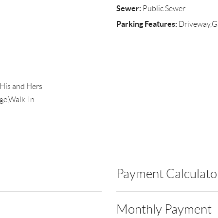
Sewer:
Public Sewer
Parking Features:
Driveway,Ga
,His and Hers
ge,Walk-In
Payment Calculato
Monthly Payment