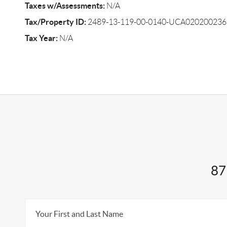
Taxes w/Assessments:
N/A
Tax/Property ID:
2489-13-119-00-0140-UCA020200236
Tax Year:
N/A
87