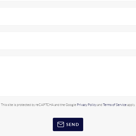
This site is protected by reCAPTCHA and the Google
Privacy Policy
and
Terms of Service
apply.
SEND