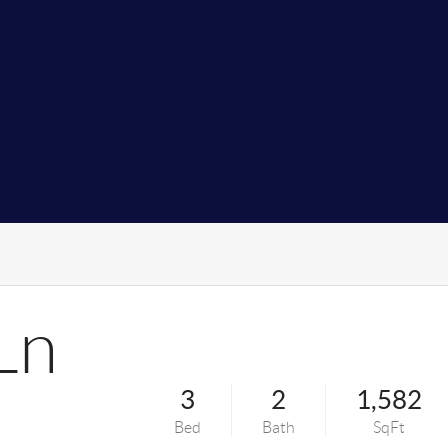
Ln
3
2
1,582
Bed
Bath
SqFt