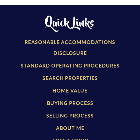
Quick Links
REASONABLE ACCOMMODATIONS
DISCLOSURE
STANDARD OPERATING PROCEDURES
SEARCH PROPERTIES
HOME VALUE
BUYING PROCESS
SELLING PROCESS
ABOUT ME