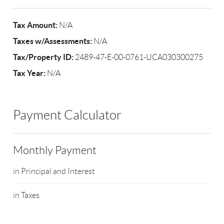
Tax Amount:
N/A
Taxes w/Assessments:
N/A
Tax/Property ID:
2489-47-E-00-0761-UCA030300275
Tax Year:
N/A
Payment Calculator
Monthly Payment
in Principal and Interest
in Taxes