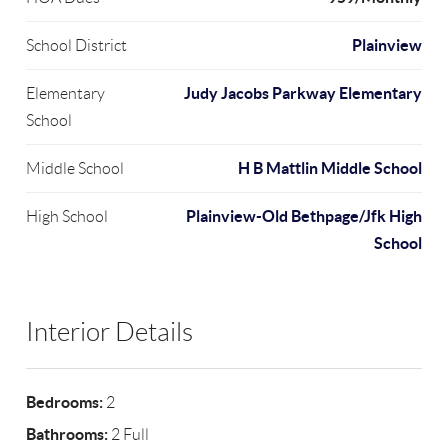
Plainview
School District
Judy Jacobs Parkway Elementary
Elementary
School
H B Mattlin Middle School
Middle School
Plainview-Old Bethpage/Jfk High
High School
School
Interior Details
Bedrooms:
2
Bathrooms:
2 Full