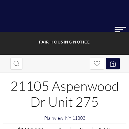
FAIR HOUSING NOTICE
21105 Aspenwood
Dr Unit 275
Plainview
,
NY
11803