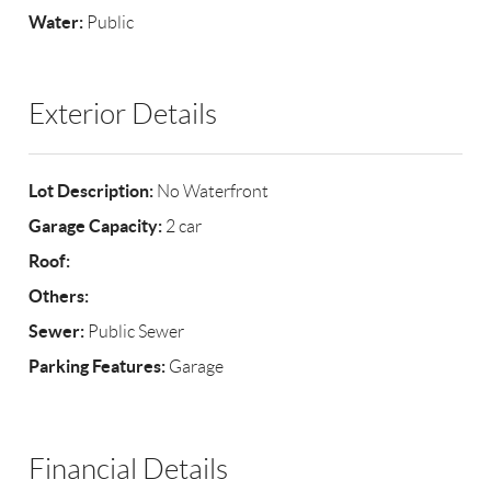
Water:
Public
Exterior Details
Lot Description:
No Waterfront
Garage Capacity:
2 car
Roof:
Others:
Sewer:
Public Sewer
Parking Features:
Garage
Financial Details