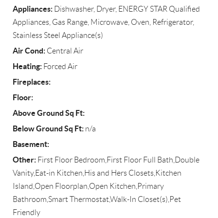
Appliances:
Dishwasher, Dryer, ENERGY STAR Qualified
Appliances, Gas Range, Microwave, Oven, Refrigerator,
Stainless Steel Appliance(s)
Air Cond:
Central Air
Heating:
Forced Air
Fireplaces:
Floor:
Above Ground Sq Ft:
Below Ground Sq Ft:
n/a
Basement:
Other:
First Floor Bedroom,First Floor Full Bath,Double
Vanity,Eat-in Kitchen,His and Hers Closets,Kitchen
Island,Open Floorplan,Open Kitchen,Primary
Bathroom,Smart Thermostat,Walk-In Closet(s),Pet
Friendly