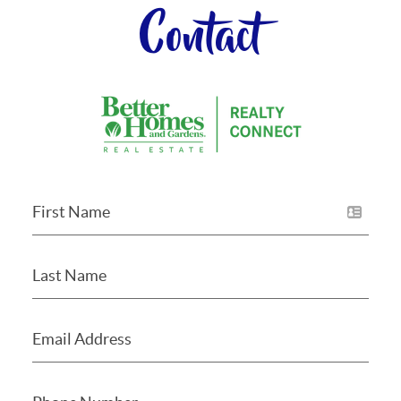
Contact