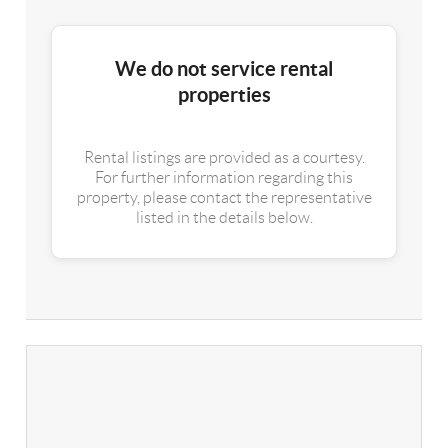
We do not service rental
properties
Rental listings are provided as a courtesy.
For further information regarding this
property, please contact the representative
listed in the details below.