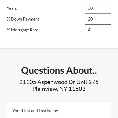
Years
% Down Payment
% Mortgage Rate
Questions About..
21105 Aspenwood Dr Unit 275
Plainview, NY 11803