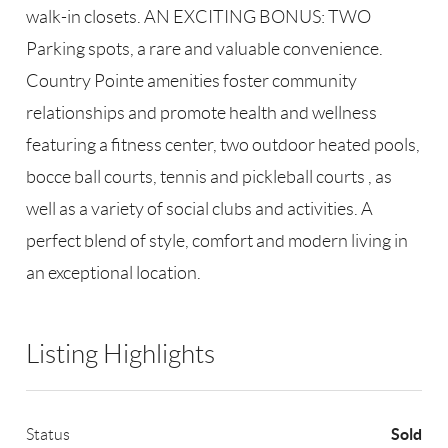
walk-in closets. AN EXCITING BONUS: TWO
Parking spots, a rare and valuable convenience.
Country Pointe amenities foster community
relationships and promote health and wellness
featuring a fitness center, two outdoor heated pools,
bocce ball courts, tennis and pickleball courts , as
well as a variety of social clubs and activities. A
perfect blend of style, comfort and modern living in
an exceptional location.
Listing Highlights
Sold
Status