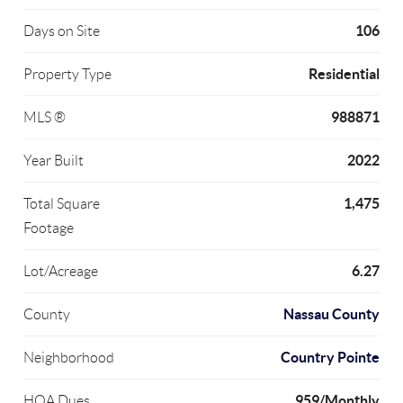
106
Days on Site
Residential
Property Type
988871
MLS ®
2022
Year Built
1,475
Total Square
Footage
6.27
Lot/Acreage
Nassau County
County
Country Pointe
Neighborhood
959/Monthly
HOA Dues