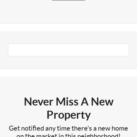
Never Miss A New
Property
Get notified any time there's a new home
on the market in this neighborhood!