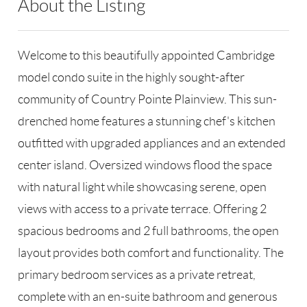
About the Listing
RLLE02 - 176021,14503,175723
Welcome to this beautifully appointed Cambridge
model condo suite in the highly sought-after
community of Country Pointe Plainview. This sun-
drenched home features a stunning chef's kitchen
outfitted with upgraded appliances and an extended
center island. Oversized windows flood the space
with natural light while showcasing serene, open
views with access to a private terrace. Offering 2
spacious bedrooms and 2 full bathrooms, the open
layout provides both comfort and functionality. The
primary bedroom services as a private retreat,
complete with an en-suite bathroom and generous