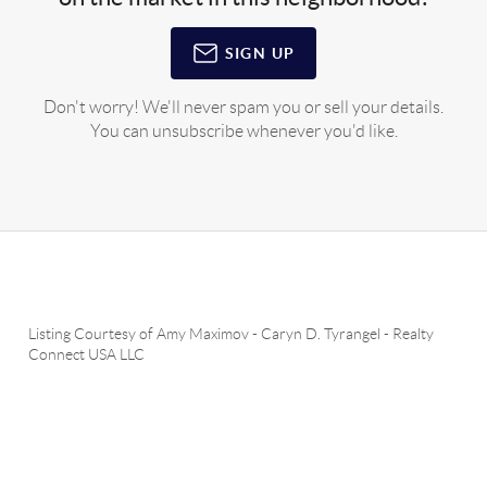
SIGN UP
Don't worry! We'll never spam you or sell your details.
You can unsubscribe whenever you'd like.
Listing Courtesy of
Amy Maximov
-
Caryn D. Tyrangel
-
Realty
Connect USA LLC