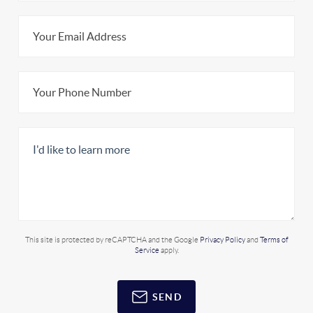
This site is protected by reCAPTCHA and the Google
Privacy Policy
and
Terms of
Service
apply.
SEND