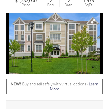
$1,232,000
2
2
1,475
Price
Bed
Bath
SqFt
NEW!
Buy and sell safely with virtual options -
Learn
More