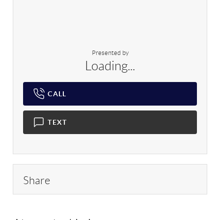
Presented by
Loading...
CALL
TEXT
Share