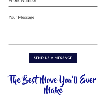
SEND US A MESSAGE
The Best Move You'll Ever
Make