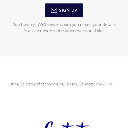
SIGN UP
Don't worry! We'll never spam you or sell your details.
You can unsubscribe whenever you'd like.
Listing Courtesy of
Stephen King
-
Realty Connect USA L I Inc