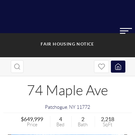
FAIR HOUSING NOTICE
74 Maple Ave
Patchogue
,
NY
11772
$649,999
4
2
2,218
Price
Bed
Bath
SqFt