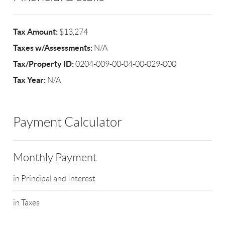
Tax Amount:
$13,274
Taxes w/Assessments:
N/A
Tax/Property ID:
0204-009-00-04-00-029-000
Tax Year:
N/A
Payment Calculator
Monthly Payment
in Principal and Interest
in Taxes