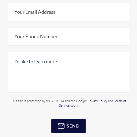
This site is protected by reCAPTCHA and the Google
Privacy Policy
and
Terms of
Service
apply.
SEND