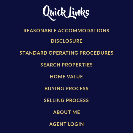
Quick Links
REASONABLE ACCOMMODATIONS
DISCLOSURE
STANDARD OPERATING PROCEDURES
SEARCH PROPERTIES
HOME VALUE
BUYING PROCESS
SELLING PROCESS
ABOUT ME
AGENT LOGIN