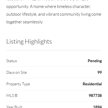
opportunity. A home where timeless character,
outdoor lifestyle, and vibrant community living come
together seamlessly.
Listing Highlights
Pending
Status
99
Days on Site
Residential
Property Type
987738
MLS ®
1894
Year Built