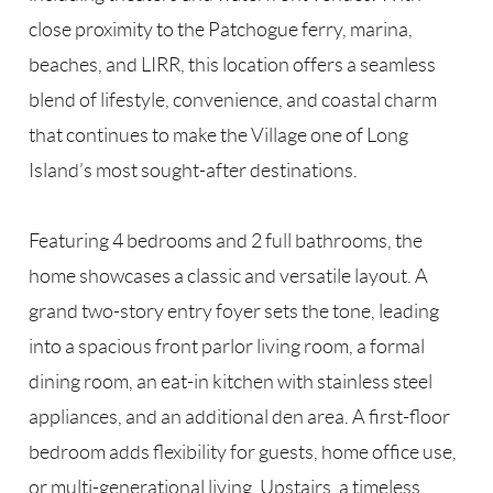
close proximity to the Patchogue ferry, marina,
beaches, and LIRR, this location offers a seamless
blend of lifestyle, convenience, and coastal charm
that continues to make the Village one of Long
Island’s most sought-after destinations.
Featuring 4 bedrooms and 2 full bathrooms, the
home showcases a classic and versatile layout. A
grand two-story entry foyer sets the tone, leading
into a spacious front parlor living room, a formal
dining room, an eat-in kitchen with stainless steel
appliances, and an additional den area. A first-floor
bedroom adds flexibility for guests, home office use,
or multi-generational living. Upstairs, a timeless