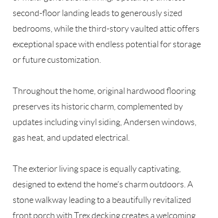
second-floor landing leads to generously sized
bedrooms, while the third-story vaulted attic offers
exceptional space with endless potential for storage
or future customization.
Throughout the home, original hardwood flooring
preserves its historic charm, complemented by
updates including vinyl siding, Andersen windows,
gas heat, and updated electrical.
The exterior living space is equally captivating,
designed to extend the home’s charm outdoors. A
stone walkway leading to a beautifully revitalized
front porch with Trex decking creates a welcoming