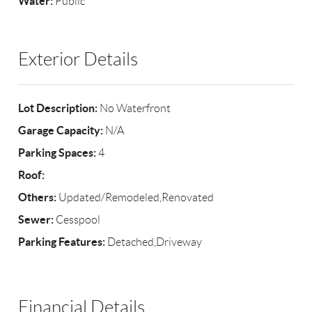
Water:
Public
Exterior Details
Lot Description:
No Waterfront
Garage Capacity:
N/A
Parking Spaces:
4
Roof:
Others:
Updated/Remodeled,Renovated
Sewer:
Cesspool
Parking Features:
Detached,Driveway
Financial Details