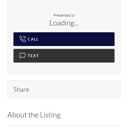
Presented by
Loading...
CALL
TEXT
Share
About the Listing
RLLE10 - 174358,9010753