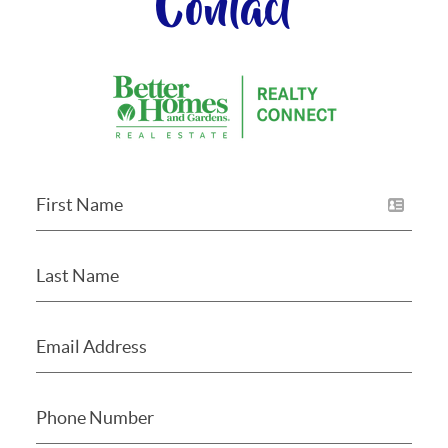
Contact