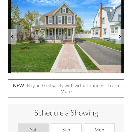
NEW!
Buy and sell safely with virtual options -
Learn
More
Schedule a Showing
Sat
Sun
Mon
T