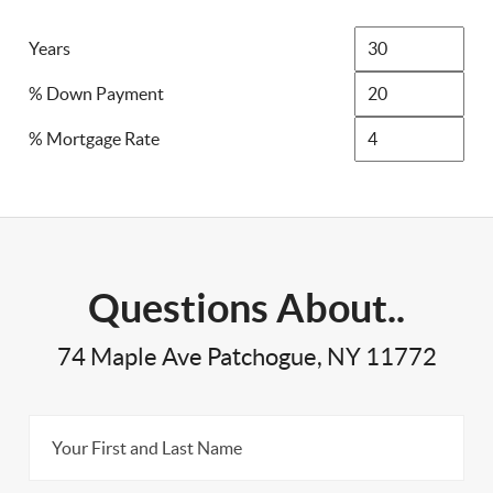
Years
% Down Payment
% Mortgage Rate
Questions About..
74 Maple Ave Patchogue, NY 11772