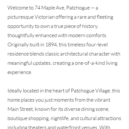
Welcome to 74 Maple Ave, Patchogue — a
picturesque Victorian offering a rare and fleeting
opportunity to own a true piece of history,
thoughtfully enhanced with modern comforts.
Originally built in 1894, this timeless four-level
residence blends classic architectural character with
meaningful updates, creating a one-of-a-kind living
experience.
Ideally located in the heart of Patchogue Village, this
home places you just moments from the vibrant
Main Street, known for its diverse dining scene,
boutique shopping, nightlife, and cultural attractions
including theaters and waterfront venues. With