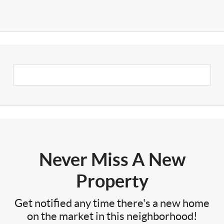
Never Miss A New
Property
Get notified any time there's a new home
on the market in this neighborhood!