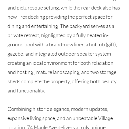
and picturesque setting, while the rear deck also has
new Trex decking providing the perfect space for
dining and entertaining. The backyard serves as a
private retreat, highlighted by a fully heated in-
ground pool with a brand-new liner, a hot tub (gift),
gazebo, and integrated outdoor speaker system —
creating an ideal environment for both relaxation
and hosting., mature landscaping, and two storage
sheds complete the property, offering both beauty
and functionality.
Combining historic elegance, modern updates,
expansive living space, and an unbeatable Village
location, 74 Maple Ave delivers a truly unique