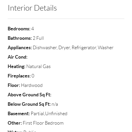
Interior Details
Bedrooms:
4
Bathrooms:
2 Full
Appliances:
Dishwasher, Dryer, Refrigerator, Washer
Air Cond:
Heating:
Natural Gas
Fireplaces:
0
Floor:
Hardwood
Above Ground Sq Ft:
Below Ground Sq Ft:
n/a
Basement:
Partial,Unfinished
Other:
First Floor Bedroom