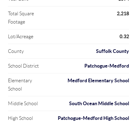
2,218
Total Square
Footage
0.32
Lot/Acreage
Suffolk County
County
Patchogue-Medford
School District
Medford Elementary School
Elementary
School
South Ocean Middle School
Middle School
Patchogue-Medford High School
High School