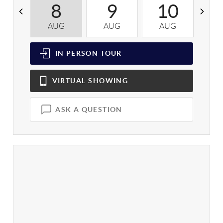
8
9
10
AUG
AUG
AUG
A
IN PERSON
TOUR
VIRTUAL
SHOWING
ASK A QUESTION