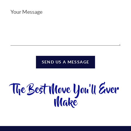
SEND US A MESSAGE
The Best Move You'll Ever
Make