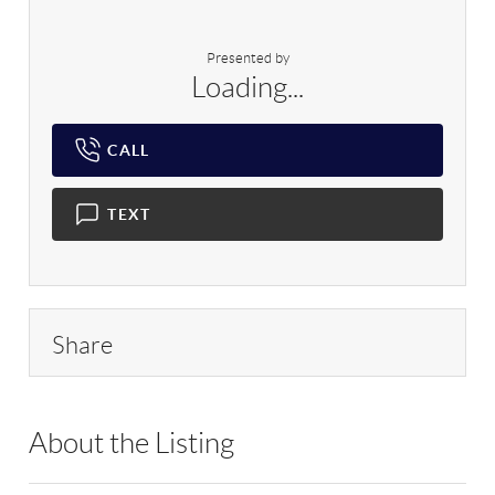
Presented by
Loading...
CALL
TEXT
Share
About the Listing
HOWO05 - 211125,174358