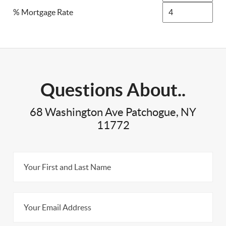
% Mortgage Rate
Questions About..
68 Washington Ave Patchogue, NY
11772