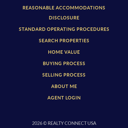
REASONABLE ACCOMMODATIONS
DISCLOSURE
STANDARD OPERATING PROCEDURES
SEARCH PROPERTIES
HOME VALUE
BUYING PROCESS
SELLING PROCESS
ABOUT ME
AGENT LOGIN
2026
© REALTY CONNECT USA