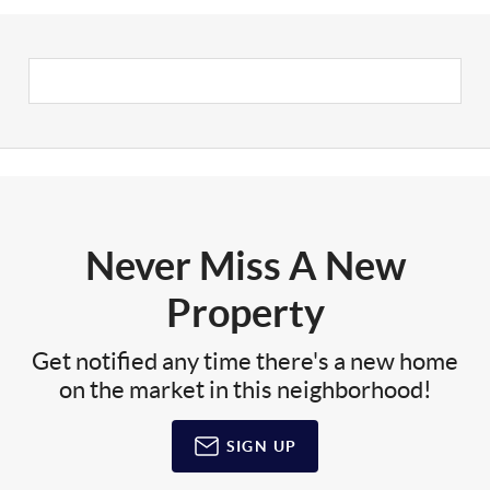
Never Miss A New
Property
Get notified any time there's a new home
on the market in this neighborhood!
SIGN UP