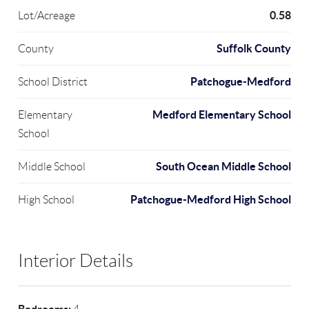
0.58
Lot/Acreage
Suffolk County
County
Patchogue-Medford
School District
Medford Elementary School
Elementary
School
South Ocean Middle School
Middle School
Patchogue-Medford High School
High School
Interior Details