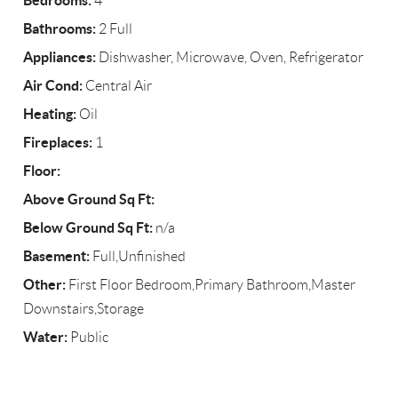
Bedrooms:
4
Bathrooms:
2 Full
Appliances:
Dishwasher, Microwave, Oven, Refrigerator
Air Cond:
Central Air
Heating:
Oil
Fireplaces:
1
Floor:
Above Ground Sq Ft:
Below Ground Sq Ft:
n/a
Basement:
Full,Unfinished
Other:
First Floor Bedroom,Primary Bathroom,Master
Downstairs,Storage
Water:
Public