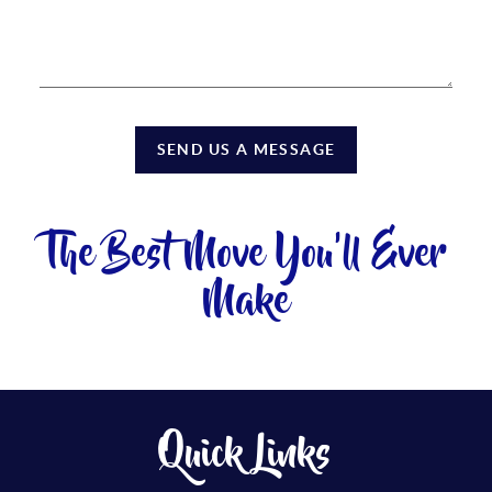
SEND US A MESSAGE
The Best Move You'll Ever
Make
Quick Links