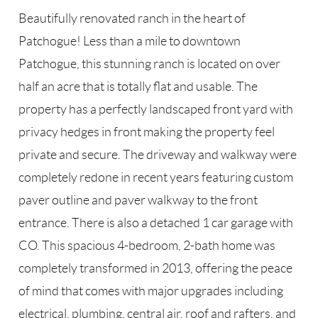
Beautifully renovated ranch in the heart of
Patchogue! Less than a mile to downtown
Patchogue, this stunning ranch is located on over
half an acre that is totally flat and usable. The
property has a perfectly landscaped front yard with
privacy hedges in front making the property feel
private and secure. The driveway and walkway were
completely redone in recent years featuring custom
paver outline and paver walkway to the front
entrance. There is also a detached 1 car garage with
CO. This spacious 4-bedroom, 2-bath home was
completely transformed in 2013, offering the peace
of mind that comes with major upgrades including
electrical, plumbing, central air, roof and rafters, and