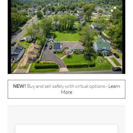
NEW!
Buy and sell safely with virtual options -
Learn
More