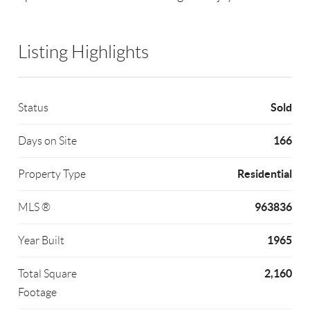
Listing Highlights
Sold
Status
166
Days on Site
Residential
Property Type
963836
MLS ®
1965
Year Built
2,160
Total Square
Footage