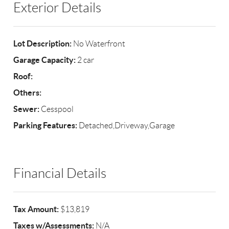
Exterior Details
Lot Description:
No Waterfront
Garage Capacity:
2 car
Roof:
Others:
Sewer:
Cesspool
Parking Features:
Detached,Driveway,Garage
Financial Details
Tax Amount:
$13,819
Taxes w/Assessments:
N/A