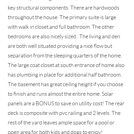
key structural components. There are hardwoods
throughout the house. The primary suite is large
with walk in closet and full bathroom. The other
bedrooms are also nicely sized . The living and den
are both well situated providing a nice flow but
separation from the sleeping quarters of the home.
The large coat closet at south entrance of home also
has plumbing in place for additional half bathroom.
The basement has great ceiling height if you choose
to finish and runs almost the entire home. Solar
panels are a BONUS to save on utility cost! The rear
deck is composite with pvc railing and 2 levels. The
rest of the yard leaves ample space for a pool or
open area for both kids and dogs to enjoy!