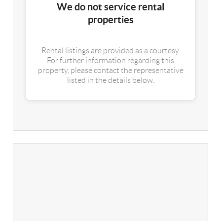
We do not service rental
properties
Rental listings are provided as a courtesy.
For further information regarding this
property, please contact the representative
listed in the details below.