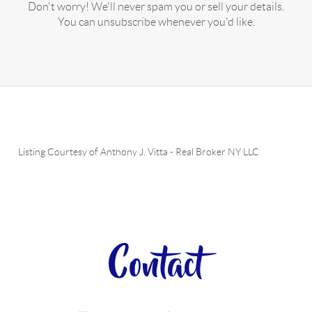
Don't worry! We'll never spam you or sell your details.
You can unsubscribe whenever you'd like.
Listing Courtesy of
Anthony J. Vitta
-
Real Broker NY LLC
Contact