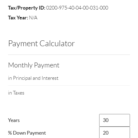
Tax/Property ID:
0200-975-40-04-00-031-000
Tax Year:
N/A
Payment Calculator
Monthly Payment
in Principal and Interest
in Taxes
Years
% Down Payment