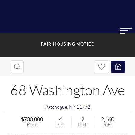
FAIR HOUSING NOTICE
68 Washington Ave
Patchogue
,
NY
11772
$700,000
4
2
2,160
Price
Bed
Bath
SqFt