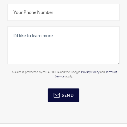
This site is protected by reCAPTCHA and the Google
Privacy Policy
and
Terms of
Service
apply.
SEND