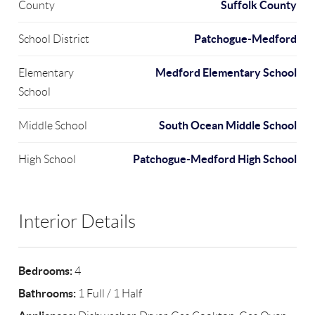
Suffolk County
County
Patchogue-Medford
School District
Medford Elementary School
Elementary
School
South Ocean Middle School
Middle School
Patchogue-Medford High School
High School
Interior Details
Bedrooms:
4
Bathrooms:
1 Full / 1 Half