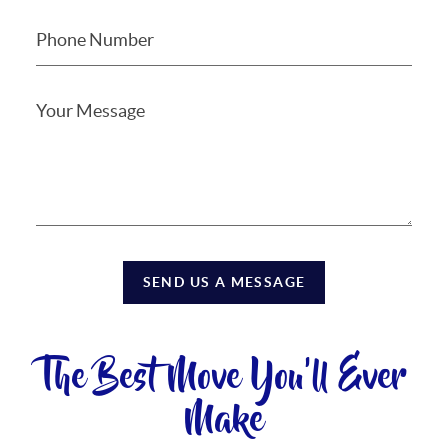
SEND US A MESSAGE
The Best Move You'll Ever
Make