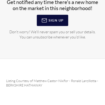
Get notified any time there's a new home
on the market in this neighborhood!
SIGN UP
Don't worry! We'll never spam you or sell your details.
You can unsubscribe whenever you'd like.
Listing Courtesy of
Matthew Castor-Nikifor
-
Ronald Lanzillotta
-
BERKSHIRE HATHAWAY