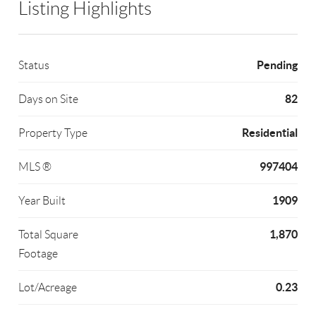
Listing Highlights
Pending
Status
82
Days on Site
Residential
Property Type
997404
MLS ®
1909
Year Built
1,870
Total Square
Footage
0.23
Lot/Acreage