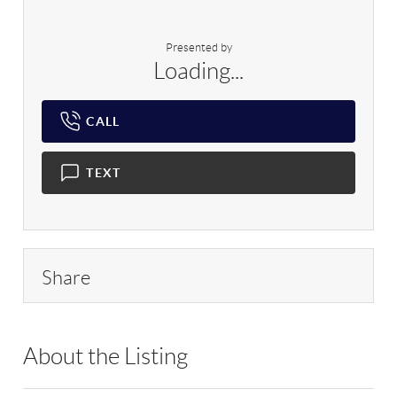
Presented by
Loading...
CALL
TEXT
Share
About the Listing
BHHS03 - 220909,183673,174358