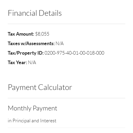
Financial Details
Tax Amount:
$8,055
Taxes w/Assessments:
N/A
Tax/Property ID:
0200-975-40-01-00-018-000
Tax Year:
N/A
Payment Calculator
Monthly Payment
in Principal and Interest