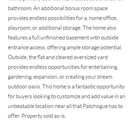
bathroom. An additional bonus room space
provides endless possibilities for a, home office,
playroom, or additional storage. The home also
features a full unfinished basement with outside
entrance access, offering ample storage potential.
Outside, the flat and cleared oversized yard
provides endless opportunities for entertaining,
gardening, expansion, or creating your dream
outdoor oasis. This home is a fantastic opportunity
for buyers looking to customize and add value in an
unbeatable location near all that Patchogue has to
offer. Property sold as-is.