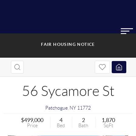
FAIR HOUSING NOTICE
56 Sycamore St
Patchogue
,
NY
11772
$499,000
4
2
1,870
Price
Bed
Bath
SqFt