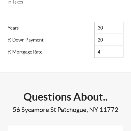
in Taxes
Years
% Down Payment
% Mortgage Rate
Questions About..
56 Sycamore St Patchogue, NY 11772