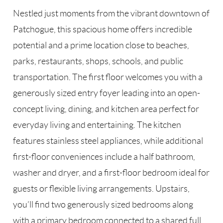
Nestled just moments from the vibrant downtown of
Patchogue, this spacious home offers incredible
potential and a prime location close to beaches,
parks, restaurants, shops, schools, and public
transportation. The first floor welcomes you with a
generously sized entry foyer leading into an open-
concept living, dining, and kitchen area perfect for
everyday living and entertaining. The kitchen
features stainless steel appliances, while additional
first-floor conveniences include a half bathroom,
washer and dryer, and a first-floor bedroom ideal for
guests or flexible living arrangements. Upstairs,
you’ll find two generously sized bedrooms along
with a primary bedroom connected to a shared full