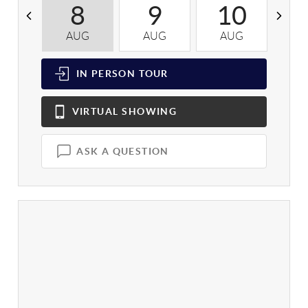
8
9
10
AUG
AUG
AUG
A
IN PERSON
TOUR
VIRTUAL
SHOWING
ASK A QUESTION