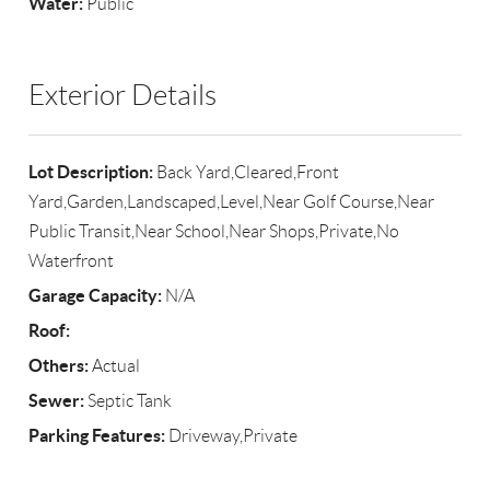
Water:
Public
Exterior Details
Lot Description:
Back Yard,Cleared,Front
Yard,Garden,Landscaped,Level,Near Golf Course,Near
Public Transit,Near School,Near Shops,Private,No
Waterfront
Garage Capacity:
N/A
Roof:
Others:
Actual
Sewer:
Septic Tank
Parking Features:
Driveway,Private