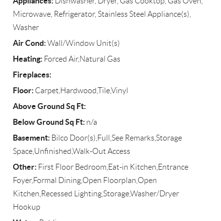
Appliances:
Dishwasher, Dryer, Gas Cooktop, Gas Oven,
Microwave, Refrigerator, Stainless Steel Appliance(s),
Washer
Air Cond:
Wall/Window Unit(s)
Heating:
Forced Air,Natural Gas
Fireplaces:
Floor:
Carpet,Hardwood,Tile,Vinyl
Above Ground Sq Ft:
Below Ground Sq Ft:
n/a
Basement:
Bilco Door(s),Full,See Remarks,Storage
Space,Unfinished,Walk-Out Access
Other:
First Floor Bedroom,Eat-in Kitchen,Entrance
Foyer,Formal Dining,Open Floorplan,Open
Kitchen,Recessed Lighting,Storage,Washer/Dryer
Hookup