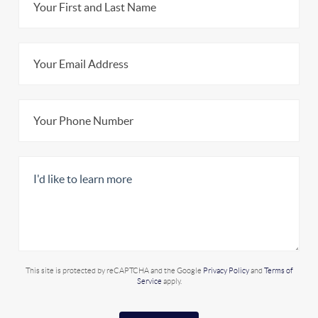
This site is protected by reCAPTCHA and the Google
Privacy Policy
and
Terms of
Service
apply.