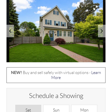
NEW!
Buy and sell safely with virtual options -
Learn
More
Schedule a Showing
Sat
Sun
Mon
T