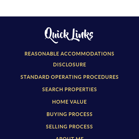
Quick Links
REASONABLE ACCOMMODATIONS
DISCLOSURE
STANDARD OPERATING PROCEDURES
SEARCH PROPERTIES
HOME VALUE
BUYING PROCESS
SELLING PROCESS
ABOUT ME