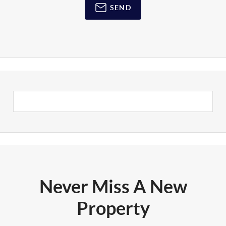
SEND
Never Miss A New
Property