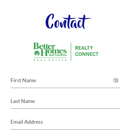
Contact