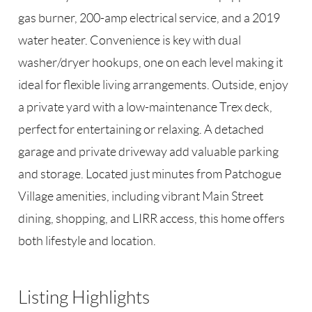
gas burner, 200-amp electrical service, and a 2019
water heater. Convenience is key with dual
washer/dryer hookups, one on each level making it
ideal for flexible living arrangements. Outside, enjoy
a private yard with a low-maintenance Trex deck,
perfect for entertaining or relaxing. A detached
garage and private driveway add valuable parking
and storage. Located just minutes from Patchogue
Village amenities, including vibrant Main Street
dining, shopping, and LIRR access, this home offers
both lifestyle and location.
Listing Highlights