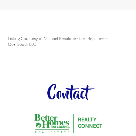
Listing Courtesy of
Michael Repalone
-
Lori Repalone
-
OverSouth LLC
Contact