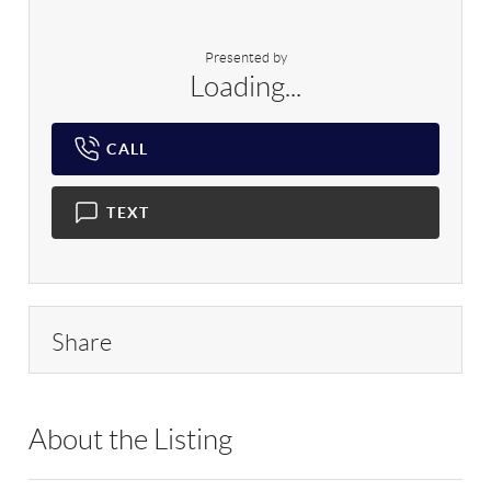
Presented by
Loading...
CALL
TEXT
Share
About the Listing
OVRS01 - 192920,207461,9022025