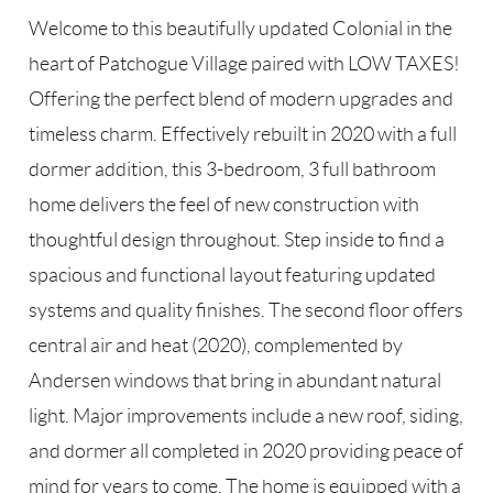
Welcome to this beautifully updated Colonial in the
heart of Patchogue Village paired with LOW TAXES!
Offering the perfect blend of modern upgrades and
timeless charm. Effectively rebuilt in 2020 with a full
dormer addition, this 3-bedroom, 3 full bathroom
home delivers the feel of new construction with
thoughtful design throughout. Step inside to find a
spacious and functional layout featuring updated
systems and quality finishes. The second floor offers
central air and heat (2020), complemented by
Andersen windows that bring in abundant natural
light. Major improvements include a new roof, siding,
and dormer all completed in 2020 providing peace of
mind for years to come. The home is equipped with a