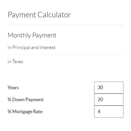
Payment Calculator
Monthly Payment
in Principal and Interest
in Taxes
Years
% Down Payment
% Mortgage Rate