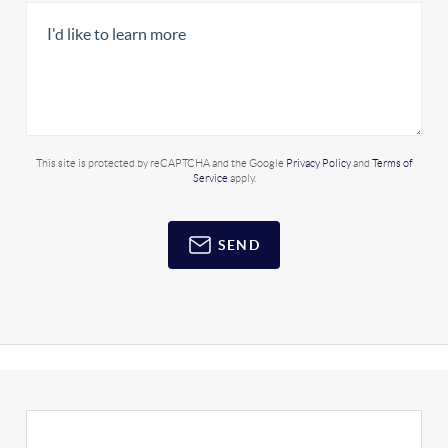
This site is protected by reCAPTCHA and the Google
Privacy Policy
and
Terms of
Service
apply.
SEND