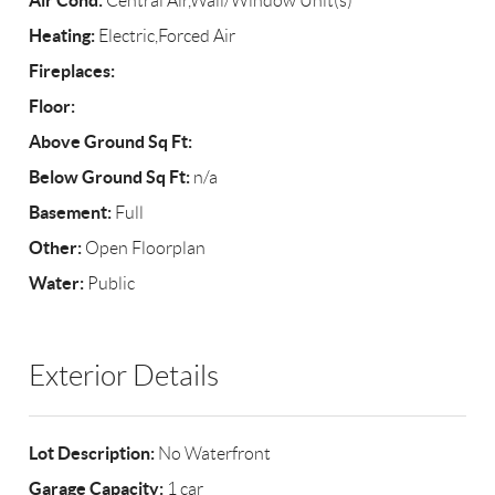
Air Cond:
Central Air,Wall/Window Unit(s)
Heating:
Electric,Forced Air
Fireplaces:
Floor:
Above Ground Sq Ft:
Below Ground Sq Ft:
n/a
Basement:
Full
Other:
Open Floorplan
Water:
Public
Exterior Details
Lot Description:
No Waterfront
Garage Capacity:
1 car