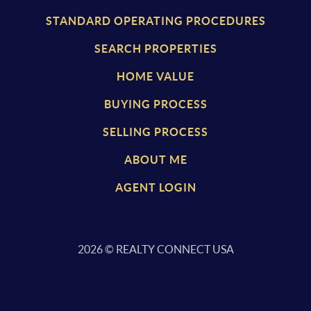
STANDARD OPERATING PROCEDURES
SEARCH PROPERTIES
HOME VALUE
BUYING PROCESS
SELLING PROCESS
ABOUT ME
AGENT LOGIN
2026
© REALTY CONNECT USA