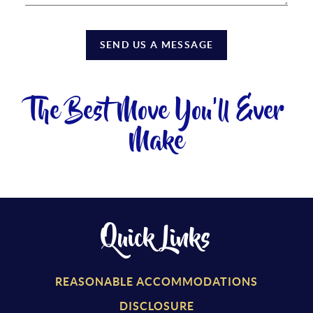
SEND US A MESSAGE
The Best Move You'll Ever
Make
Quick Links
REASONABLE ACCOMMODATIONS
DISCLOSURE