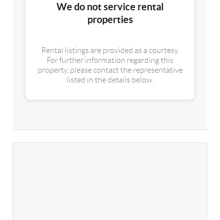
We do not service rental
properties
Rental listings are provided as a courtesy.
For further information regarding this
property, please contact the representative
listed in the details below.