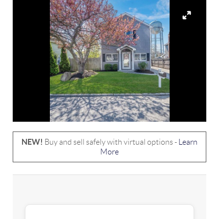
NEW!
Buy and sell safely with virtual options -
Learn
More