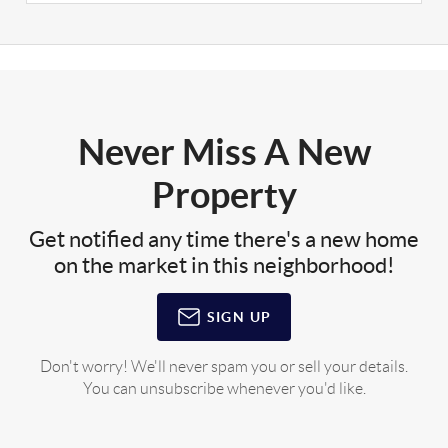
Never Miss A New
Property
Get notified any time there's a new home
on the market in this neighborhood!
SIGN UP
Don't worry! We'll never spam you or sell your details.
You can unsubscribe whenever you'd like.