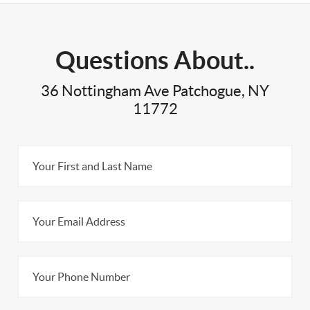
Questions About..
36 Nottingham Ave Patchogue, NY
11772