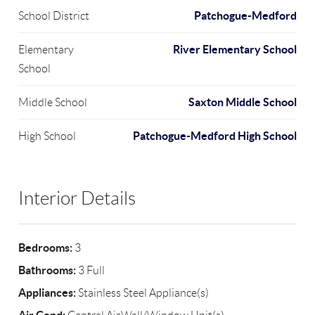
Patchogue-Medford
School District
River Elementary School
Elementary
School
Saxton Middle School
Middle School
Patchogue-Medford High School
High School
Interior Details
Bedrooms:
3
Bathrooms:
3 Full
Appliances:
Stainless Steel Appliance(s)