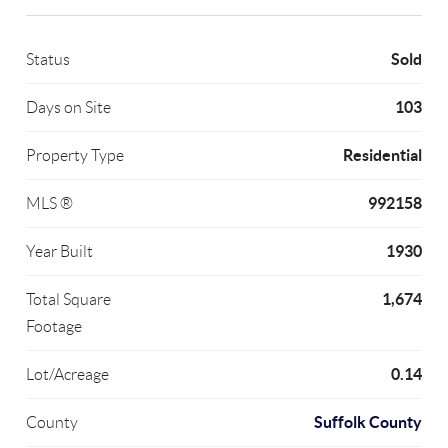
Sold
Status
103
Days on Site
Residential
Property Type
992158
MLS ®
1930
Year Built
1,674
Total Square
Footage
0.14
Lot/Acreage
Suffolk County
County