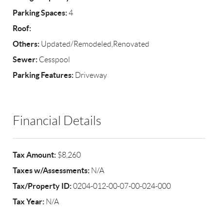
Parking Spaces:
4
Roof:
Others:
Updated/Remodeled,Renovated
Sewer:
Cesspool
Parking Features:
Driveway
Financial Details
Tax Amount:
$8,260
Taxes w/Assessments:
N/A
Tax/Property ID:
0204-012-00-07-00-024-000
Tax Year:
N/A