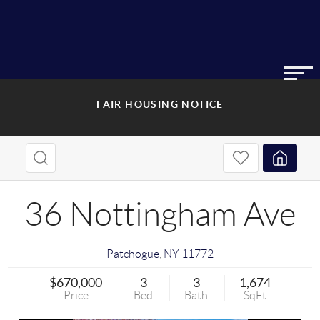
FAIR HOUSING NOTICE
36 Nottingham Ave
Patchogue
,
NY
11772
$670,000
3
3
1,674
Price
Bed
Bath
SqFt