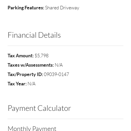
Parking Features:
Shared Driveway
Financial Details
Tax Amount:
$5,798
Taxes w/Assessments:
N/A
Tax/Property ID:
09039-0147
Tax Year:
N/A
Payment Calculator
Monthly Payment