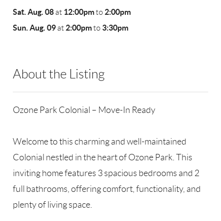
Sat. Aug. 08
12:00pm
2:00pm
at
to
Sun. Aug. 09
2:00pm
3:30pm
at
to
About the Listing
RLLE02 - 114837,175640
Ozone Park Colonial – Move-In Ready
Welcome to this charming and well-maintained
Colonial nestled in the heart of Ozone Park. This
inviting home features 3 spacious bedrooms and 2
full bathrooms, offering comfort, functionality, and
plenty of living space.