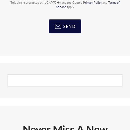
This site is protected by reCAPTCHA and the Google
Privacy Policy
and
Terms of
Service
apply.
SEND
Never Miss A New