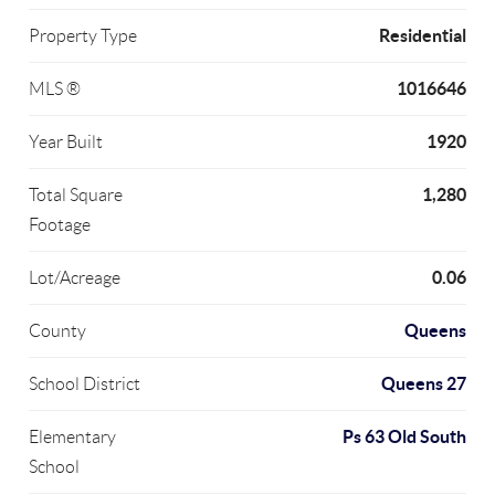
Residential
Property Type
1016646
MLS ®
1920
Year Built
1,280
Total Square
Footage
0.06
Lot/Acreage
Queens
County
Queens 27
School District
Ps 63 Old South
Elementary
School