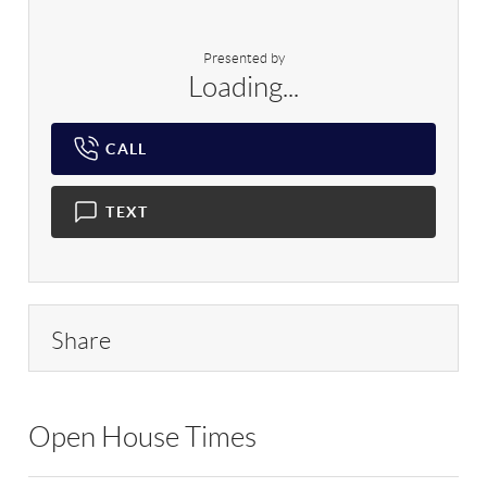
Presented by
Loading...
CALL
TEXT
Share
Open House Times