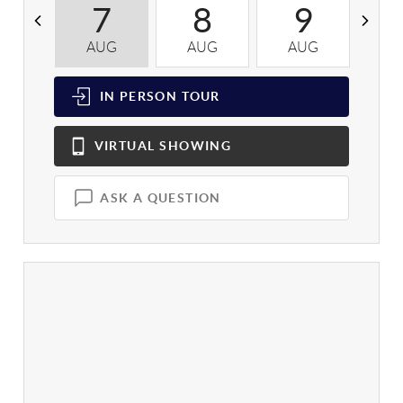
7
8
9
AUG
AUG
AUG
A
IN PERSON
TOUR
VIRTUAL
SHOWING
ASK A QUESTION