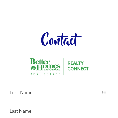
Contact