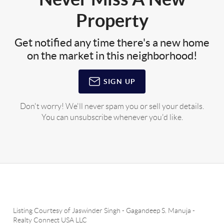
Property
Get notified any time there's a new home
on the market in this neighborhood!
SIGN UP
Don't worry! We'll never spam you or sell your details.
You can unsubscribe whenever you'd like.
Listing Courtesy of
Jaswinder Singh
-
Gagandeep S. Manuja
-
Realty Connect USA LLC