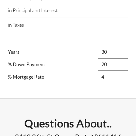
in Principal and Interest
in Taxes
Years
% Down Payment
% Mortgage Rate
Questions About..