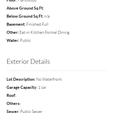
Floor:
Hardwood
Above Ground Sq Ft:
Below Ground Sq Ft:
n/a
Basement:
Finished,Full
Other:
Eat-in Kitchen,Formal Dining
Water:
Public
Exterior Details
Lot Description:
No Waterfront
Garage Capacity:
1 car
Roof:
Others:
Sewer:
Public Sewer