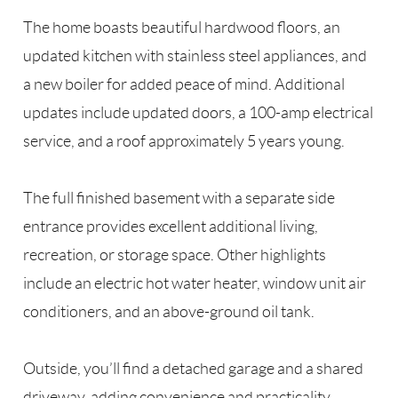
The home boasts beautiful hardwood floors, an
updated kitchen with stainless steel appliances, and
a new boiler for added peace of mind. Additional
updates include updated doors, a 100-amp electrical
service, and a roof approximately 5 years young.
The full finished basement with a separate side
entrance provides excellent additional living,
recreation, or storage space. Other highlights
include an electric hot water heater, window unit air
conditioners, and an above-ground oil tank.
Outside, you’ll find a detached garage and a shared
driveway, adding convenience and practicality.