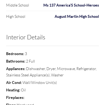
Ms 137 America'S School-Heroes
Middle School
August Martin High School
High School
Interior Details
Bedrooms:
3
Bathrooms:
2 Full
Appliances:
Dishwasher, Dryer, Microwave, Refrigerator,
Stainless Steel Appliance(s), Washer
Air Cond:
Wall/Window Unit(s)
Heating:
Oil
Fireplaces: