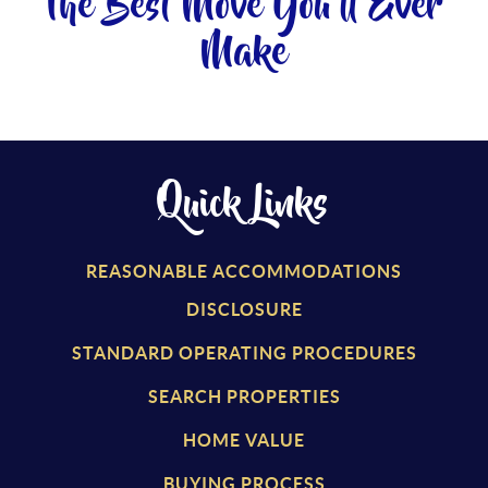
The Best Move You'll Ever
Make
Quick Links
REASONABLE ACCOMMODATIONS
DISCLOSURE
STANDARD OPERATING PROCEDURES
SEARCH PROPERTIES
HOME VALUE
BUYING PROCESS