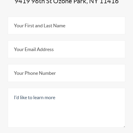
9419 96th St Ozone Park, NY 11416