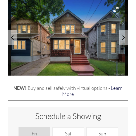
NEW!
Buy and sell safely with virtual options -
Learn
More
Schedule a Showing
Fri
Sat
Sun
M