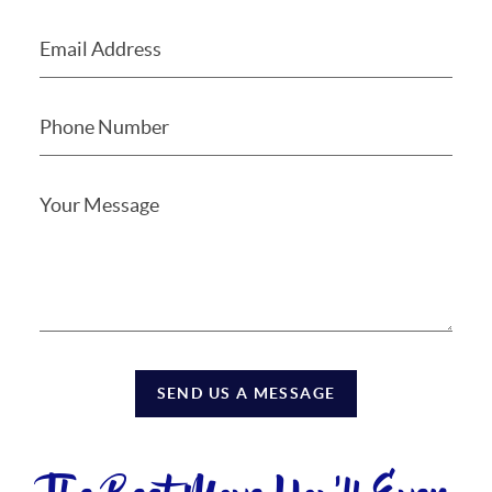
SEND US A MESSAGE