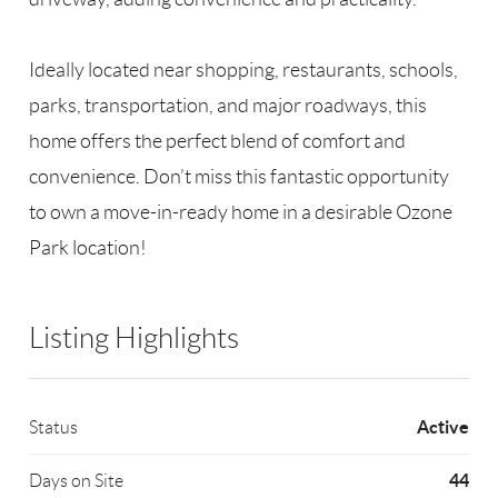
Ideally located near shopping, restaurants, schools,
parks, transportation, and major roadways, this
home offers the perfect blend of comfort and
convenience. Don’t miss this fantastic opportunity
to own a move-in-ready home in a desirable Ozone
Park location!
Listing Highlights
Active
Status
44
Days on Site