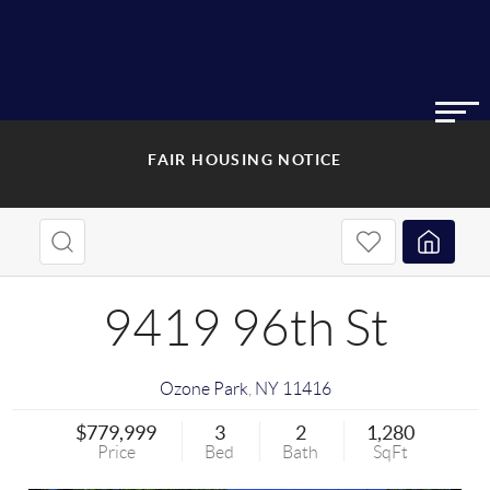
FAIR HOUSING NOTICE
9419 96th St
Ozone Park
,
NY
11416
$779,999
3
2
1,280
Price
Bed
Bath
SqFt