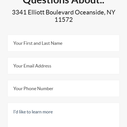
3341 Elliott Boulevard Oceanside, NY
11572