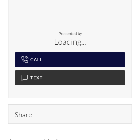
Presented by
Loading...
CALL
TEXT
Share