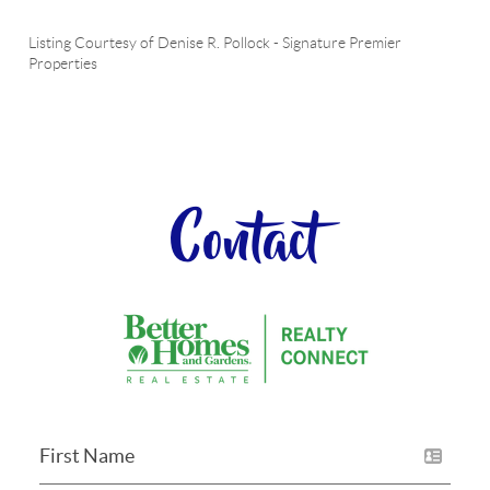
Listing Courtesy of
Denise R. Pollock
-
Signature Premier
Properties
Contact