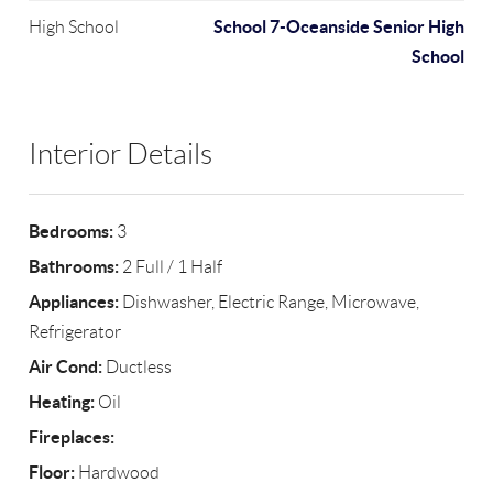
School 7-Oceanside Senior High
High School
School
Interior Details
Bedrooms:
3
Bathrooms:
2 Full / 1 Half
Appliances:
Dishwasher, Electric Range, Microwave,
Refrigerator
Air Cond:
Ductless
Heating:
Oil
Fireplaces:
Floor:
Hardwood