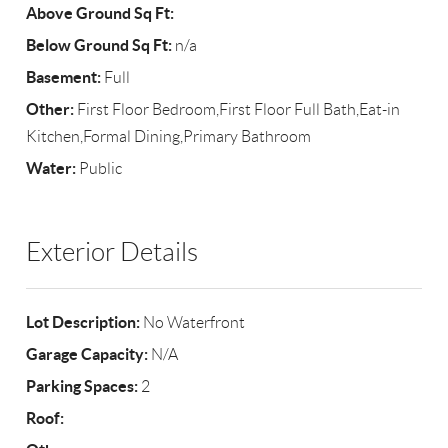
Above Ground Sq Ft:
Below Ground Sq Ft:
n/a
Basement:
Full
Other:
First Floor Bedroom,First Floor Full Bath,Eat-in
Kitchen,Formal Dining,Primary Bathroom
Water:
Public
Exterior Details
Lot Description:
No Waterfront
Garage Capacity:
N/A
Parking Spaces:
2
Roof: