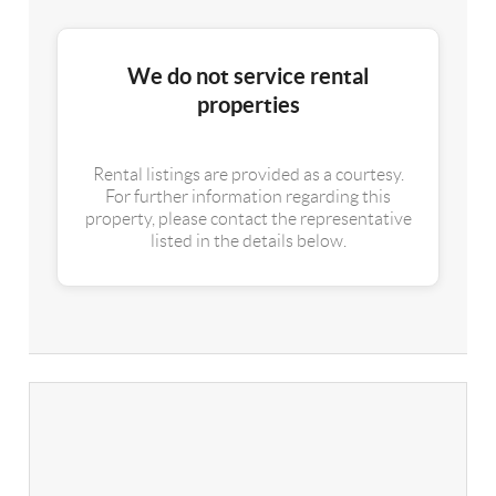
We do not service rental
properties
Rental listings are provided as a courtesy.
For further information regarding this
property, please contact the representative
listed in the details below.