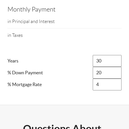
Monthly Payment
in Principal and Interest
in Taxes
Years
% Down Payment
% Mortgage Rate
Questions About..