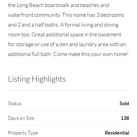
the Long Beach boardwalk and beaches and
waterfront community. This home has 3 bedrooms
and 2 and a half baths. A formal living and dining
room too. Great additional space in the basement
for storage or use of a den and laundry area with an
additional full bath. Come make this your own home!
Listing Highlights
Sold
Status
138
Days on Site
Residential
Property Type