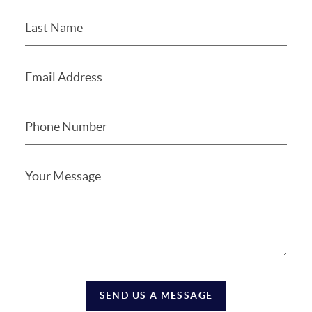
SEND US A MESSAGE