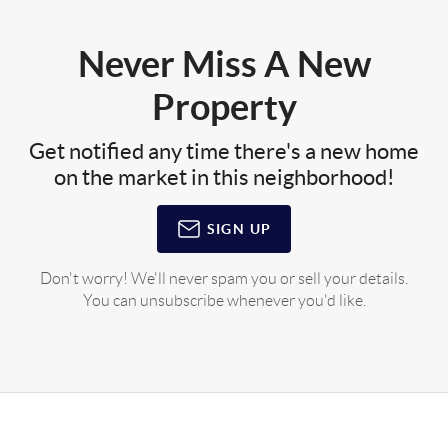
Never Miss A New
Property
Get notified any time there's a new home
on the market in this neighborhood!
SIGN UP
Don't worry! We'll never spam you or sell your details.
You can unsubscribe whenever you'd like.