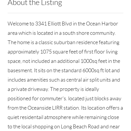
About the Listing
SPH15 - 182105,109022
Welcome to 3341 Elliott Blvd in the Ocean Harbor
area which is located in a south shore community.
The home is a classic suburban residence featuring
approximately 1075 square feet of first floor living
space, not included an additional 1000sq feet in the
basesment. It sits on the standard 6000sq ft lot and
includes amenities such as central air split units and
a private driveway. The property is ideally
positioned for commuter's. located just blocks away
from the Oceanside LIRR station. Its location offers a
quiet residentail atmosphere while remaining close
to the local shopping on Long Beach Road and near