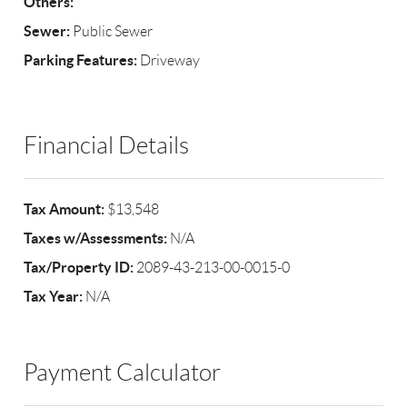
Others:
Sewer:
Public Sewer
Parking Features:
Driveway
Financial Details
Tax Amount:
$13,548
Taxes w/Assessments:
N/A
Tax/Property ID:
2089-43-213-00-0015-0
Tax Year:
N/A
Payment Calculator