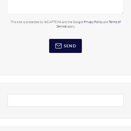
This site is protected by reCAPTCHA and the Google
Privacy Policy
and
Terms of
Service
apply.
SEND