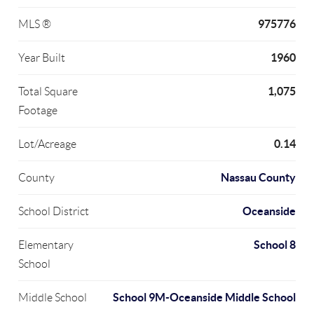
975776
MLS ®
1960
Year Built
1,075
Total Square
Footage
0.14
Lot/Acreage
Nassau County
County
Oceanside
School District
School 8
Elementary
School
School 9M-Oceanside Middle School
Middle School