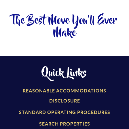
The Best Move You'll Ever
Make
Quick Links
REASONABLE ACCOMMODATIONS
DISCLOSURE
STANDARD OPERATING PROCEDURES
SEARCH PROPERTIES