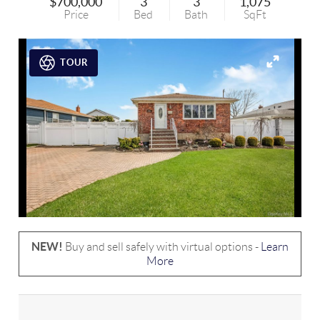
$700,000
3
3
1,075
Price
Bed
Bath
SqFt
TOUR
NEW!
Buy and sell safely with virtual options -
Learn
More