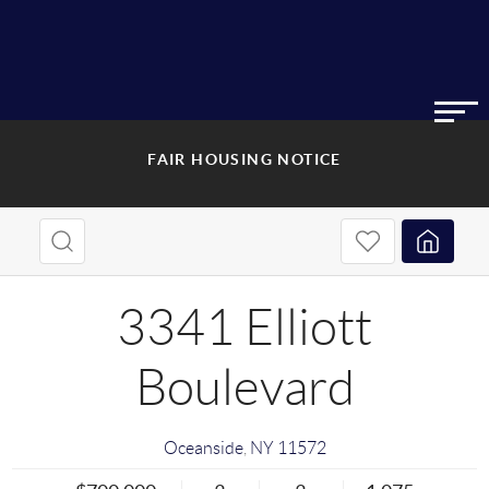
FAIR HOUSING NOTICE
3341 Elliott
Boulevard
Oceanside
,
NY
11572