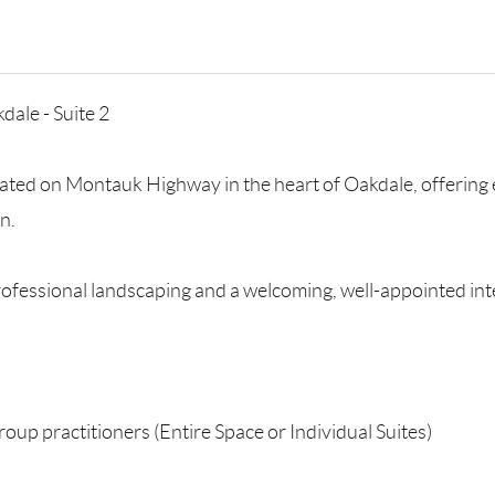
dale - Suite 2
located on Montauk Highway in the heart of Oakdale, offering 
n.
rofessional landscaping and a welcoming, well-appointed inte
group practitioners (Entire Space or Individual Suites)