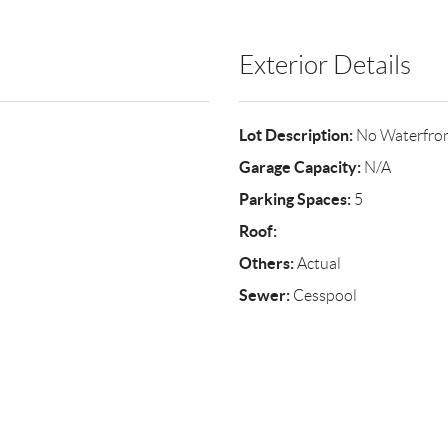
Exterior Details
Lot Description:
No Waterfro
Garage Capacity:
N/A
Parking Spaces:
5
Roof:
Others:
Actual
Sewer:
Cesspool