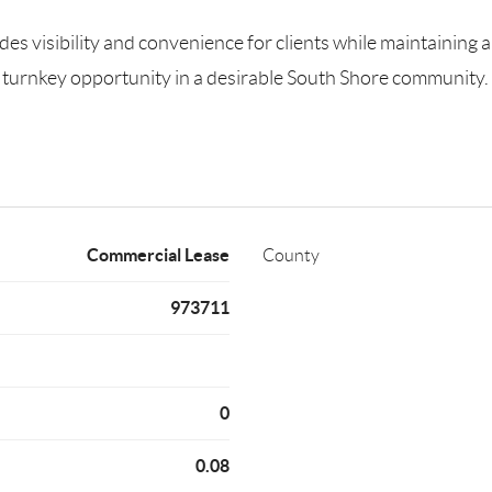
des visibility and convenience for clients while maintaining a
r a turnkey opportunity in a desirable South Shore community.
Commercial Lease
County
973711
0
0.08