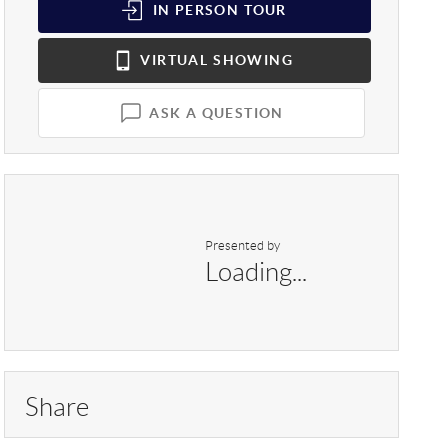
IN PERSON
TOUR
VIRTUAL
SHOWING
ASK A QUESTION
Presented by
Loading...
Share