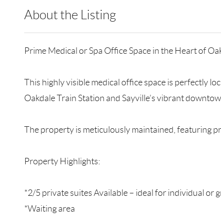
About the Listing
RLLE09 - 200189,137156
Prime Medical or Spa Office Space in the Heart of Oak
This highly visible medical office space is perfectly 
Oakdale Train Station and Sayville’s vibrant downtow
The property is meticulously maintained, featuring p
Property Highlights:
*2/5 private suites Available – ideal for individual or 
*Waiting area