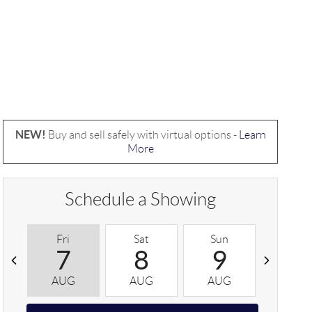
NEW!
Buy and sell safely with virtual options -
Learn
More
Schedule a Showing
Fri
Sat
Sun
Mon
7
8
9
1
AUG
AUG
AUG
AUG