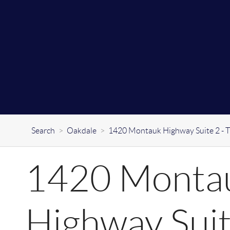
Search
>
Oakdale
>
1420 Montauk Highway Suite 2 - 
1420 Monta
Highway Suit