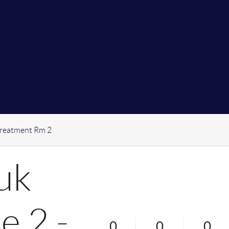
Treatment Rm 2
uk
e 2 -
0
0
0