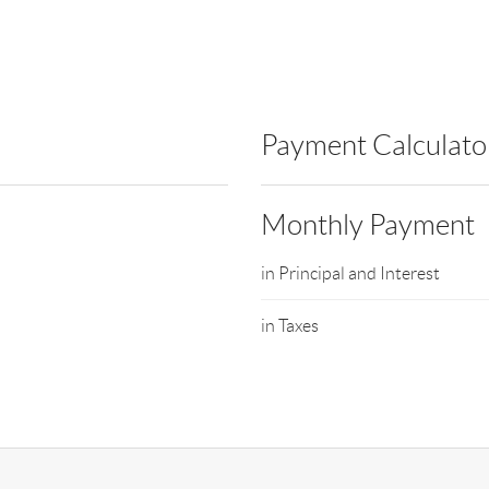
Payment Calculato
Monthly Payment
in Principal and Interest
in Taxes