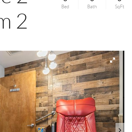
Bed
Bath
SqFt
m 2