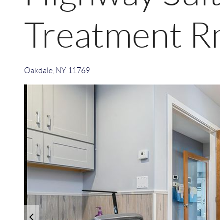
Treatment R
Oakdale
,
NY
11769