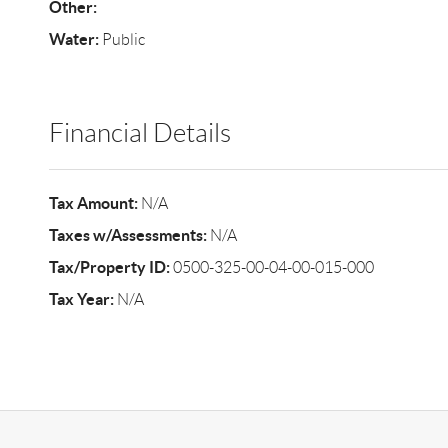
Other:
Water:
Public
Financial Details
Tax Amount:
N/A
Taxes w/Assessments:
N/A
Tax/Property ID:
0500-325-00-04-00-015-000
Tax Year:
N/A