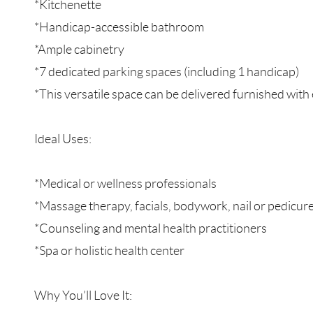
*Kitchenette
*Handicap-accessible bathroom
*Ample cabinetry
*7 dedicated parking spaces (including 1 handicap)
*This versatile space can be delivered furnished wi
Ideal Uses:
*Medical or wellness professionals
*Massage therapy, facials, bodywork, nail or pedicure
*Counseling and mental health practitioners
*Spa or holistic health center
Why You’ll Love It: