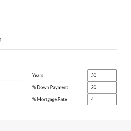
r
Years
% Down Payment
% Mortgage Rate