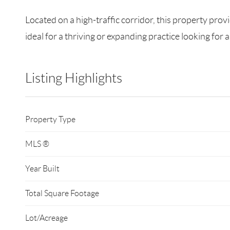
Located on a high-traffic corridor, this property provi
ideal for a thriving or expanding practice looking fo
Listing Highlights
Property Type
MLS ®
Year Built
Total Square Footage
Lot/Acreage