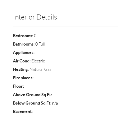
Interior Details
Bedrooms:
0
Bathrooms:
0 Full
Appliances:
Air Cond:
Electric
Heating:
Natural Gas
Fireplaces:
Floor:
Above Ground Sq Ft:
Below Ground Sq Ft:
n/a
Basement: