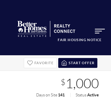
FAIR HOUSING NOTICE
FAVORITE
START OFFER
1,000
$
141
Active
Days on Site
Status