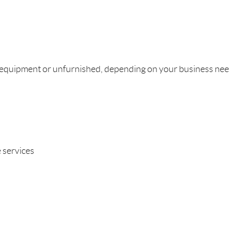
th equipment or unfurnished, depending on your business nee
 services