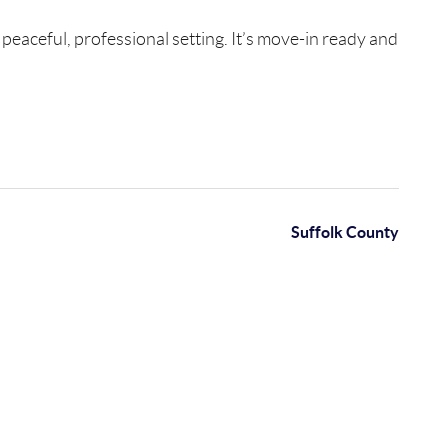
 peaceful, professional setting. It’s move-in ready and
Suffolk County