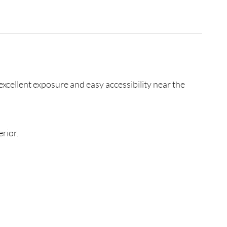
excellent exposure and easy accessibility near the
rior.