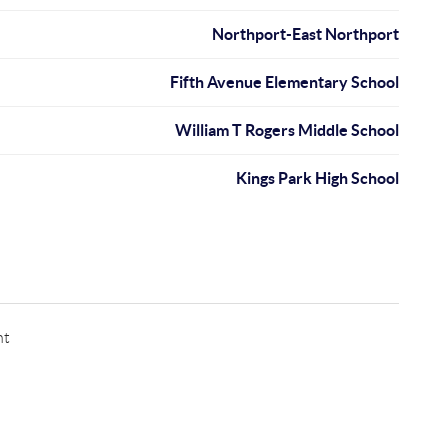
Northport-East Northport
Fifth Avenue Elementary School
William T Rogers Middle School
Kings Park High School
nt