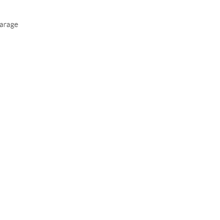
arage