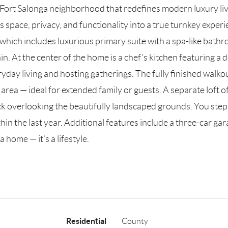
r Fort Salonga neighborhood that redefines modern luxury li
 space, privacy, and functionality into a true turnkey exper
which includes luxurious primary suite with a spa-like bathr
in. At the center of the home is a chef’s kitchen featuring 
yday living and hosting gatherings. The fully finished walkou
ea — ideal for extended family or guests. A separate loft of
k overlooking the beautifully landscaped grounds. You step 
hin the last year. Additional features include a three-car gar
 home — it’s a lifestyle.
Residential
County