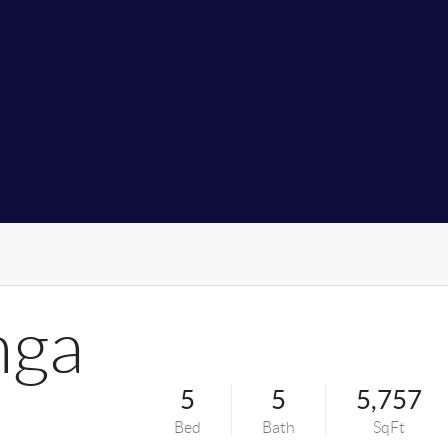
nga
5
5
5,757
Bed
Bath
SqFt