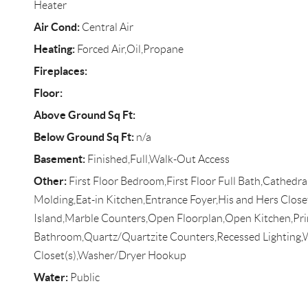
Heater
Air Cond:
Central Air
Heating:
Forced Air,Oil,Propane
Fireplaces:
Floor:
Above Ground Sq Ft:
Below Ground Sq Ft:
n/a
Basement:
Finished,Full,Walk-Out Access
Other:
First Floor Bedroom,First Floor Full Bath,Cathedra
Molding,Eat-in Kitchen,Entrance Foyer,His and Hers Close
Island,Marble Counters,Open Floorplan,Open Kitchen,Pr
Bathroom,Quartz/Quartzite Counters,Recessed Lighting,
Closet(s),Washer/Dryer Hookup
Water:
Public