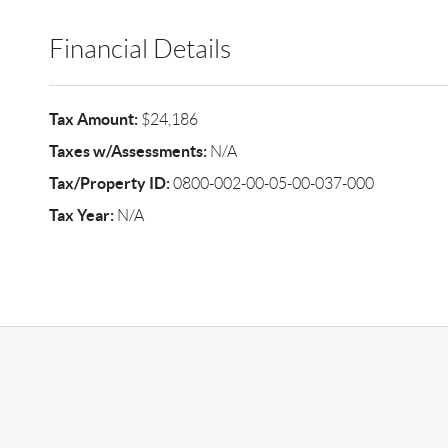
Financial Details
Tax Amount:
$24,186
Taxes w/Assessments:
N/A
Tax/Property ID:
0800-002-00-05-00-037-000
Tax Year:
N/A