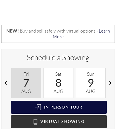
NEW!
Buy and sell safely with virtual options -
Learn
More
Schedule a Showing
Fri
Sat
Sun
Mon
7
8
9
1
AUG
AUG
AUG
AUG
IN PERSON
TOUR
VIRTUAL
SHOWING