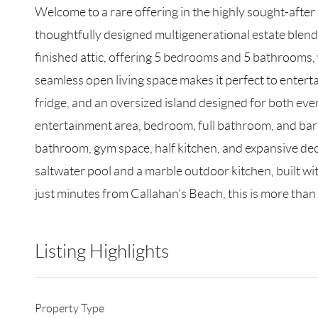
Welcome to a rare offering in the highly sought-afte
thoughtfully designed multigenerational estate blends
finished attic, offering 5 bedrooms and 5 bathrooms, 
seamless open living space makes it perfect to enterta
fridge, and an oversized island designed for both ever
entertainment area, bedroom, full bathroom, and bar ar
bathroom, gym space, half kitchen, and expansive dec
saltwater pool and a marble outdoor kitchen, built wit
just minutes from Callahan’s Beach, this is more than a
Listing Highlights
Property Type