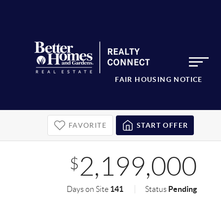
FAIR HOUSING NOTICE
FAVORITE
START OFFER
2,199,000
$
141
Pending
Days on Site
Status