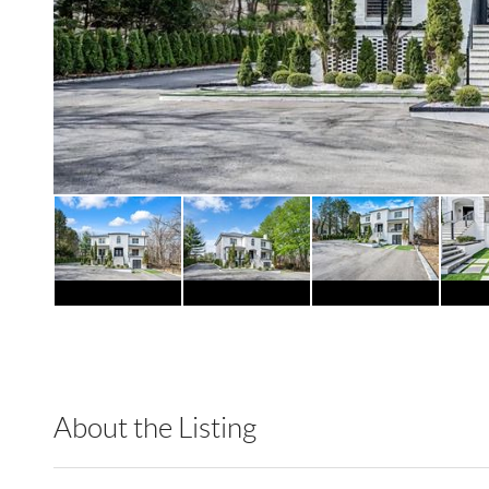
About the Listing
RLLE02 - 114438,148803