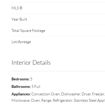
MLS ®
Year Built
Total Square Footage
Lot/Acreage
Interior Details
Bedrooms:
5
Bathrooms:
5 Full
Appliances:
Convection Oven, Dishwasher, Dryer, Freezer
Microwave, Oven, Range, Refrigerator, Stainless Steel Appl