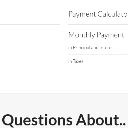
Payment Calculato
Monthly Payment
in Principal and Interest
in Taxes
Questions About..