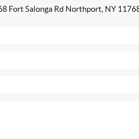
68 Fort Salonga Rd Northport, NY 1176