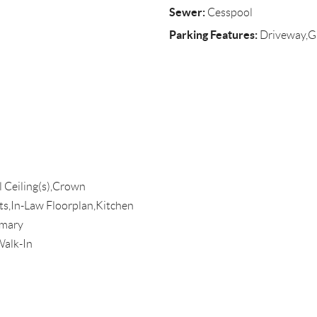
Sewer:
Cesspool
Parking Features:
Driveway,G
l Ceiling(s),Crown
ts,In-Law Floorplan,Kitchen
imary
Walk-In