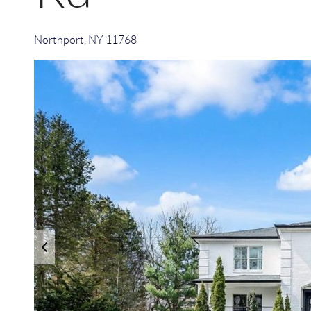
Northport
,
NY
11768