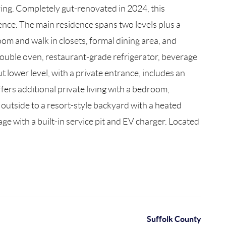
ving. Completely gut-renovated in 2024, this
ience. The main residence spans two levels plus a
oom and walk in closets, formal dining area, and
a double oven, restaurant-grade refrigerator, beverage
t lower level, with a private entrance, includes an
fers additional private living with a bedroom,
outside to a resort-style backyard with a heated
age with a built-in service pit and EV charger. Located
Suffolk County