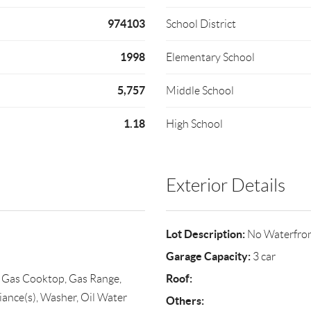
974103
School District
1998
Elementary School
5,757
Middle School
1.18
High School
Exterior Details
Lot Description:
No Waterfro
Garage Capacity:
3 car
Roof:
, Gas Cooktop, Gas Range,
iance(s), Washer, Oil Water
Others: