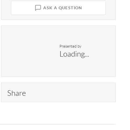
ASK A QUESTION
Presented by
Loading...
Share