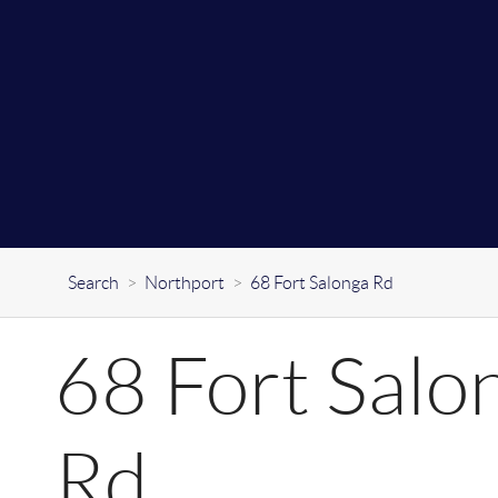
Search
>
Northport
>
68 Fort Salonga Rd
68 Fort Salo
Rd