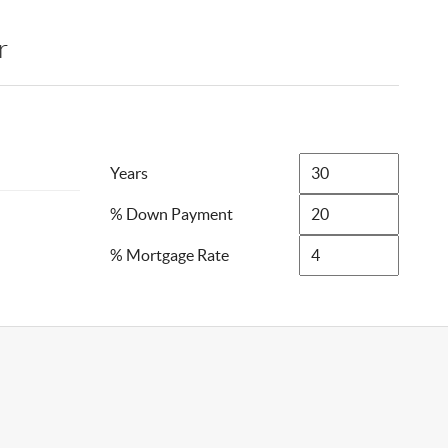
r
Years
% Down Payment
% Mortgage Rate