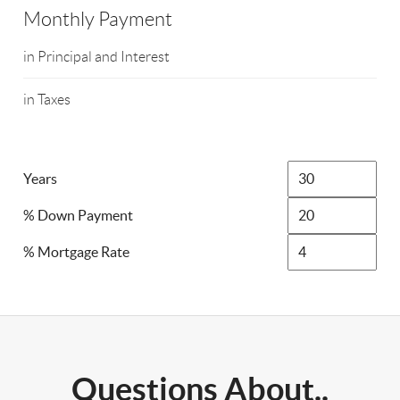
Monthly Payment
in Principal and Interest
in Taxes
Years
% Down Payment
% Mortgage Rate
Questions About..