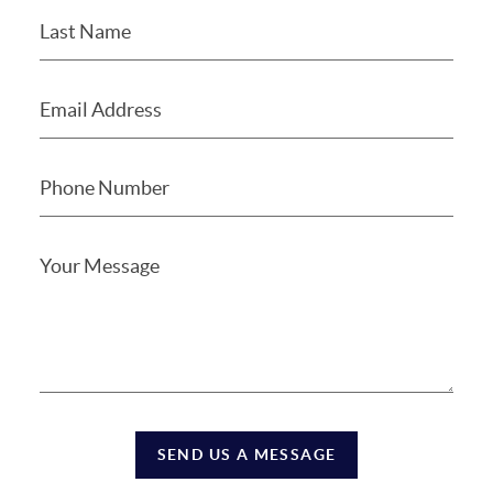
SEND US A MESSAGE