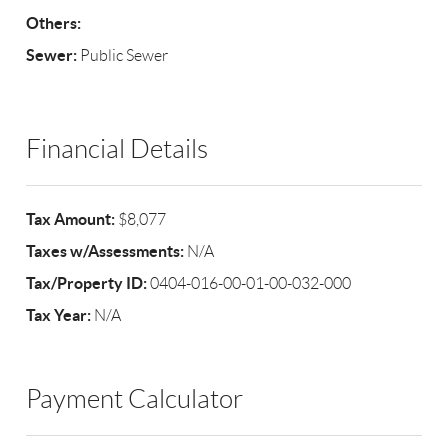
Others:
Sewer:
Public Sewer
Financial Details
Tax Amount:
$8,077
Taxes w/Assessments:
N/A
Tax/Property ID:
0404-016-00-01-00-032-000
Tax Year:
N/A
Payment Calculator