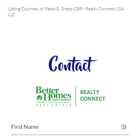
Listing Courtesy of
Paolo E. Greco CBR
-
Realty Connect USA
LLC
Contact