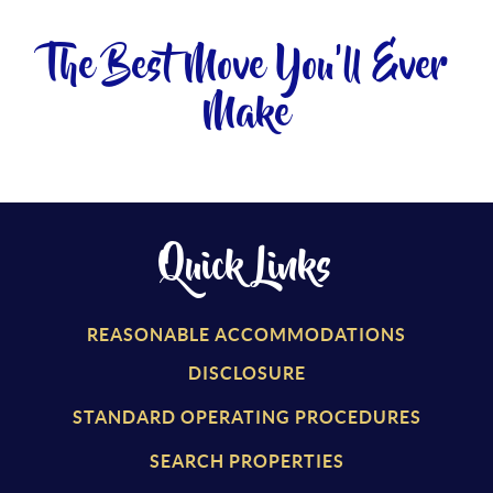
The Best Move You'll Ever
Make
Quick Links
REASONABLE ACCOMMODATIONS
DISCLOSURE
STANDARD OPERATING PROCEDURES
SEARCH PROPERTIES