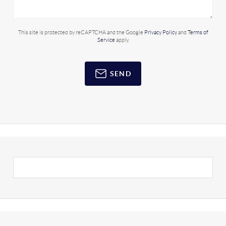
This site is protected by reCAPTCHA and the Google
Privacy Policy
and
Terms of
Service
apply.
SEND