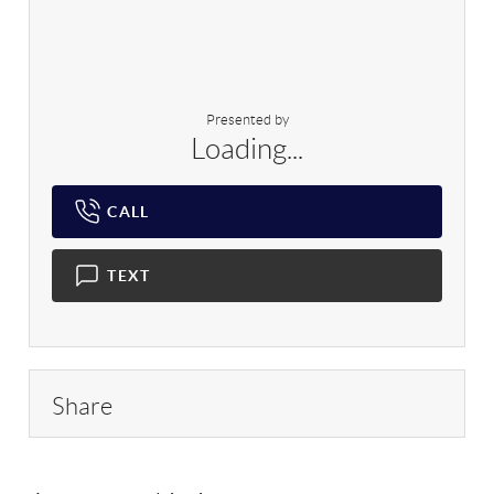
Presented by
Loading...
CALL
TEXT
Share