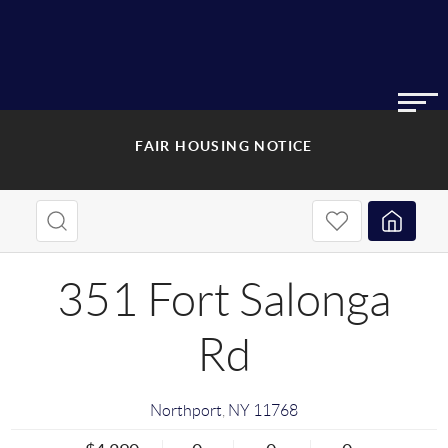
FAIR HOUSING NOTICE
351 Fort Salonga
Rd
Northport
,
NY
11768