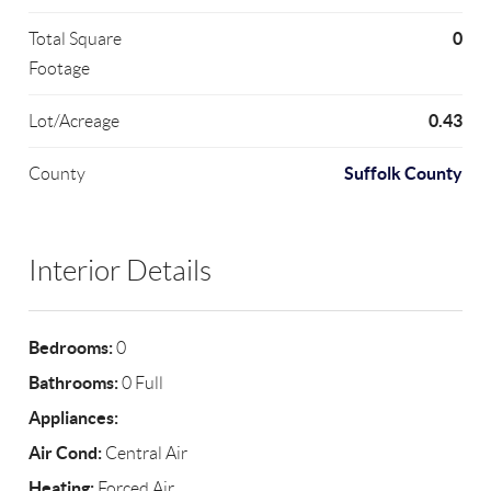
0
Total Square
Footage
0.43
Lot/Acreage
Suffolk County
County
Interior Details
Bedrooms:
0
Bathrooms:
0 Full
Appliances:
Air Cond:
Central Air
Heating:
Forced Air