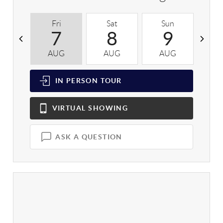
Fri
Sat
Sun
M
7
8
9
AUG
AUG
AUG
A
IN PERSON
TOUR
VIRTUAL
SHOWING
ASK A QUESTION