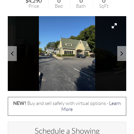
$4,290
0
0
0
Price
Bed
Bath
SqFt
NEW!
Buy and sell safely with virtual options -
Learn
More
Schedule a Showing