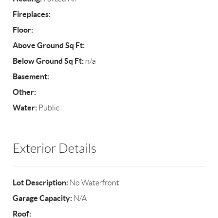
Fireplaces:
Floor:
Above Ground Sq Ft:
Below Ground Sq Ft:
n/a
Basement:
Other:
Water:
Public
Exterior Details
Lot Description:
No Waterfront
Garage Capacity:
N/A
Roof: