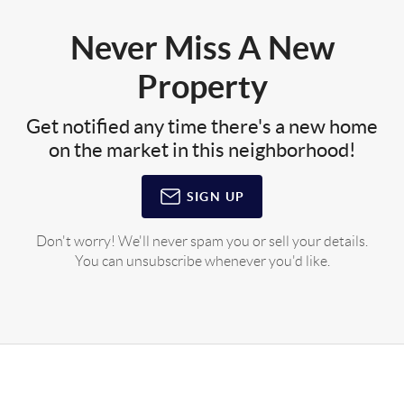
Never Miss A New
Property
Get notified any time there's a new home
on the market in this neighborhood!
SIGN UP
Don't worry! We'll never spam you or sell your details.
You can unsubscribe whenever you'd like.