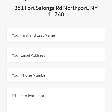
351 Fort Salonga Rd Northport, NY
11768