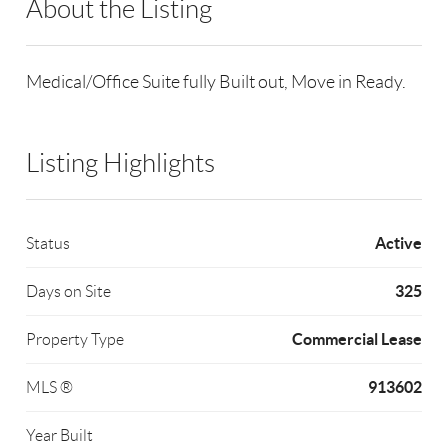
About the Listing
RLLE02 - 119192
Medical/Office Suite fully Built out, Move in Ready.
Listing Highlights
Active
Status
325
Days on Site
Commercial Lease
Property Type
913602
MLS ®
Year Built