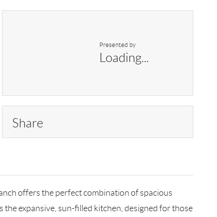
Presented by
Loading...
Share
anch offers the perfect combination of spacious
 the expansive, sun-filled kitchen, designed for those