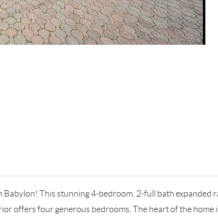
h Babylon! This stunning 4-bedroom, 2-full bath expanded r
erior offers four generous bedrooms, The heart of the home is