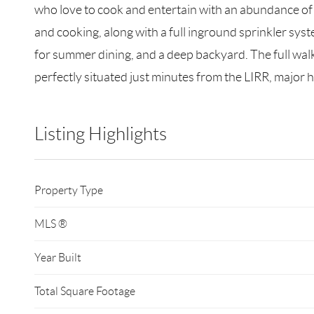
who love to cook and entertain with an abundance of
and cooking, along with a full inground sprinkler syst
for summer dining, and a deep backyard. The full walk-o
perfectly situated just minutes from the LIRR, major h
Listing Highlights
Property Type
MLS ®
Year Built
Total Square Footage