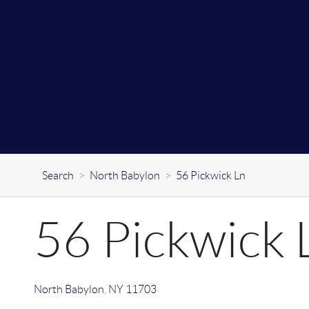
Search
>
North Babylon
>
56 Pickwick Ln
56 Pickwick 
North Babylon
,
NY
11703