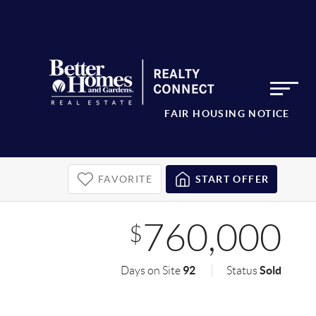
FAIR HOUSING NOTICE
FAVORITE
START OFFER
760,000
$
92
Sold
Days on Site
Status