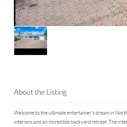
About the Listing
RLLE04 - 172020,223011
Welcome to the ultimate entertainer’s dream in Nort
interiors and an incredible backyard retreat. The int