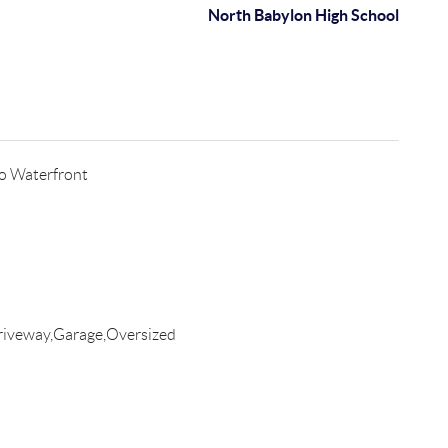
North Babylon High School
o Waterfront
riveway,Garage,Oversized