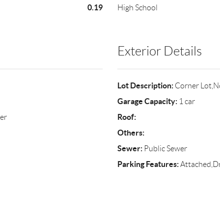
0.19
High School
Exterior Details
Lot Description:
Corner Lot,N
Garage Capacity:
1 car
Roof:
er
Others:
Sewer:
Public Sewer
Parking Features:
Attached,D