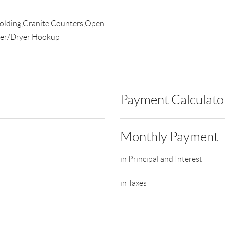
Molding,Granite Counters,Open
her/Dryer Hookup
Payment Calculato
Monthly Payment
in Principal and Interest
in Taxes