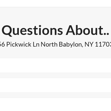
Questions About..
56 Pickwick Ln North Babylon, NY 1170