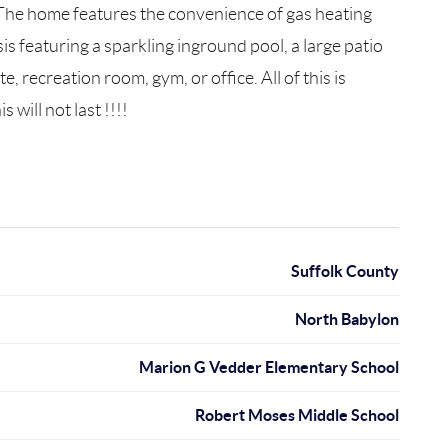
 The home features the convenience of gas heating
is featuring a sparkling inground pool, a large patio
 recreation room, gym, or office. All of this is
will not last !!!!
Suffolk County
North Babylon
Marion G Vedder Elementary School
Robert Moses Middle School