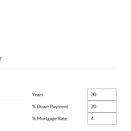
r
Years
% Down Payment
% Mortgage Rate