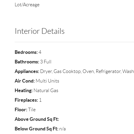
Lot/Acreage
Interior Details
Bedrooms:
4
Bathrooms:
3 Full
Appliances:
Dryer, Gas Cooktop, Oven, Refrigerator, Wash
Air Cond:
Multi Units
Heating:
Natural Gas
Fireplaces:
1
Floor:
Tile
Above Ground Sq Ft:
Below Ground Sq Ft:
n/a