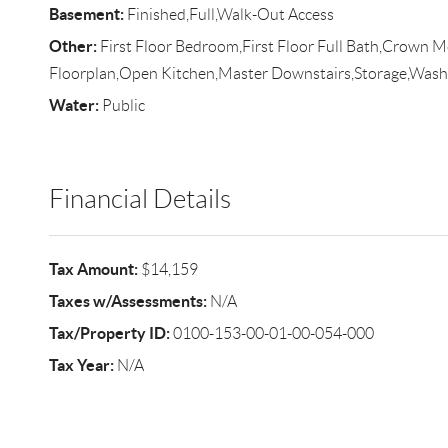
Basement:
Finished,Full,Walk-Out Access
Other:
First Floor Bedroom,First Floor Full Bath,Crown 
Floorplan,Open Kitchen,Master Downstairs,Storage,Was
Water:
Public
Financial Details
Tax Amount:
$14,159
Taxes w/Assessments:
N/A
Tax/Property ID:
0100-153-00-01-00-054-000
Tax Year:
N/A