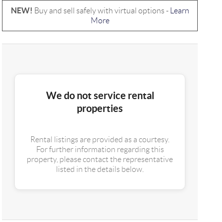
NEW!
Buy and sell safely with virtual options -
Learn
More
We do not service rental
properties
Rental listings are provided as a courtesy.
For further information regarding this
property, please contact the representative
listed in the details below.