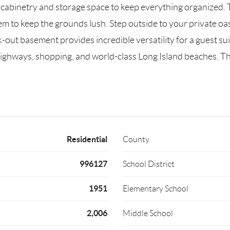
 cabinetry and storage space to keep everything organized.
em to keep the grounds lush. Step outside to your private oas
ut basement provides incredible versatility for a guest suite,
ighways, shopping, and world-class Long Island beaches. This 
Residential
County
996127
School District
1951
Elementary School
2,006
Middle School