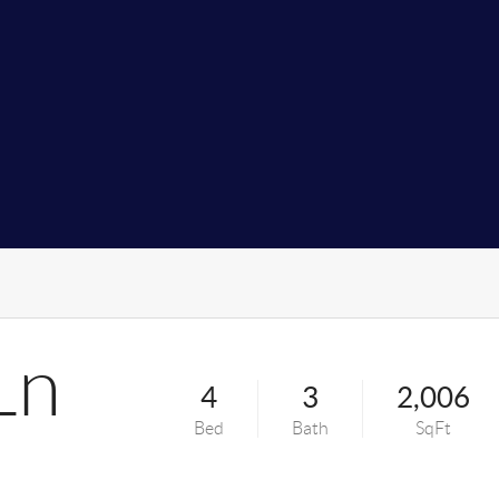
Ln
4
3
2,006
Bed
Bath
SqFt