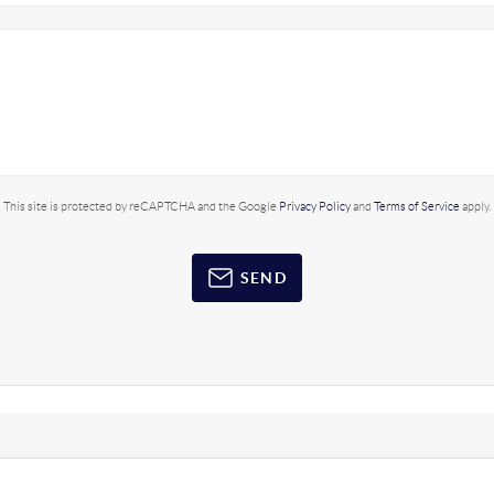
This site is protected by reCAPTCHA and the Google
Privacy Policy
and
Terms of Service
apply.
SEND