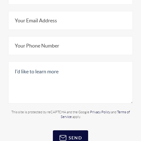
This site is protected by reCAPTCHA and the Google
Privacy Policy
and
Terms of
Service
apply.
SEND