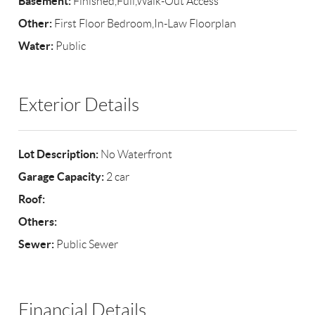
Basement:
Finished,Full,Walk-Out Access
Other:
First Floor Bedroom,In-Law Floorplan
Water:
Public
Exterior Details
Lot Description:
No Waterfront
Garage Capacity:
2 car
Roof:
Others:
Sewer:
Public Sewer
Financial Details