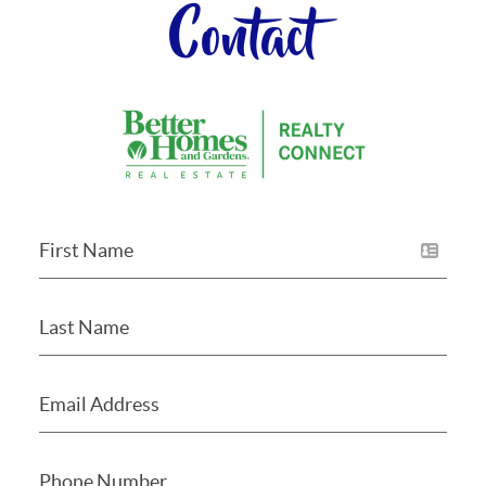
Contact