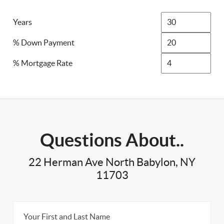
Years
% Down Payment
% Mortgage Rate
Questions About..
22 Herman Ave North Babylon, NY
11703