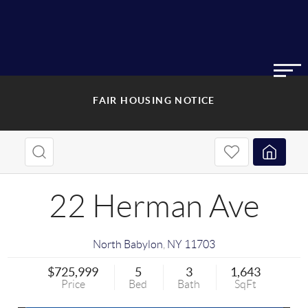
FAIR HOUSING NOTICE
22 Herman Ave
North Babylon
,
NY
11703
$725,999
5
3
1,643
Price
Bed
Bath
SqFt