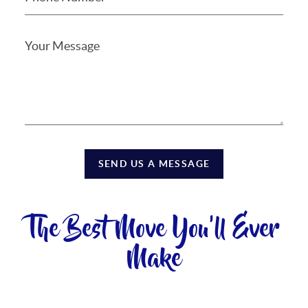
SEND US A MESSAGE
The Best Move You'll Ever
Make