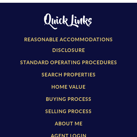
Quick Links
REASONABLE ACCOMMODATIONS
DISCLOSURE
STANDARD OPERATING PROCEDURES
SEARCH PROPERTIES
HOME VALUE
BUYING PROCESS
SELLING PROCESS
ABOUT ME
AGENT LOGIN