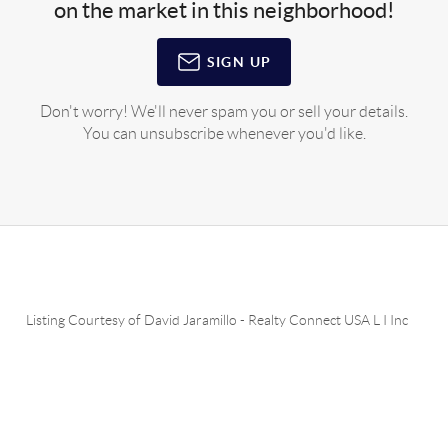
on the market in this neighborhood!
SIGN UP
Don't worry! We'll never spam you or sell your details.
You can unsubscribe whenever you'd like.
Listing Courtesy of
David Jaramillo
-
Realty Connect USA L I Inc