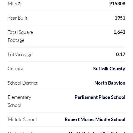
915308
MLS ®
1951
Year Built
1,643
Total Square
Footage
0.17
Lot/Acreage
Suffolk County
County
North Babylon
School District
Parliament Place School
Elementary
School
Robert Moses Middle School
Middle School