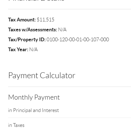
Tax Amount:
$11,515
Taxes w/Assessments:
N/A
Tax/Property ID:
0100-120-00-01-00-107-000
Tax Year:
N/A
Payment Calculator
Monthly Payment
in Principal and Interest
in Taxes