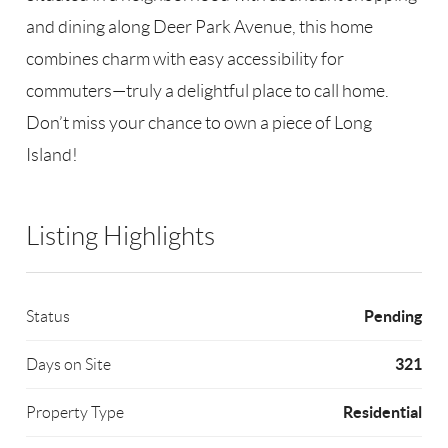
and dining along Deer Park Avenue, this home
combines charm with easy accessibility for
commuters—truly a delightful place to call home.
Don’t miss your chance to own a piece of Long
Island!
Listing Highlights
Pending
Status
321
Days on Site
Residential
Property Type