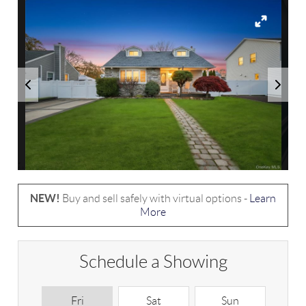
NEW!
Buy and sell safely with virtual options -
Learn
More
Schedule a Showing
Fri
Sat
Sun
M