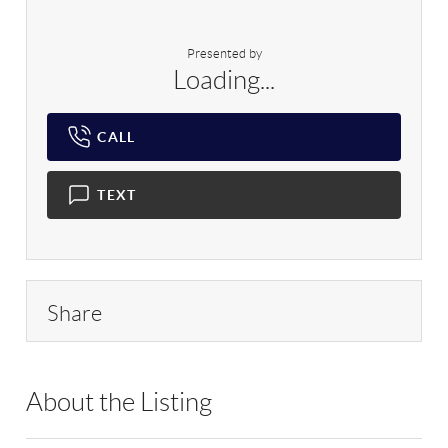
Presented by
Loading...
CALL
TEXT
Share
About the Listing
RLLE03 - 193354,500479