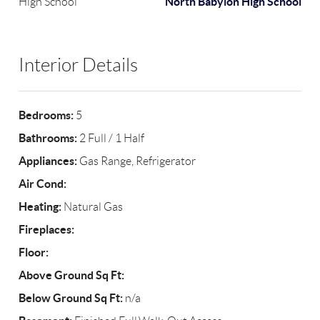
North Babylon High School
High School
Interior Details
Bedrooms:
5
Bathrooms:
2 Full / 1 Half
Appliances:
Gas Range, Refrigerator
Air Cond:
Heating:
Natural Gas
Fireplaces:
Floor:
Above Ground Sq Ft:
Below Ground Sq Ft:
n/a