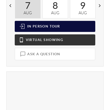
7
8
9
AUG
AUG
AUG
A
IN PERSON
TOUR
VIRTUAL
SHOWING
ASK A QUESTION