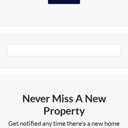
Never Miss A New
Property
Get notified any time there's a new home