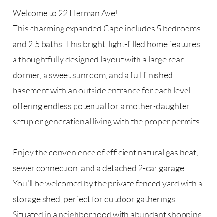
Welcome to 22 Herman Ave!
This charming expanded Cape includes 5 bedrooms
and 2.5 baths. This bright, light-filled home features
a thoughtfully designed layout with a large rear
dormer, a sweet sunroom, and a full finished
basement with an outside entrance for each level—
offering endless potential for a mother-daughter
setup or generational living with the proper permits.
Enjoy the convenience of efficient natural gas heat,
sewer connection, and a detached 2-car garage.
You’ll be welcomed by the private fenced yard with a
storage shed, perfect for outdoor gatherings.
Situated in a neighborhood with abundant shopping