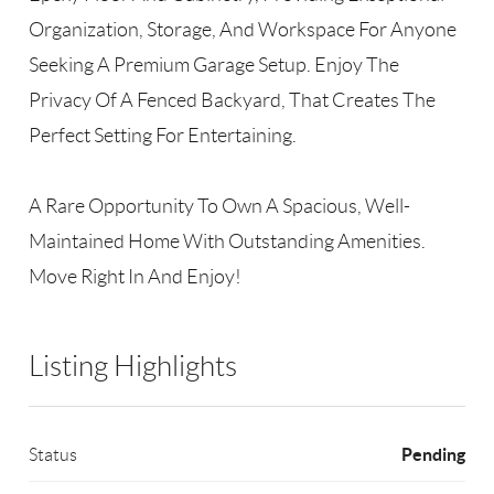
Organization, Storage, And Workspace For Anyone
Seeking A Premium Garage Setup. Enjoy The
Privacy Of A Fenced Backyard, That Creates The
Perfect Setting For Entertaining.
A Rare Opportunity To Own A Spacious, Well-
Maintained Home With Outstanding Amenities.
Move Right In And Enjoy!
Listing Highlights
Pending
Status