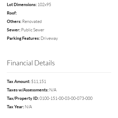
Lot Dimensions:
102x95
Roof:
Others:
Renovated
Sewer:
Public Sewer
Parking Features:
Driveway
Financial Details
Tax Amount:
$11,151
Taxes w/Assessments:
N/A
Tax/Property ID:
0100-151-00-03-00-073-000
Tax Year:
N/A