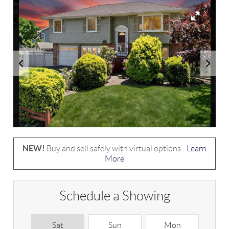
NEW!
Buy and sell safely with virtual options -
Learn
More
Schedule a Showing
Sat
Sun
Mon
T