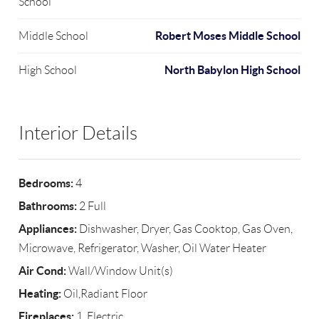
School
Robert Moses Middle School
Middle School
North Babylon High School
High School
Interior Details
Bedrooms:
4
Bathrooms:
2 Full
Appliances:
Dishwasher, Dryer, Gas Cooktop, Gas Oven,
Microwave, Refrigerator, Washer, Oil Water Heater
Air Cond:
Wall/Window Unit(s)
Heating:
Oil,Radiant Floor
Fireplaces:
1, Electric