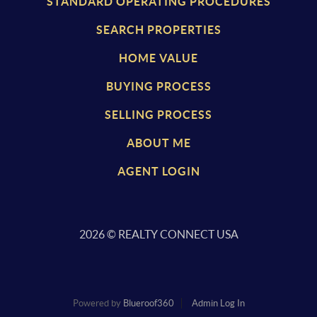
STANDARD OPERATING PROCEDURES
SEARCH PROPERTIES
HOME VALUE
BUYING PROCESS
SELLING PROCESS
ABOUT ME
AGENT LOGIN
2026
© REALTY CONNECT USA
Powered by
Blueroof360
Admin Log In