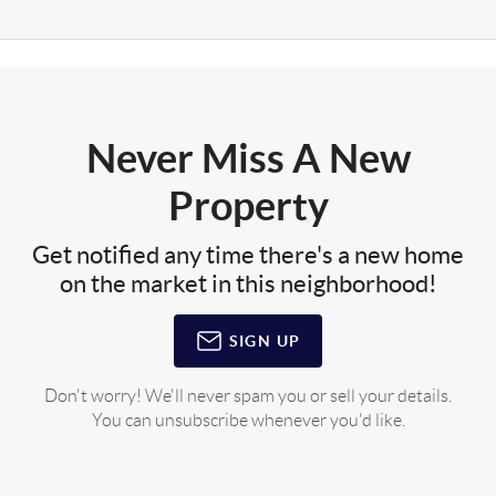
Never Miss A New
Property
Get notified any time there's a new home
on the market in this neighborhood!
SIGN UP
Don't worry! We'll never spam you or sell your details.
You can unsubscribe whenever you'd like.