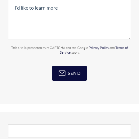
This site is protected by reCAPTCHA and the Google
Privacy Policy
and
Terms of
Service
apply.
SEND