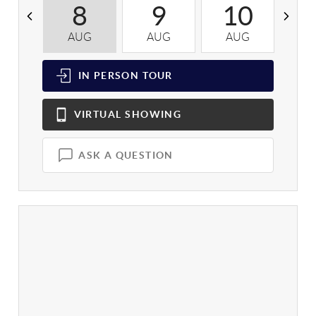
8
9
10
AUG
AUG
AUG
A
IN PERSON
TOUR
VIRTUAL
SHOWING
ASK A QUESTION