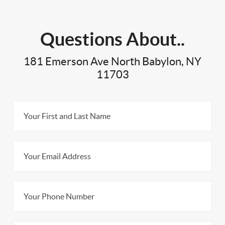
Questions About..
181 Emerson Ave North Babylon, NY
11703