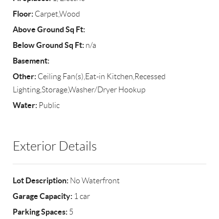
Floor:
Carpet,Wood
Above Ground Sq Ft:
Below Ground Sq Ft:
n/a
Basement:
Other:
Ceiling Fan(s),Eat-in Kitchen,Recessed
Lighting,Storage,Washer/Dryer Hookup
Water:
Public
Exterior Details
Lot Description:
No Waterfront
Garage Capacity:
1 car
Parking Spaces:
5