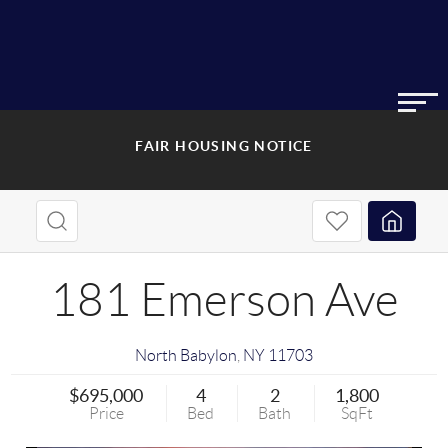
FAIR HOUSING NOTICE
181 Emerson Ave
North Babylon
,
NY
11703
$695,000
4
2
1,800
Price
Bed
Bath
SqFt