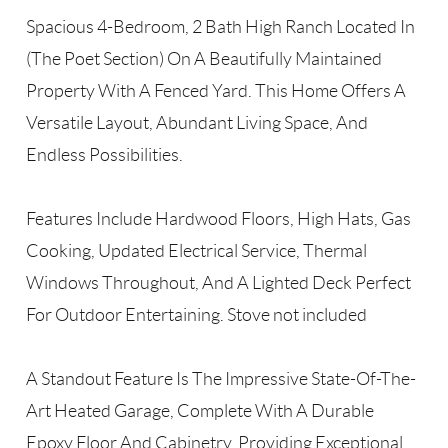
Spacious 4-Bedroom, 2 Bath High Ranch Located In
(The Poet Section) On A Beautifully Maintained
Property With A Fenced Yard. This Home Offers A
Versatile Layout, Abundant Living Space, And
Endless Possibilities.
Features Include Hardwood Floors, High Hats, Gas
Cooking, Updated Electrical Service, Thermal
Windows Throughout, And A Lighted Deck Perfect
For Outdoor Entertaining. Stove not included
A Standout Feature Is The Impressive State-Of-The-
Art Heated Garage, Complete With A Durable
Epoxy Floor And Cabinetry, Providing Exceptional