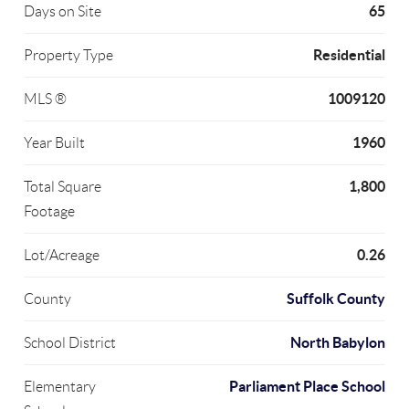
65
Days on Site
Residential
Property Type
1009120
MLS ®
1960
Year Built
1,800
Total Square
Footage
0.26
Lot/Acreage
Suffolk County
County
North Babylon
School District
Parliament Place School
Elementary