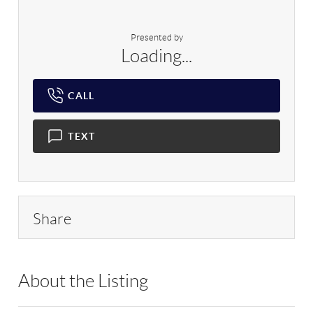
Presented by
Loading...
CALL
TEXT
Share
About the Listing
RLLE02 - 9028957,90350