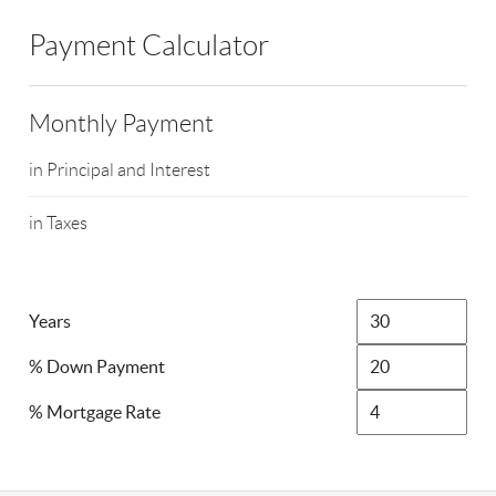
Payment Calculator
Monthly Payment
in Principal and Interest
in Taxes
Years
% Down Payment
% Mortgage Rate