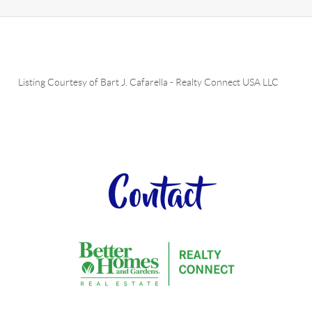
Listing Courtesy of
Bart J. Cafarella
-
Realty Connect USA LLC
Contact