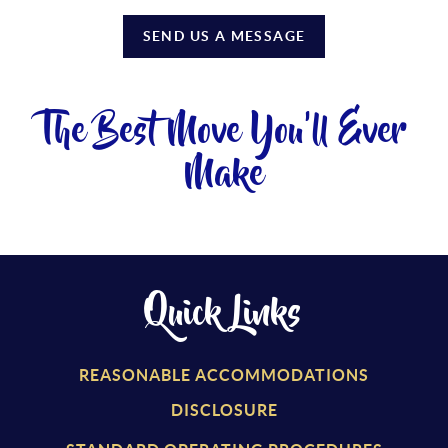
SEND US A MESSAGE
The Best Move You'll Ever
Make
Quick Links
REASONABLE ACCOMMODATIONS
DISCLOSURE