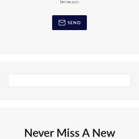
Service
apply.
SEND
Never Miss A New