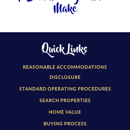
Make
Quick Links
REASONABLE ACCOMMODATIONS
DISCLOSURE
STANDARD OPERATING PROCEDURES
SEARCH PROPERTIES
HOME VALUE
BUYING PROCESS