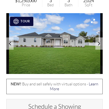
$1,250,000
3
3
2,024
Price
Bed
Bath
SqFt
TOUR
NEW!
Buy and sell safely with virtual options -
Learn
More
Schedule a Showing