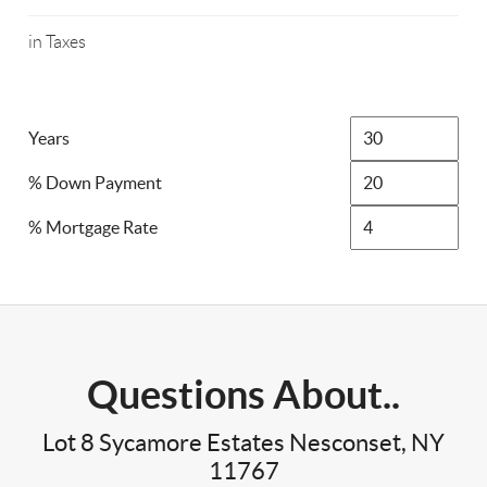
in Taxes
Years
% Down Payment
% Mortgage Rate
Questions About..
Lot 8 Sycamore Estates Nesconset, NY
11767