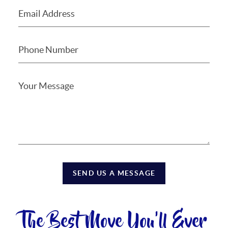
SEND US A MESSAGE
The Best Move You'll Ever