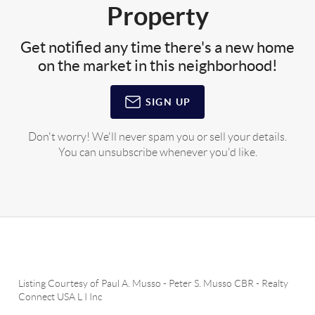
Property
Get notified any time there's a new home
on the market in this neighborhood!
SIGN UP
Don't worry! We'll never spam you or sell your details.
You can unsubscribe whenever you'd like.
Listing Courtesy of
Paul A. Musso
-
Peter S. Musso CBR
-
Realty
Connect USA L I Inc