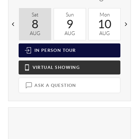
Sat
Sun
Mon
T
8
9
10
AUG
AUG
AUG
A
IN PERSON
TOUR
VIRTUAL
SHOWING
ASK A QUESTION