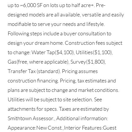
up to ~6,000 SF on lots up to half acre+. Pre-
designed models are all available, versatile and easily
modifiable to serve your needs and lifestyle.
Following steps include a buyer consultation to
design your dream home. Construction fees subject
to change: Water Tap($4,100), Utilities($1,100),
Gas(free, where applicable), Survey($1,800),
Transfer Tax (standard). Pricing assumes
construction financing. Pricing, tax estimates and
plans are subject to change and market conditions.
Utilities will be subject to site selection. See
attachments for specs. Taxes are estimated by
Smithtown Assessor., Additional information:
Appearance:New Const.,Interior Features:Guest