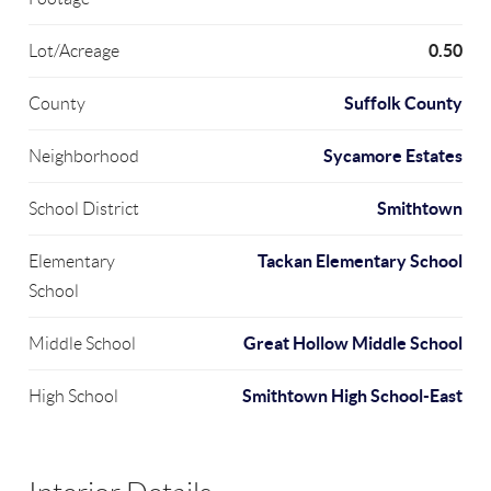
0.50
Lot/Acreage
Suffolk County
County
Sycamore Estates
Neighborhood
Smithtown
School District
Tackan Elementary School
Elementary
School
Great Hollow Middle School
Middle School
Smithtown High School-East
High School