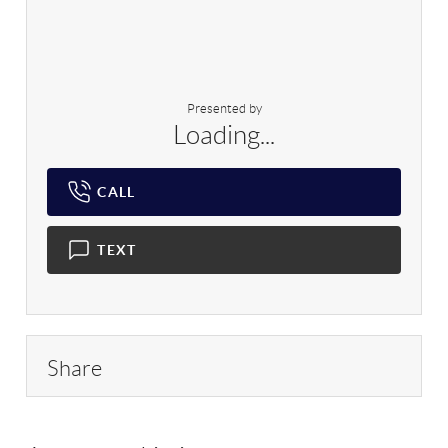
Presented by
Loading...
CALL
TEXT
Share