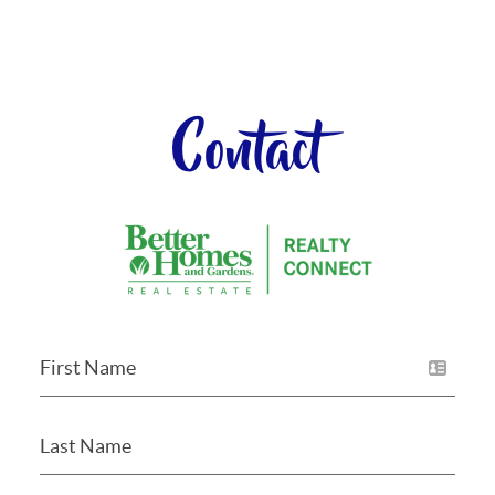
Contact