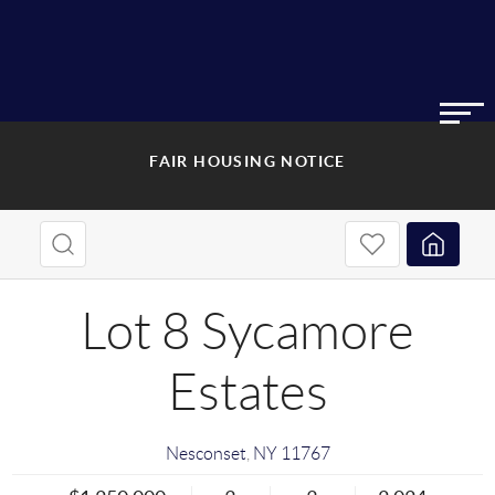
FAIR HOUSING NOTICE
Lot 8 Sycamore
Estates
Nesconset
,
NY
11767