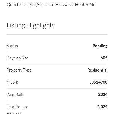
Quarters,Lr/Dr,Separate Hotwater Heater:No
Listing Highlights
Pending
Status
605
Days on Site
Residential
Property Type
L3514700
MLS ®
2024
Year Built
2,024
Total Square
Footage