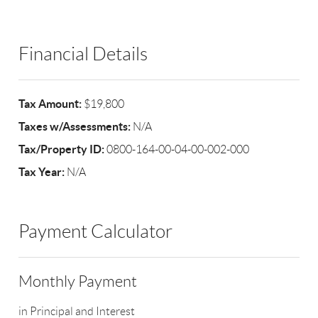
Financial Details
Tax Amount:
$19,800
Taxes w/Assessments:
N/A
Tax/Property ID:
0800-164-00-04-00-002-000
Tax Year:
N/A
Payment Calculator
Monthly Payment
in Principal and Interest