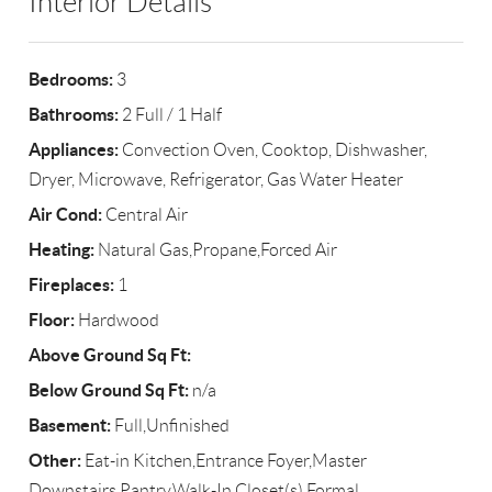
Interior Details
Bedrooms:
3
Bathrooms:
2 Full / 1 Half
Appliances:
Convection Oven, Cooktop, Dishwasher,
Dryer, Microwave, Refrigerator, Gas Water Heater
Air Cond:
Central Air
Heating:
Natural Gas,Propane,Forced Air
Fireplaces:
1
Floor:
Hardwood
Above Ground Sq Ft:
Below Ground Sq Ft:
n/a
Basement:
Full,Unfinished
Other:
Eat-in Kitchen,Entrance Foyer,Master
Downstairs,Pantry,Walk-In Closet(s),Formal