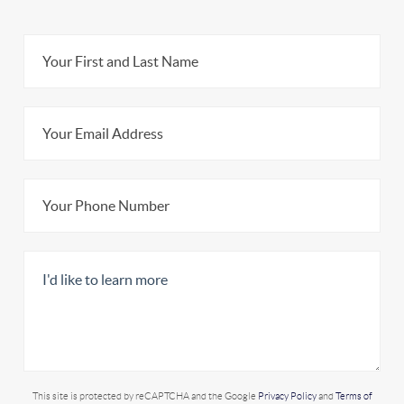
This site is protected by reCAPTCHA and the Google
Privacy Policy
and
Terms of