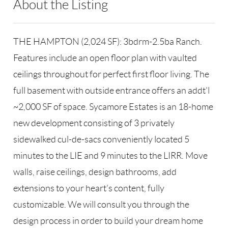
About the Listing
RLLE03 - 86585,123594,8888
THE HAMPTON (2,024 SF): 3bdrm-2.5ba Ranch.
Features include an open floor plan with vaulted
ceilings throughout for perfect first floor living. The
full basement with outside entrance offers an addt'l
~2,000 SF of space. Sycamore Estates is an 18-home
new development consisting of 3 privately
sidewalked cul-de-sacs conveniently located 5
minutes to the LIE and 9 minutes to the LIRR. Move
walls, raise ceilings, design bathrooms, add
extensions to your heart's content, fully
customizable. We will consult you through the
design process in order to build your dream home