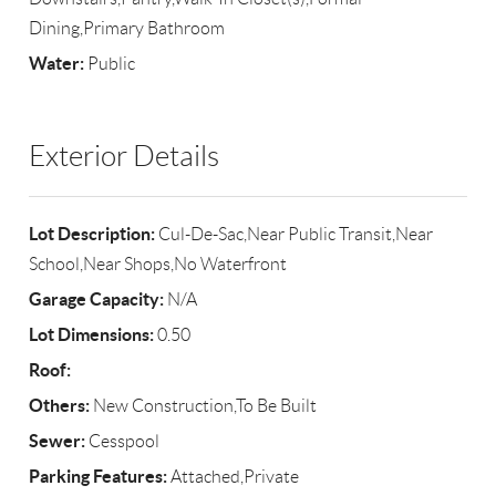
Dining,Primary Bathroom
Water:
Public
Exterior Details
Lot Description:
Cul-De-Sac,Near Public Transit,Near
School,Near Shops,No Waterfront
Garage Capacity:
N/A
Lot Dimensions:
0.50
Roof:
Others:
New Construction,To Be Built
Sewer:
Cesspool
Parking Features:
Attached,Private