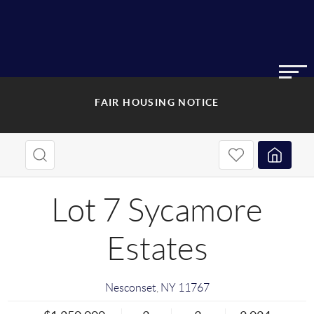
FAIR HOUSING NOTICE
Lot 7 Sycamore
Estates
Nesconset
,
NY
11767