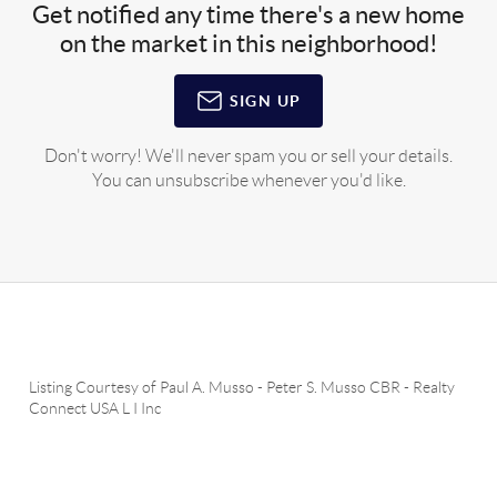
Get notified any time there's a new home
on the market in this neighborhood!
SIGN UP
Don't worry! We'll never spam you or sell your details.
You can unsubscribe whenever you'd like.
Listing Courtesy of
Paul A. Musso
-
Peter S. Musso CBR
-
Realty
Connect USA L I Inc