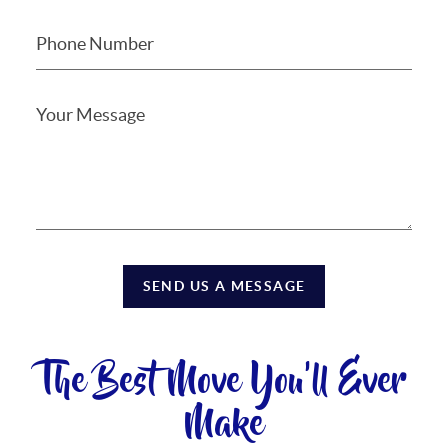
SEND US A MESSAGE
The Best Move You'll Ever
Make