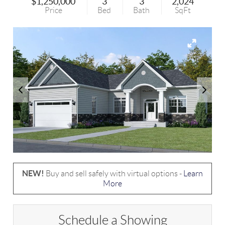
$1,250,000
3
3
2,024
Price
Bed
Bath
SqFt
NEW!
Buy and sell safely with virtual options -
Learn
More
Schedule a Showing