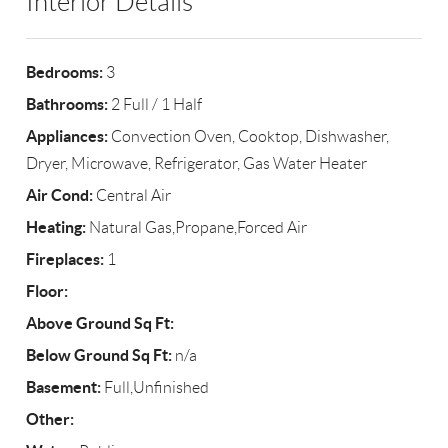
Interior Details
Bedrooms:
3
Bathrooms:
2 Full / 1 Half
Appliances:
Convection Oven, Cooktop, Dishwasher,
Dryer, Microwave, Refrigerator, Gas Water Heater
Air Cond:
Central Air
Heating:
Natural Gas,Propane,Forced Air
Fireplaces:
1
Floor:
Above Ground Sq Ft:
Below Ground Sq Ft:
n/a
Basement:
Full,Unfinished
Other: