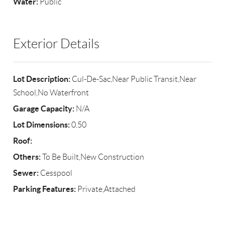
Water:
Public
Exterior Details
Lot Description:
Cul-De-Sac,Near Public Transit,Near
School,No Waterfront
Garage Capacity:
N/A
Lot Dimensions:
0.50
Roof:
Others:
To Be Built,New Construction
Sewer:
Cesspool
Parking Features:
Private,Attached