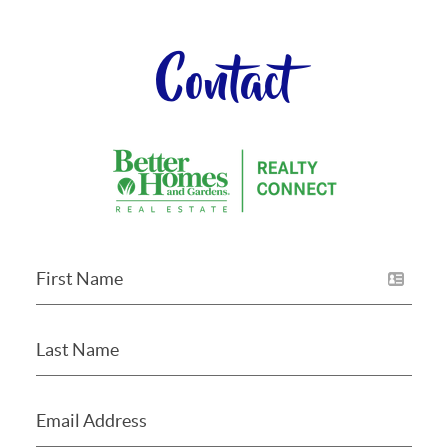
Contact