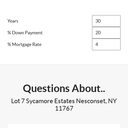
Years
% Down Payment
% Mortgage Rate
Questions About..
Lot 7 Sycamore Estates Nesconset, NY
11767