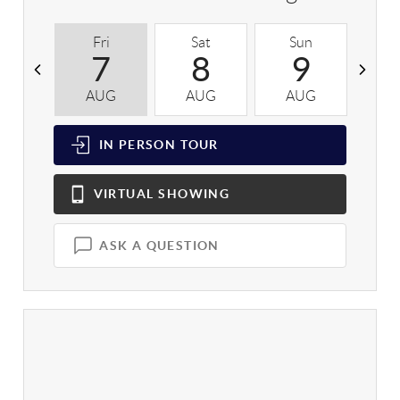
Fri
Sat
Sun
M
7
8
9
AUG
AUG
AUG
A
IN PERSON
TOUR
VIRTUAL
SHOWING
ASK A QUESTION