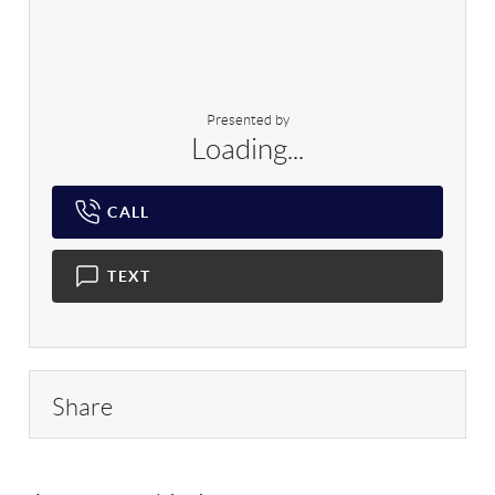
Presented by
Loading...
CALL
TEXT
Share