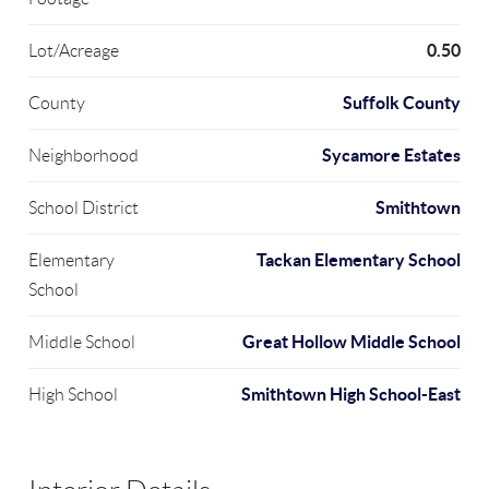
0.50
Lot/Acreage
Suffolk County
County
Sycamore Estates
Neighborhood
Smithtown
School District
Tackan Elementary School
Elementary
School
Great Hollow Middle School
Middle School
Smithtown High School-East
High School