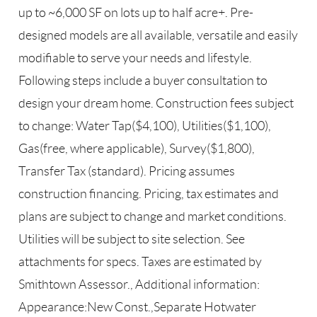
up to ~6,000 SF on lots up to half acre+. Pre-
designed models are all available, versatile and easily
modifiable to serve your needs and lifestyle.
Following steps include a buyer consultation to
design your dream home. Construction fees subject
to change: Water Tap($4,100), Utilities($1,100),
Gas(free, where applicable), Survey($1,800),
Transfer Tax (standard). Pricing assumes
construction financing. Pricing, tax estimates and
plans are subject to change and market conditions.
Utilities will be subject to site selection. See
attachments for specs. Taxes are estimated by
Smithtown Assessor., Additional information:
Appearance:New Const.,Separate Hotwater