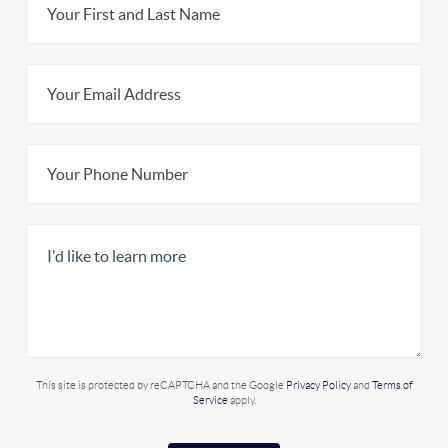
This site is protected by reCAPTCHA and the Google
Privacy Policy
and
Terms of
Service
apply.