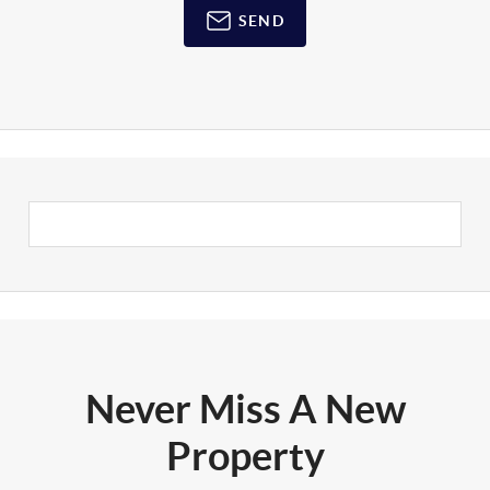
SEND
Never Miss A New
Property