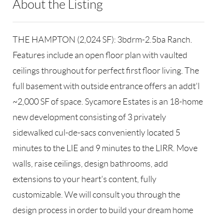
About the Listing
RLLE03 - 86585,123594,198959
THE HAMPTON (2,024 SF): 3bdrm-2.5ba Ranch.
Features include an open floor plan with vaulted
ceilings throughout for perfect first floor living. The
full basement with outside entrance offers an addt'l
~2,000 SF of space. Sycamore Estates is an 18-home
new development consisting of 3 privately
sidewalked cul-de-sacs conveniently located 5
minutes to the LIE and 9 minutes to the LIRR. Move
walls, raise ceilings, design bathrooms, add
extensions to your heart's content, fully
customizable. We will consult you through the
design process in order to build your dream home