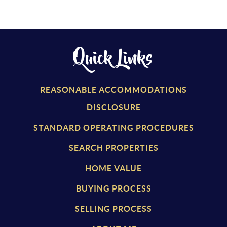
Quick Links
REASONABLE ACCOMMODATIONS
DISCLOSURE
STANDARD OPERATING PROCEDURES
SEARCH PROPERTIES
HOME VALUE
BUYING PROCESS
SELLING PROCESS