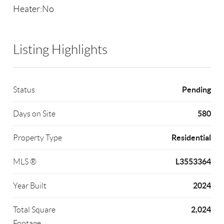
Heater:No
Listing Highlights
Pending
Status
580
Days on Site
Residential
Property Type
L3553364
MLS ®
2024
Year Built
2,024
Total Square
Footage