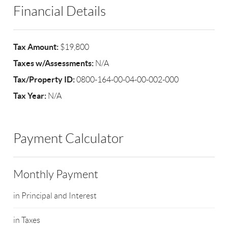
Financial Details
Tax Amount:
$19,800
Taxes w/Assessments:
N/A
Tax/Property ID:
0800-164-00-04-00-002-000
Tax Year:
N/A
Payment Calculator
Monthly Payment
in Principal and Interest
in Taxes