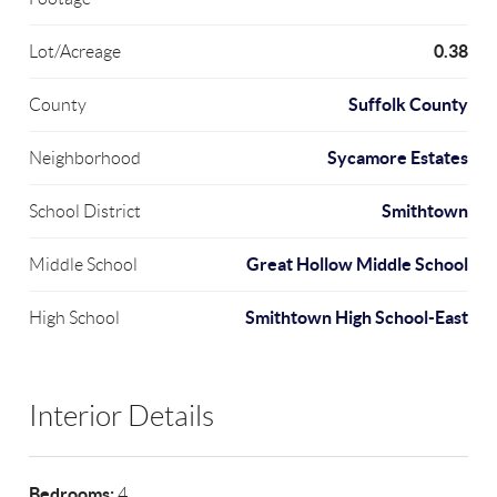
0.38
Lot/Acreage
Suffolk County
County
Sycamore Estates
Neighborhood
Smithtown
School District
Great Hollow Middle School
Middle School
Smithtown High School-East
High School
Interior Details
Bedrooms:
4