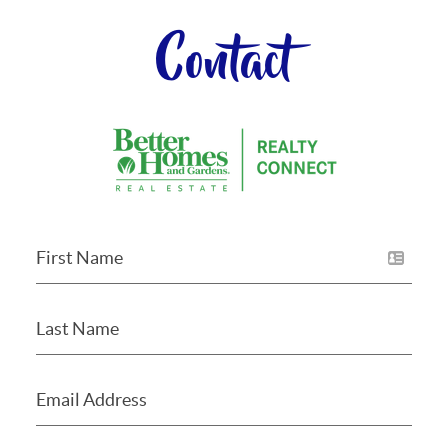
Contact