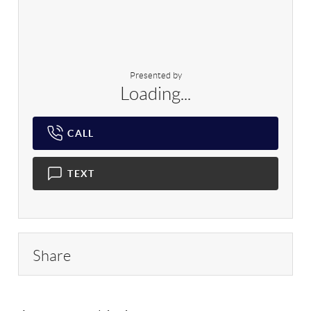
Presented by
Loading...
CALL
TEXT
Share