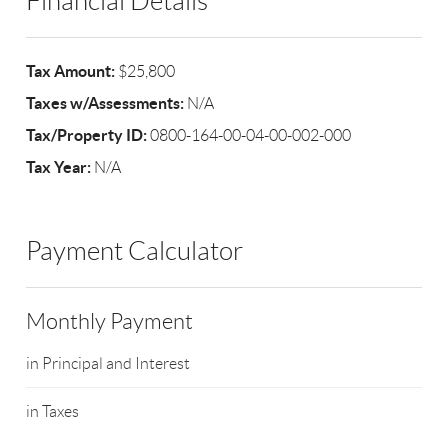
Financial Details
Tax Amount:
$25,800
Taxes w/Assessments:
N/A
Tax/Property ID:
0800-164-00-04-00-002-000
Tax Year:
N/A
Payment Calculator
Monthly Payment
in Principal and Interest
in Taxes