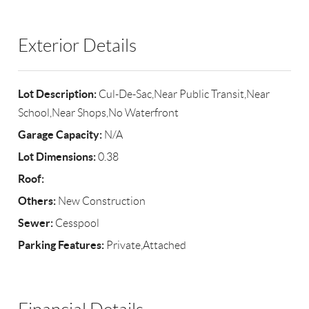
Exterior Details
Lot Description:
Cul-De-Sac,Near Public Transit,Near
School,Near Shops,No Waterfront
Garage Capacity:
N/A
Lot Dimensions:
0.38
Roof:
Others:
New Construction
Sewer:
Cesspool
Parking Features:
Private,Attached