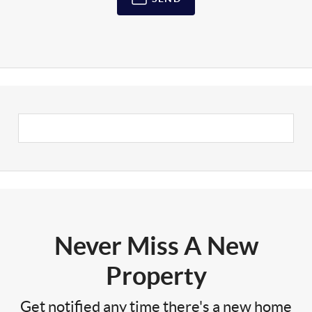
Never Miss A New
Property
Get notified any time there's a new home