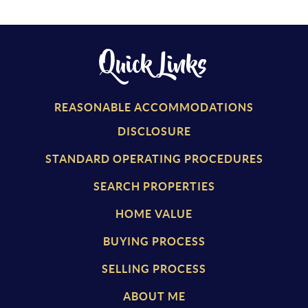
Quick Links
REASONABLE ACCOMMODATIONS
DISCLOSURE
STANDARD OPERATING PROCEDURES
SEARCH PROPERTIES
HOME VALUE
BUYING PROCESS
SELLING PROCESS
ABOUT ME