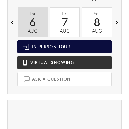
Thu
Fri
Sat
S
6
7
8
AUG
AUG
AUG
A
IN PERSON
TOUR
VIRTUAL
SHOWING
ASK A QUESTION