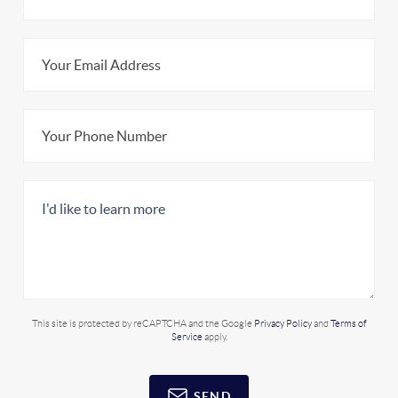
This site is protected by reCAPTCHA and the Google
Privacy Policy
and
Terms of
Service
apply.
SEND