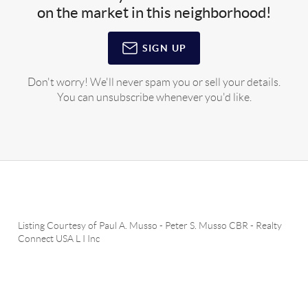
on the market in this neighborhood!
SIGN UP
Don't worry! We'll never spam you or sell your details.
You can unsubscribe whenever you'd like.
Listing Courtesy of
Paul A. Musso
-
Peter S. Musso CBR
-
Realty
Connect USA L I Inc