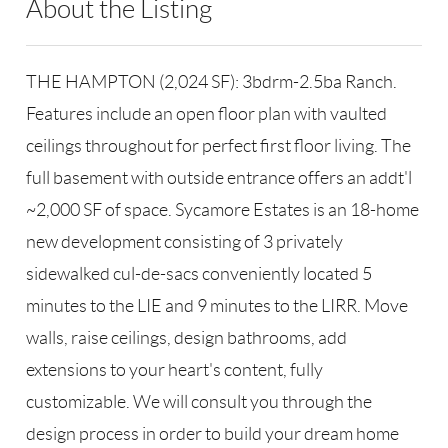
About the Listing
RLLE03 - 86585,123594,192185
THE HAMPTON (2,024 SF): 3bdrm-2.5ba Ranch.
Features include an open floor plan with vaulted
ceilings throughout for perfect first floor living. The
full basement with outside entrance offers an addt'l
~2,000 SF of space. Sycamore Estates is an 18-home
new development consisting of 3 privately
sidewalked cul-de-sacs conveniently located 5
minutes to the LIE and 9 minutes to the LIRR. Move
walls, raise ceilings, design bathrooms, add
extensions to your heart's content, fully
customizable. We will consult you through the
design process in order to build your dream home