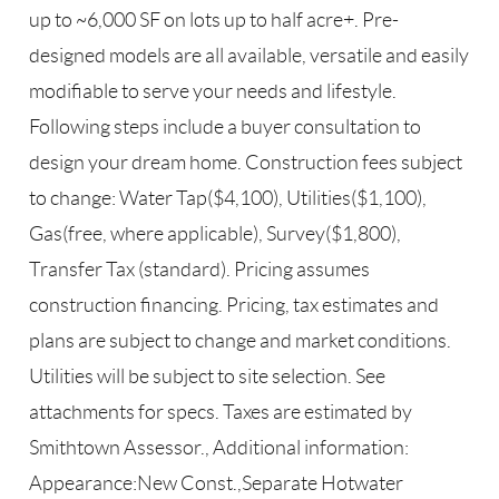
up to ~6,000 SF on lots up to half acre+. Pre-
designed models are all available, versatile and easily
modifiable to serve your needs and lifestyle.
Following steps include a buyer consultation to
design your dream home. Construction fees subject
to change: Water Tap($4,100), Utilities($1,100),
Gas(free, where applicable), Survey($1,800),
Transfer Tax (standard). Pricing assumes
construction financing. Pricing, tax estimates and
plans are subject to change and market conditions.
Utilities will be subject to site selection. See
attachments for specs. Taxes are estimated by
Smithtown Assessor., Additional information:
Appearance:New Const.,Separate Hotwater