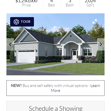
$1,250,000
4
3
2,024
Price
Bed
Bath
SqFt
TOUR
NEW!
Buy and sell safely with virtual options -
Learn
More
Schedule a Showing