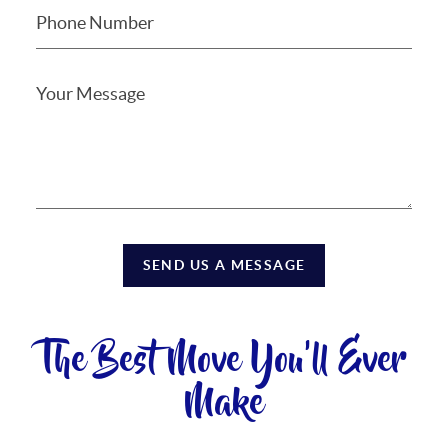
SEND US A MESSAGE
The Best Move You'll Ever
Make