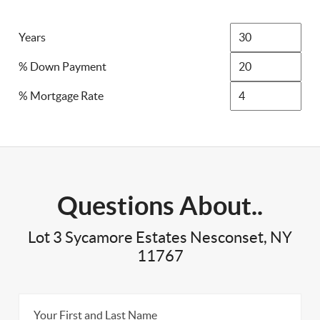
Years
% Down Payment
% Mortgage Rate
Questions About..
Lot 3 Sycamore Estates Nesconset, NY
11767