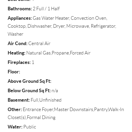
Bathrooms:
2 Full / 1 Half
Appliances:
Gas Water Heater, Convection Oven,
Cooktop, Dishwasher, Dryer, Microwave, Refrigerator,
Washer
Air Cond:
Central Air
Heating:
Natural Gas,Propane,Forced Air
Fireplaces:
1
Floor:
Above Ground Sq Ft:
Below Ground Sq Ft:
n/a
Basement:
Full,Unfinished
Other:
Entrance Foyer,Master Downstairs,Pantry,Walk-In
Closet(s),Formal Dining
Water:
Public