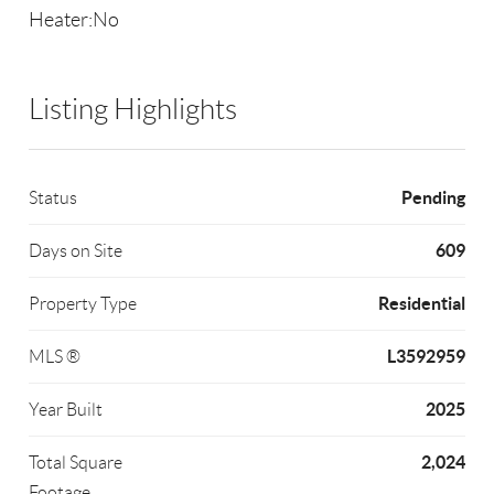
Heater:No
Listing Highlights
Pending
Status
609
Days on Site
Residential
Property Type
L3592959
MLS ®
2025
Year Built
2,024
Total Square
Footage