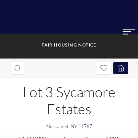
FAIR HOUSING NOTICE
Lot 3 Sycamore
Estates
Nesconset
,
NY
11767