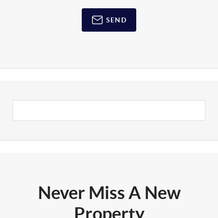
SEND
Never Miss A New
Property