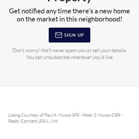
Get notified any time there's a new home
on the market in this neighborhood!
SIGN UP
Don't worry! We'll never spam you or sell your details.
You can unsubscribe whenever you'd like.
Listing Courtesy of
Paul A. Musso SFR
-
Peter S. Musso CBR
-
Realty Connect USA L I Inc