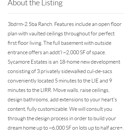
About the Listing
RLLE03 - 86585,123594,168135
3bdrm-2.5ba Ranch. Features include an open floor
plan with vaulted ceilings throughout for perfect
first floor living. The full basement with outside
entrance offers an addt'l ~2,000 SF of space.
Sycamore Estates is an 18-home new development
consisting of 3 privately sidewalked cul-de-sacs
conveniently located 5 minutes to the LIE and 9
minutes to the LIRR. Move walls, raise ceilings,
design bathrooms, add extensions to your heart's
content, fully customizable. We will consult you
through the design process in order to build your
dream home up to ~6,000 SF on lots up to half acre+.