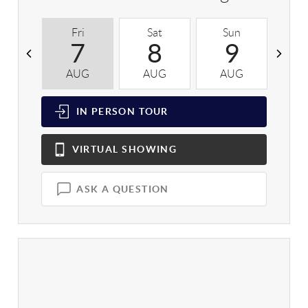
Fri
Sat
Sun
M
7
8
9
AUG
AUG
AUG
A
IN PERSON
TOUR
VIRTUAL
SHOWING
ASK A QUESTION