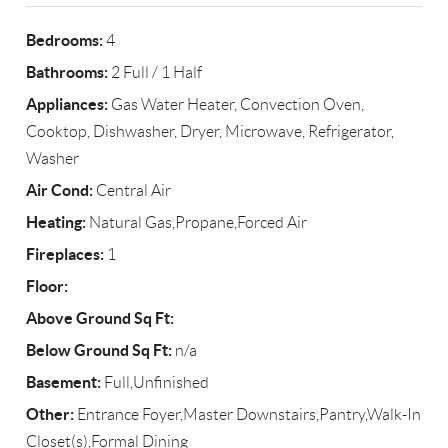
Bedrooms:
4
Bathrooms:
2 Full / 1 Half
Appliances:
Gas Water Heater, Convection Oven,
Cooktop, Dishwasher, Dryer, Microwave, Refrigerator,
Washer
Air Cond:
Central Air
Heating:
Natural Gas,Propane,Forced Air
Fireplaces:
1
Floor:
Above Ground Sq Ft:
Below Ground Sq Ft:
n/a
Basement:
Full,Unfinished
Other:
Entrance Foyer,Master Downstairs,Pantry,Walk-In
Closet(s),Formal Dining