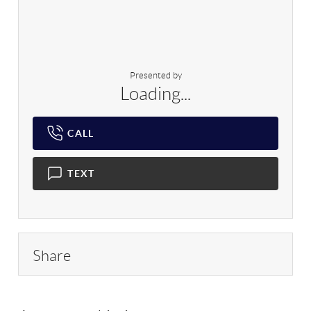
Presented by
Loading...
CALL
TEXT
Share