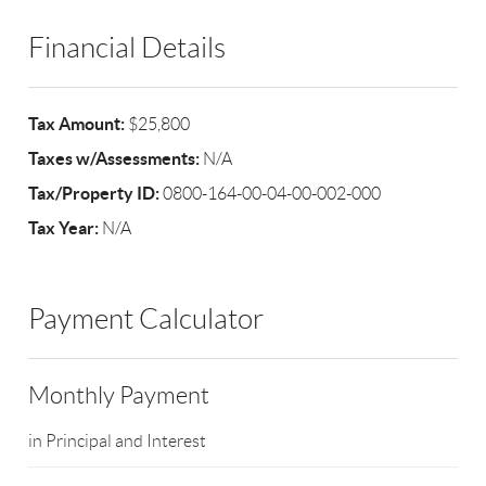
Financial Details
Tax Amount:
$25,800
Taxes w/Assessments:
N/A
Tax/Property ID:
0800-164-00-04-00-002-000
Tax Year:
N/A
Payment Calculator
Monthly Payment
in Principal and Interest