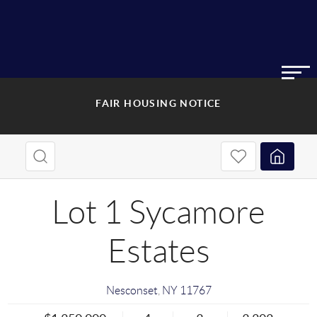
FAIR HOUSING NOTICE
Lot 1 Sycamore
Estates
Nesconset
,
NY
11767