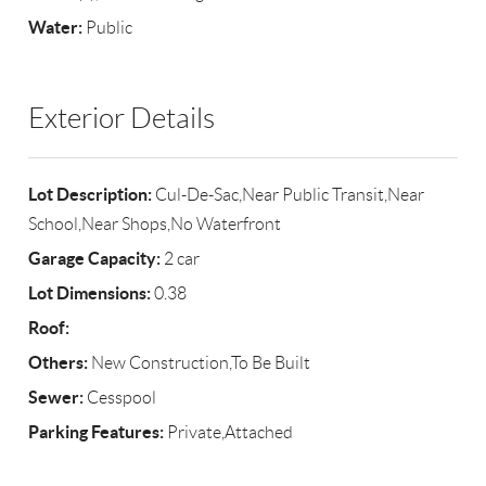
Water:
Public
Exterior Details
Lot Description:
Cul-De-Sac,Near Public Transit,Near
School,Near Shops,No Waterfront
Garage Capacity:
2 car
Lot Dimensions:
0.38
Roof:
Others:
New Construction,To Be Built
Sewer:
Cesspool
Parking Features:
Private,Attached