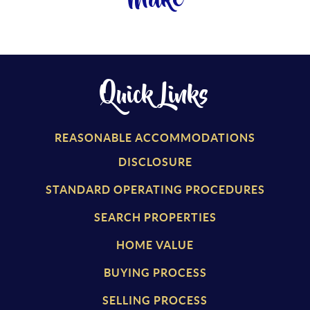
Make
Quick Links
REASONABLE ACCOMMODATIONS
DISCLOSURE
STANDARD OPERATING PROCEDURES
SEARCH PROPERTIES
HOME VALUE
BUYING PROCESS
SELLING PROCESS