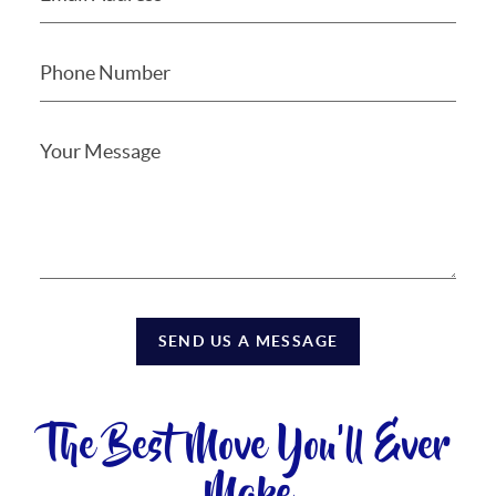
SEND US A MESSAGE
The Best Move You'll Ever