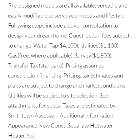
Pre-designed models are all available, versatile and
easily modifiable to serve your needs and lifestyle.
Following steps include a buyer consultation to
design your dream home. Construction fees subject
to change: Water Tap($4,100), Utilities($1,100),
Gas(free, where applicable), Survey($1,800),
Transfer Tax (standard). Pricing assumes
construction financing. Pricing, tax estimates and
plans are subject to change and market conditions.
Utilities will be subject to site selection. See
attachments for specs. Taxes are estimated by
Smithtown Assessor., Additional information:
Appearance:New Const.,Separate Hotwater
Heater:No