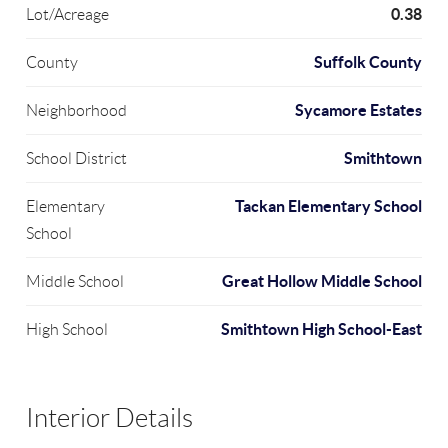
0.38
Lot/Acreage
Suffolk County
County
Sycamore Estates
Neighborhood
Smithtown
School District
Tackan Elementary School
Elementary
School
Great Hollow Middle School
Middle School
Smithtown High School-East
High School
Interior Details