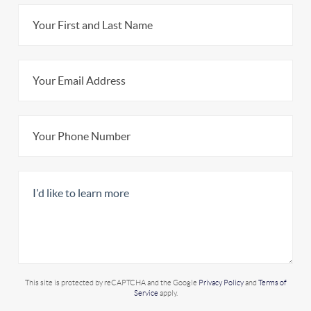
This site is protected by reCAPTCHA and the Google
Privacy Policy
and
Terms of
Service
apply.