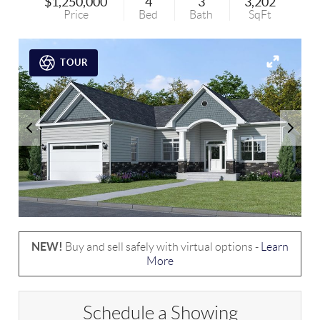
$1,250,000
4
3
3,202
Price
Bed
Bath
SqFt
TOUR
NEW!
Buy and sell safely with virtual options -
Learn
More
Schedule a Showing