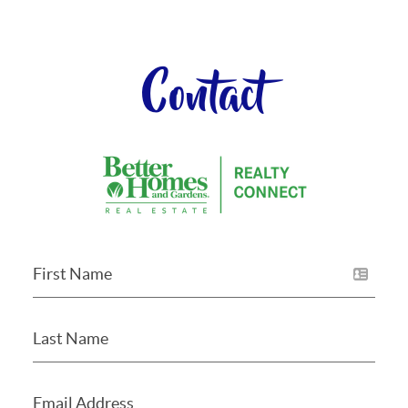
Contact