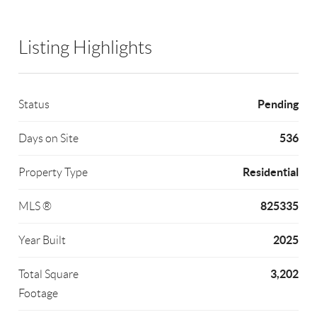
Listing Highlights
Pending
Status
536
Days on Site
Residential
Property Type
825335
MLS ®
2025
Year Built
3,202
Total Square
Footage