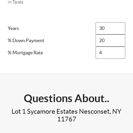
in Taxes
Years
% Down Payment
% Mortgage Rate
Questions About..
Lot 1 Sycamore Estates Nesconset, NY
11767