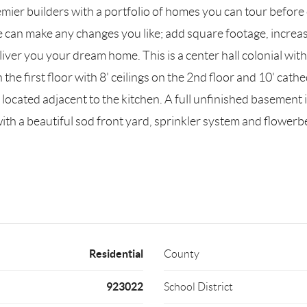
remier builders with a portfolio of homes you can tour befo
 can make any changes you like; add square footage, increas
ver you your dream home. This is a center hall colonial with
 the first floor with 8' ceilings on the 2nd floor and 10' cat
ocated adjacent to the kitchen. A full unfinished basement i
h a beautiful sod front yard, sprinkler system and flowerb
Residential
County
923022
School District