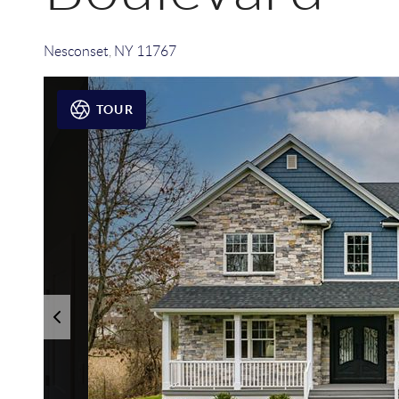
Nesconset
,
NY
11767
TOUR