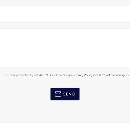
This site is protected by reCAPTCHA and the Google
Privacy Policy
and
Terms of Service
apply.
SEND