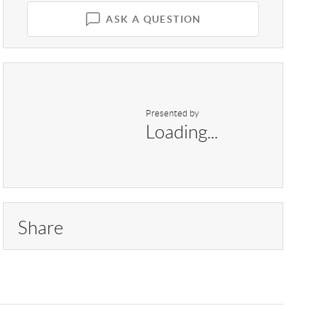
ASK A QUESTION
Presented by
Loading...
Share