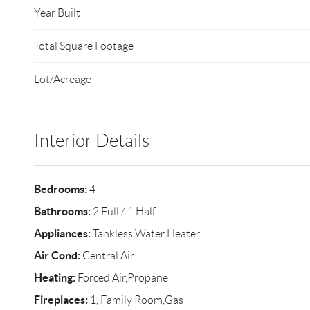
Year Built
Total Square Footage
Lot/Acreage
Interior Details
Bedrooms:
4
Bathrooms:
2 Full / 1 Half
Appliances:
Tankless Water Heater
Air Cond:
Central Air
Heating:
Forced Air,Propane
Fireplaces:
1, Family Room,Gas