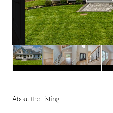
About the Listing
RLLE03 - 86585,123594,86585