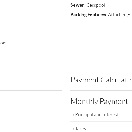
Sewer:
Cesspool
Parking Features:
Attached,Pr
room
Payment Calculato
Monthly Payment
in Principal and Interest
in Taxes