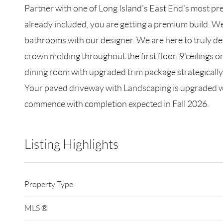
Partner with one of Long Island's East End's most p
already included, you are getting a premium build. We
bathrooms with our designer. We are here to truly deli
crown molding throughout the first floor. 9'ceilings on
dining room with upgraded trim package strategically l
Your paved driveway with Landscaping is upgraded wit
commence with completion expected in Fall 2026.
Listing Highlights
Property Type
MLS ®