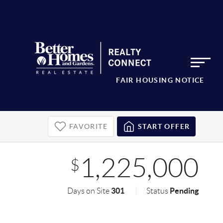
FAIR HOUSING NOTICE
FAVORITE
START OFFER
1,225,000
$
301
Pending
Days on Site
Status