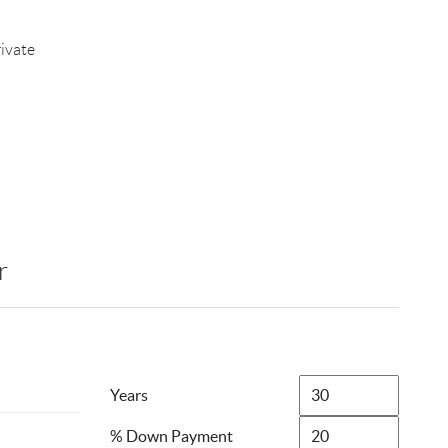
ivate
r
Years
% Down Payment