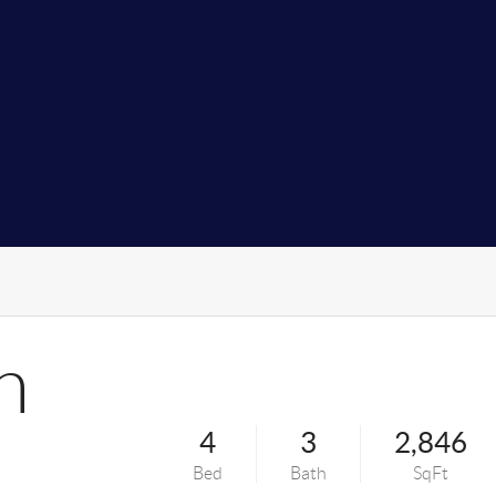
n
4
3
2,846
Bed
Bath
SqFt