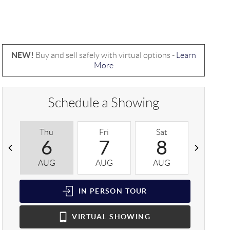
NEW!
Buy and sell safely with virtual options -
Learn
More
Schedule a Showing
Thu
Fri
Sat
Sun
6
7
8
9
AUG
AUG
AUG
AUG
IN PERSON
TOUR
VIRTUAL
SHOWING