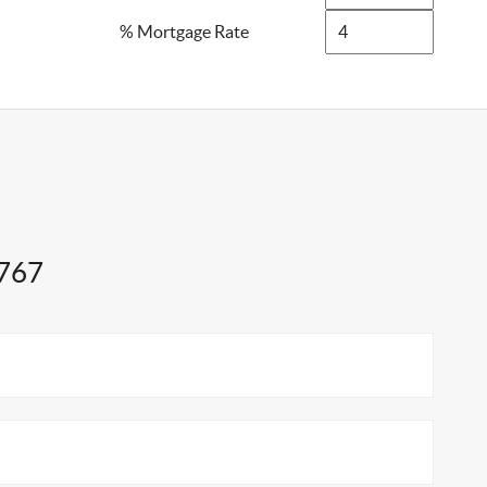
% Mortgage Rate
1767