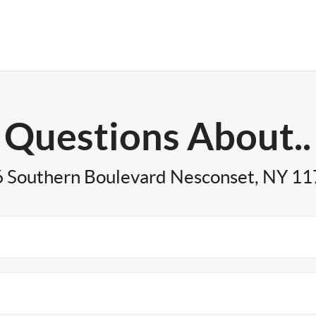
Questions About..
 Southern Boulevard Nesconset, NY 1