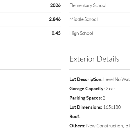
2026
Elementary School
2,846
Middle School
0.45
High School
Exterior Details
Lot Description:
Level,No Wat
Garage Capacity:
2 car
Parking Spaces:
2
Lot Dimensions:
165x180
Roof:
Others:
New Construction,To B