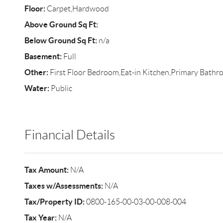
Floor:
Carpet,Hardwood
Above Ground Sq Ft:
Below Ground Sq Ft:
n/a
Basement:
Full
Other:
First Floor Bedroom,Eat-in Kitchen,Primary Bath
Water:
Public
Financial Details
Tax Amount:
N/A
Taxes w/Assessments:
N/A
Tax/Property ID:
0800-165-00-03-00-008-004
Tax Year:
N/A