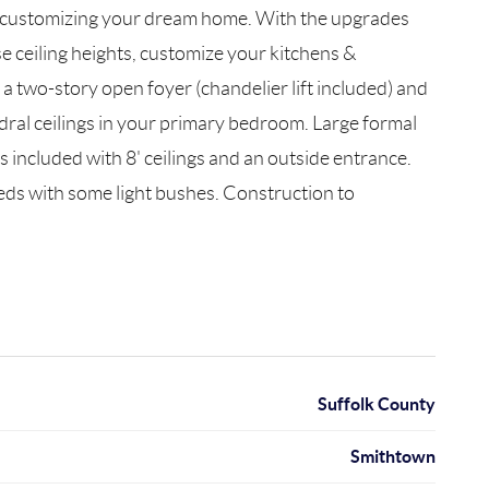
re customizing your dream home. With the upgrades
e ceiling heights, customize your kitchens &
 a two-story open foyer (chandelier lift included) and
hedral ceilings in your primary bedroom. Large formal
s included with 8' ceilings and an outside entrance.
eds with some light bushes. Construction to
Suffolk County
Smithtown