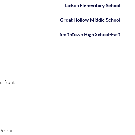
Tackan Elementary School
Great Hollow Middle School
Smithtown High School-East
erfront
e Built