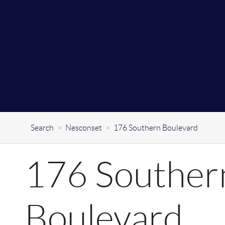
Search
>
Nesconset
>
176 Southern Boulevard
176 Souther
Boulevard