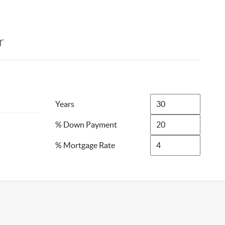
r
Years
% Down Payment
% Mortgage Rate