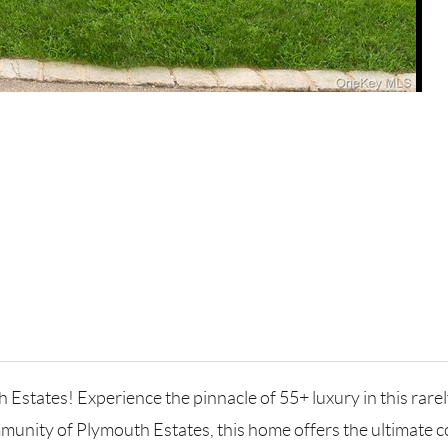
h Estates! Experience the pinnacle of 55+ luxury in this rar
mmunity of Plymouth Estates, this home offers the ultimate co