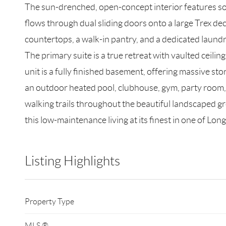
The sun-drenched, open-concept interior features soa
flows through dual sliding doors onto a large Trex de
countertops, a walk-in pantry, and a dedicated laund
The primary suite is a true retreat with vaulted ceili
unit is a fully finished basement, offering massive st
an outdoor heated pool, clubhouse, gym, party room, c
walking trails throughout the beautiful landscaped gr
this low-maintenance living at its finest in one of Lo
Listing Highlights
Property Type
MLS ®