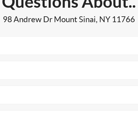
Questions About..
98 Andrew Dr Mount Sinai, NY 11766