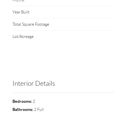
Year Built
Total Square Footage
Lot/Acreage
Interior Details
Bedrooms:
2
Bathrooms:
2 Full