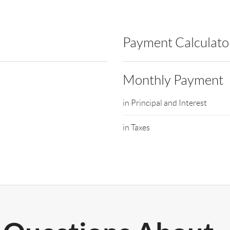
Payment Calculato
Monthly Payment
in Principal and Interest
in Taxes