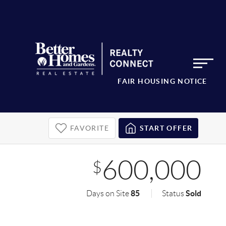
FAIR HOUSING NOTICE
FAVORITE
START OFFER
600,000
$
85
Sold
Days on Site
Status