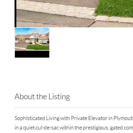
About the Listing
BRMN22 - 9024210,180911
Sophisticated Living with Private Elevator in Plymout
in a quiet cul-de-sac within the prestigious, gated co