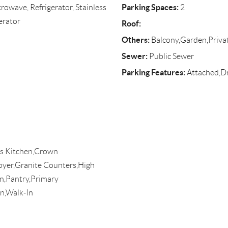
Parking Spaces:
rowave, Refrigerator, Stainless
2
erator
Roof:
Others:
Balcony,Garden,Priv
Sewer:
Public Sewer
Parking Features:
Attached,D
efs Kitchen,Crown
Foyer,Granite Counters,High
n,Pantry,Primary
n,Walk-In