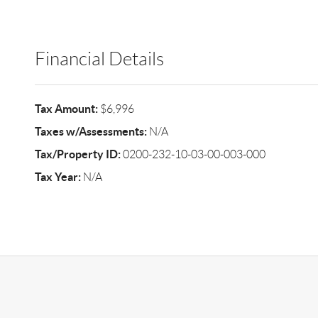
Financial Details
Tax Amount:
$6,996
Taxes w/Assessments:
N/A
Tax/Property ID:
0200-232-10-03-00-003-000
Tax Year:
N/A