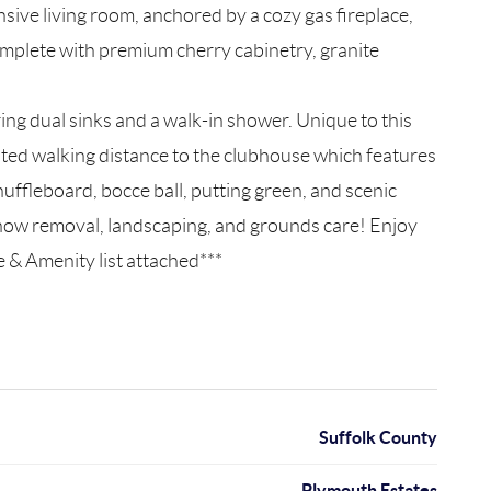
ive living room, anchored by a cozy gas fireplace,
complete with premium cherry cabinetry, granite
ring dual sinks and a walk-in shower. Unique to this
ocated walking distance to the clubhouse which features
uffleboard, bocce ball, putting green, and scenic
 snow removal, landscaping, and grounds care! Enjoy
e & Amenity list attached***
Suffolk County
Plymouth Estates