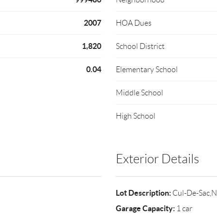
2007
HOA Dues
1,820
School District
0.04
Elementary School
Middle School
High School
Exterior Details
Lot Description:
Cul-De-Sac,N
Garage Capacity:
1 car