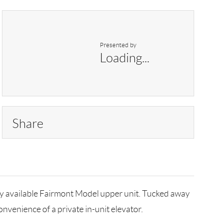
Presented by
Loading...
Share
ely available Fairmont Model upper unit. Tucked away
nvenience of a private in-unit elevator.