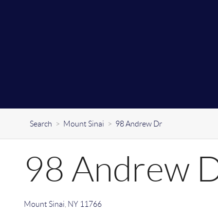
Search
>
Mount Sinai
>
98 Andrew Dr
98 Andrew 
Mount Sinai
,
NY
11766