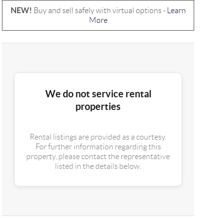
NEW!
Buy and sell safely with virtual options -
Learn
More
We do not service rental
properties
Rental listings are provided as a courtesy.
For further information regarding this
property, please contact the representative
listed in the details below.