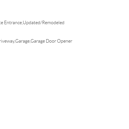
ate Entrance,Updated/Remodeled
riveway,Garage,Garage Door Opener