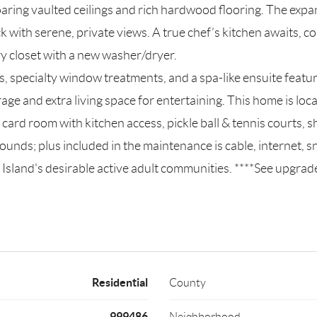
ring vaulted ceilings and rich hardwood flooring. The expans
ck with serene, private views. A true chef’s kitchen awaits, 
ry closet with a new washer/dryer.
ngs, specialty window treatments, and a spa-like ensuite featu
orage and extra living space for entertaining. This home is l
ard room with kitchen access, pickle ball & tennis courts, sh
ounds; plus included in the maintenance is cable, internet,
ng Island's desirable active adult communities. ****See upgrad
Residential
County
999486
Neighborhood