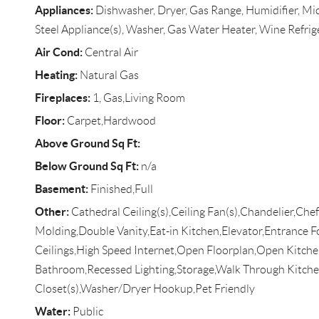
Appliances:
Dishwasher, Dryer, Gas Range, Humidifier, Mic
Steel Appliance(s), Washer, Gas Water Heater, Wine Refrig
Air Cond:
Central Air
Heating:
Natural Gas
Fireplaces:
1, Gas,Living Room
Floor:
Carpet,Hardwood
Above Ground Sq Ft:
Below Ground Sq Ft:
n/a
Basement:
Finished,Full
Other:
Cathedral Ceiling(s),Ceiling Fan(s),Chandelier,Ch
Molding,Double Vanity,Eat-in Kitchen,Elevator,Entrance 
Ceilings,High Speed Internet,Open Floorplan,Open Kitche
Bathroom,Recessed Lighting,Storage,Walk Through Kitche
Closet(s),Washer/Dryer Hookup,Pet Friendly
Water:
Public