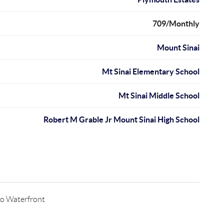
709/Monthly
Mount Sinai
Mt Sinai Elementary School
Mt Sinai Middle School
Robert M Grable Jr Mount Sinai High School
o Waterfront