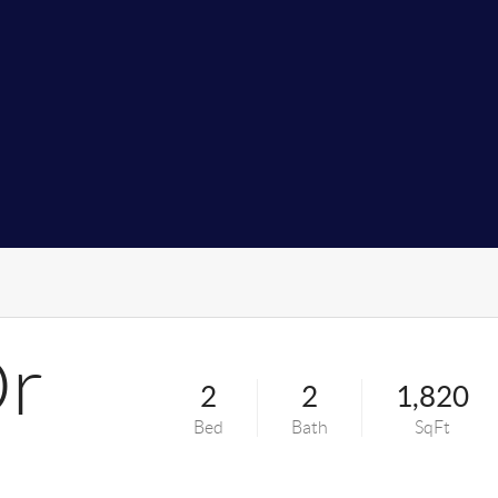
Dr
2
2
1,820
Bed
Bath
SqFt