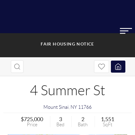
FAIR HOUSING NOTICE
4 Summer St
Mount Sinai
,
NY
11766
$725,000
3
2
1,551
Price
Bed
Bath
SqFt