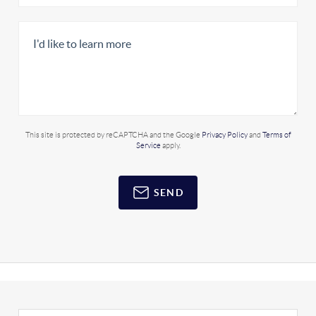
This site is protected by reCAPTCHA and the Google
Privacy Policy
and
Terms of
Service
apply.
SEND