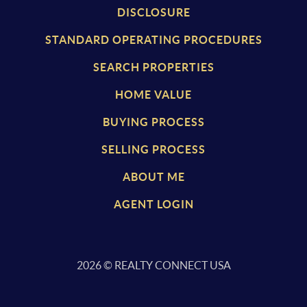
DISCLOSURE
STANDARD OPERATING PROCEDURES
SEARCH PROPERTIES
HOME VALUE
BUYING PROCESS
SELLING PROCESS
ABOUT ME
AGENT LOGIN
2026
© REALTY CONNECT USA