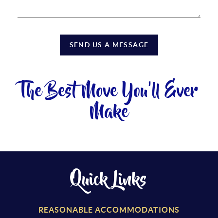
SEND US A MESSAGE
The Best Move You'll Ever
Make
Quick Links
REASONABLE ACCOMMODATIONS