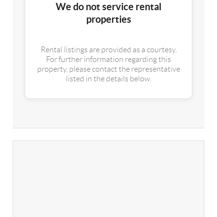
We do not service rental
properties
Rental listings are provided as a courtesy.
For further information regarding this
property, please contact the representative
listed in the details below.