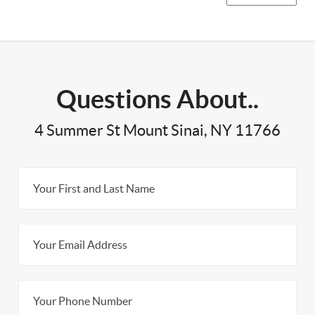
Questions About..
4 Summer St Mount Sinai, NY 11766