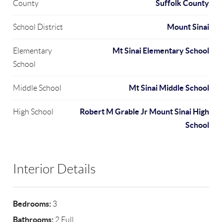
Suffolk County
County
Mount Sinai
School District
Mt Sinai Elementary School
Elementary
School
Mt Sinai Middle School
Middle School
Robert M Grable Jr Mount Sinai High
High School
School
Interior Details
Bedrooms:
3
Bathrooms:
2 Full