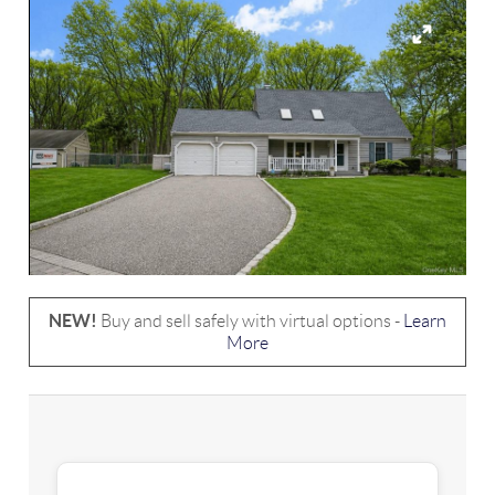
NEW!
Buy and sell safely with virtual options -
Learn
More