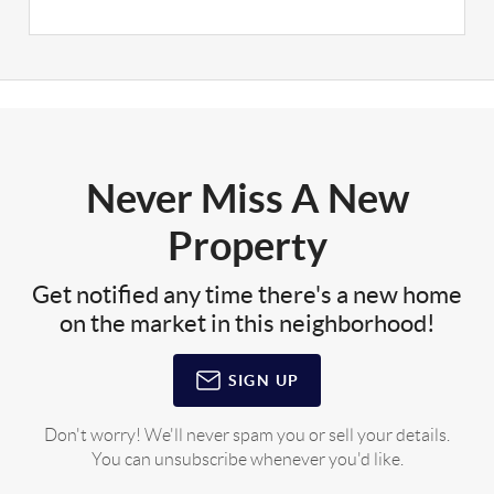
Never Miss A New
Property
Get notified any time there's a new home
on the market in this neighborhood!
SIGN UP
Don't worry! We'll never spam you or sell your details.
You can unsubscribe whenever you'd like.