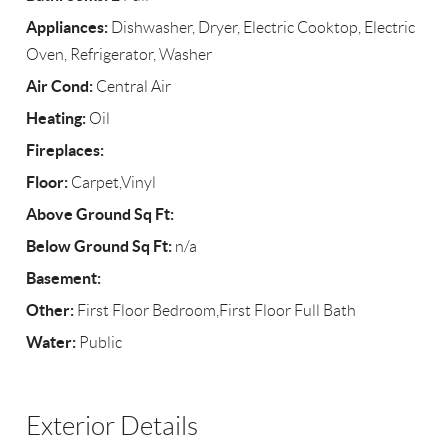
Appliances:
Dishwasher, Dryer, Electric Cooktop, Electric
Oven, Refrigerator, Washer
Air Cond:
Central Air
Heating:
Oil
Fireplaces:
Floor:
Carpet,Vinyl
Above Ground Sq Ft:
Below Ground Sq Ft:
n/a
Basement:
Other:
First Floor Bedroom,First Floor Full Bath
Water:
Public
Exterior Details