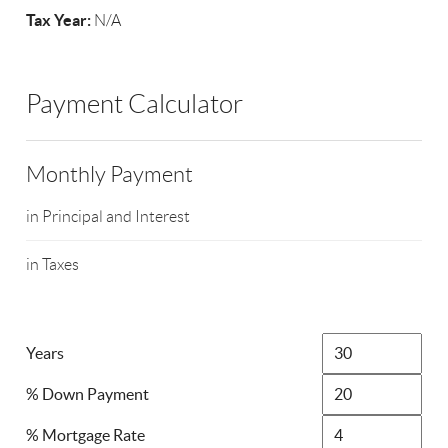
Tax Year:
N/A
Payment Calculator
Monthly Payment
in Principal and Interest
in Taxes
Years
% Down Payment
% Mortgage Rate