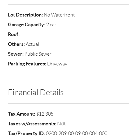
Lot Description:
No Waterfront
Garage Capacity:
2 car
Roof:
Others:
Actual
Sewer:
Public Sewer
Parking Features:
Driveway
Financial Details
Tax Amount:
$12,305
Taxes w/Assessments:
N/A
Tax/Property ID:
0200-209-00-09-00-004-000