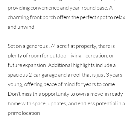
providing convenience and year-round ease. A
charming front porch offers the perfect spot to relax
and unwind.
Set on a generous .74 acre flat property, there is
plenty of room for outdoor living, recreation, or
future expansion. Additional highlights include a
spacious 2-car garage and a roof that is just 3 years
young, offering peace of mind for years to come.
Don’t miss this opportunity to own a move-in ready
home with space, updates, and endless potential in a
prime location!