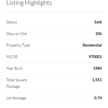
Listing Highlights
Sold
Status
106
Days on Site
Residential
Property Type
970001
MLS ®
1984
Year Built
1,551
Total Square
Footage
0.74
Lot/Acreage