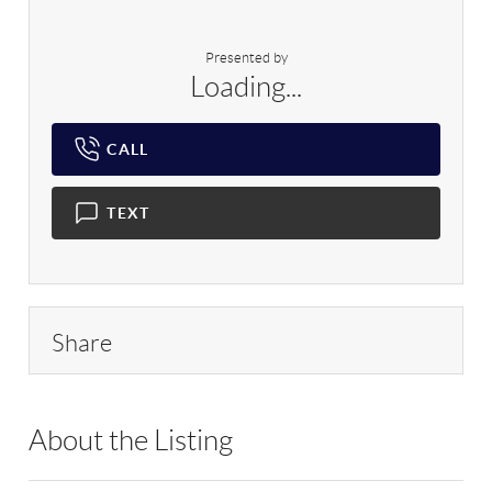
Presented by
Loading...
CALL
TEXT
Share
About the Listing
RLLE10 - 209590,161354,153273