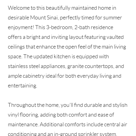
Welcome to this beautifully maintained home in
desirable Mount Sinai, perfectly timed for summer
enjoyment! This 3-bedroom, 2-bath residence
offers a bright and inviting layout featuring vaulted
ceilings that enhance the open feel of the main living
space. The updated kitchen is equipped with
stainless steel appliances, granite countertops, and
ample cabinetry ideal for both everyday living and
entertaining.
Throughout the home, you’ll find durable and stylish
vinyl flooring, adding both comfort and ease of
maintenance. Additional comforts include central air
conditioning and an in-ground sprinkler system,