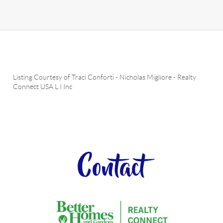
Listing Courtesy of
Traci Conforti
-
Nicholas Migliore
-
Realty
Connect USA L I Inc
Contact