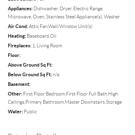
Appliances:
Dishwasher, Dryer, Electric Range,
Microwave, Oven, Stainless Steel Appliance(s), Washer
Air Cond:
Attic Fan,Wall/Window Unit(s)
Heating:
Baseboard,Oil
Fireplaces:
1, Living Room
Floor:
Above Ground Sq Ft:
Below Ground Sq Ft:
n/a
Basement:
Other:
First Floor Bedroom,First Floor Full Bath,High
Ceilings,Primary Bathroom,Master Downstairs,Storage
Water:
Public