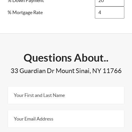
% Down Payment
% Mortgage Rate
Questions About..
33 Guardian Dr Mount Sinai, NY 11766