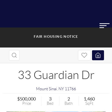
FAIR HOUSING NOTICE
33 Guardian Dr
Mount Sinai
,
NY
11766
$500,000
3
2
1,460
Price
Bed
Bath
SqFt