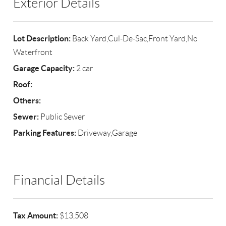
Exterior Details
Lot Description:
Back Yard,Cul-De-Sac,Front Yard,No
Waterfront
Garage Capacity:
2 car
Roof:
Others:
Sewer:
Public Sewer
Parking Features:
Driveway,Garage
Financial Details
Tax Amount:
$13,508