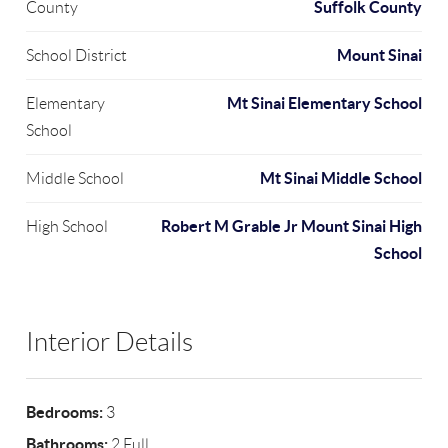
Suffolk County
County
Mount Sinai
School District
Mt Sinai Elementary School
Elementary
School
Mt Sinai Middle School
Middle School
Robert M Grable Jr Mount Sinai High
High School
School
Interior Details
Bedrooms:
3
Bathrooms:
2 Full