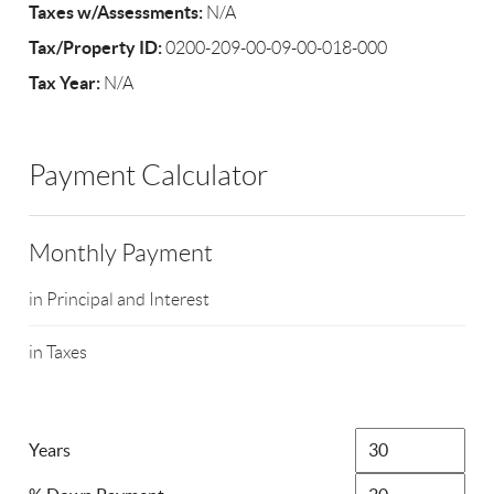
Taxes w/Assessments:
N/A
Tax/Property ID:
0200-209-00-09-00-018-000
Tax Year:
N/A
Payment Calculator
Monthly Payment
in Principal and Interest
in Taxes
Years