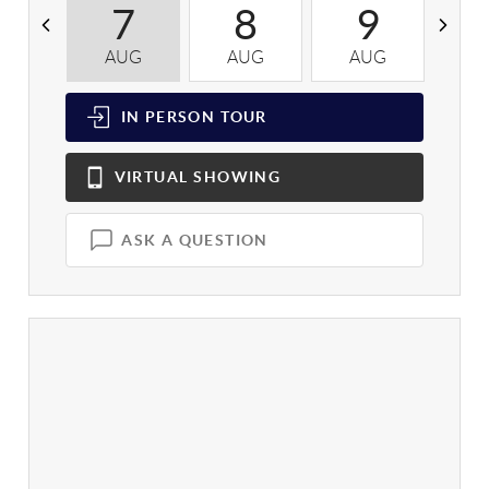
7
8
9
AUG
AUG
AUG
A
IN PERSON
TOUR
VIRTUAL
SHOWING
ASK A QUESTION