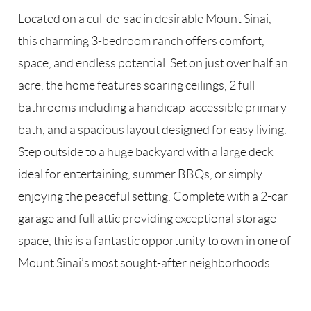
Located on a cul-de-sac in desirable Mount Sinai,
this charming 3-bedroom ranch offers comfort,
space, and endless potential. Set on just over half an
acre, the home features soaring ceilings, 2 full
bathrooms including a handicap-accessible primary
bath, and a spacious layout designed for easy living.
Step outside to a huge backyard with a large deck
ideal for entertaining, summer BBQs, or simply
enjoying the peaceful setting. Complete with a 2-car
garage and full attic providing exceptional storage
space, this is a fantastic opportunity to own in one of
Mount Sinai’s most sought-after neighborhoods.