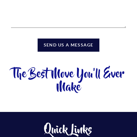
SEND US A MESSAGE
The Best Move You'll Ever
Make
Quick Links