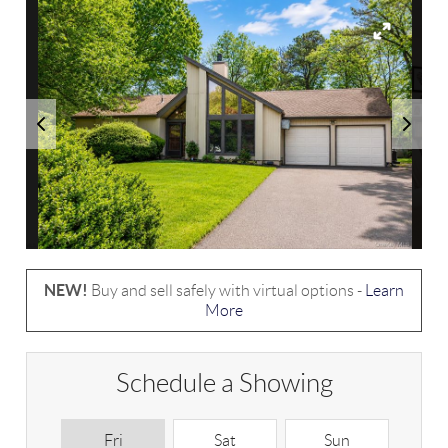
NEW!
Buy and sell safely with virtual options -
Learn
More
Schedule a Showing
Fri
Sat
Sun
M