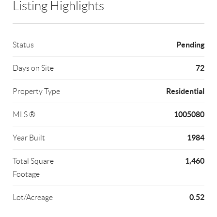
Listing Highlights
Pending
Status
72
Days on Site
Residential
Property Type
1005080
MLS ®
1984
Year Built
1,460
Total Square
Footage
0.52
Lot/Acreage