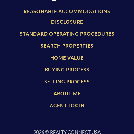
REASONABLE ACCOMMODATIONS
DISCLOSURE
STANDARD OPERATING PROCEDURES
SEARCH PROPERTIES
HOME VALUE
BUYING PROCESS
SELLING PROCESS
ABOUT ME
AGENT LOGIN
2026
© REALTY CONNECT USA