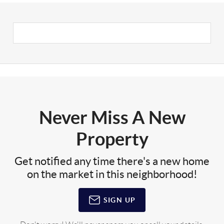
Never Miss A New
Property
Get notified any time there's a new home
on the market in this neighborhood!
SIGN UP