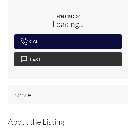
Presented by
Loading...
CALL
TEXT
Share
About the Listing
MJM03 - 197069,185504