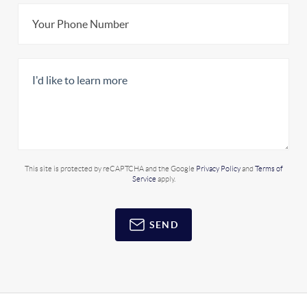
This site is protected by reCAPTCHA and the Google
Privacy Policy
and
Terms of
Service
apply.
SEND