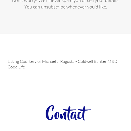
Don't worry! We'll never spam you or sell your details.
You can unsubscribe whenever you'd like.
Listing Courtesy of
Michael J. Ragosta
-
Coldwell Banker M&D
Good Life
Contact