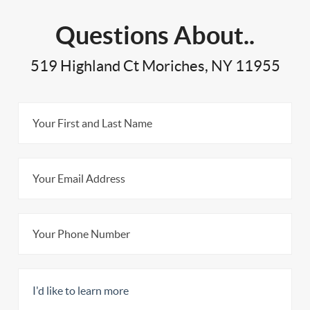
Questions About..
519 Highland Ct Moriches, NY 11955