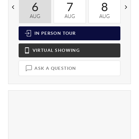
6
7
8
AUG
AUG
AUG
A
IN PERSON
TOUR
VIRTUAL
SHOWING
ASK A QUESTION