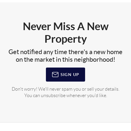
Never Miss A New
Property
Get notified any time there's a new home
on the market in this neighborhood!
SIGN UP
Don't worry! We'll never spam you or sell your details.
You can unsubscribe whenever you'd like.