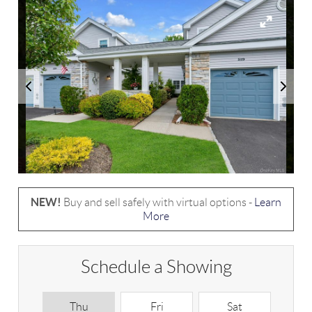
NEW!
Buy and sell safely with virtual options -
Learn
More
Schedule a Showing
Thu
Fri
Sat
S