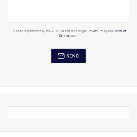
This site is protected by reCAPTCHA and the Google
Privacy Policy
and
Terms of
Service
apply.
SEND