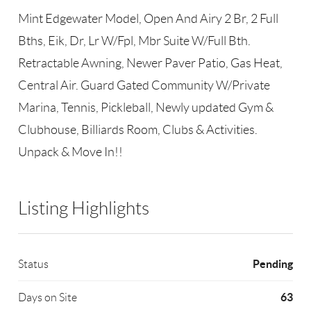
Mint Edgewater Model, Open And Airy 2 Br, 2 Full
Bths, Eik, Dr, Lr W/Fpl, Mbr Suite W/Full Bth.
Retractable Awning, Newer Paver Patio, Gas Heat,
Central Air. Guard Gated Community W/Private
Marina, Tennis, Pickleball, Newly updated Gym &
Clubhouse, Billiards Room, Clubs & Activities.
Unpack & Move In!!
Listing Highlights
Pending
Status
63
Days on Site