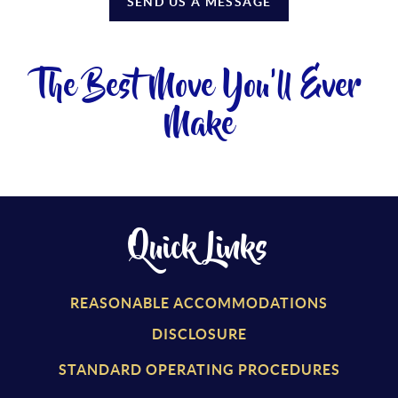
SEND US A MESSAGE
The Best Move You'll Ever
Make
Quick Links
REASONABLE ACCOMMODATIONS
DISCLOSURE
STANDARD OPERATING PROCEDURES