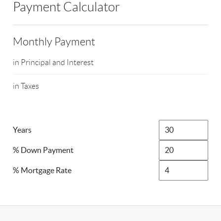
Payment Calculator
Monthly Payment
in Principal and Interest
in Taxes
Years
% Down Payment
% Mortgage Rate