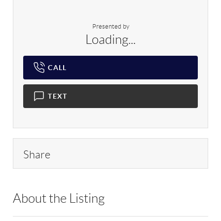
Presented by
Loading...
CALL
TEXT
Share
About the Listing
DERE24 - 9025110,188551