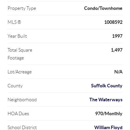
Condo/Townhome
Property Type
1008592
MLS ®
1997
Year Built
1,497
Total Square
Footage
N/A
Lot/Acreage
Suffolk County
County
The Waterways
Neighborhood
970/Monthly
HOA Dues
William Floyd
School District