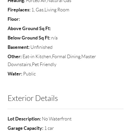
Heating:
Forced Air,Natural Gas
Fireplaces:
1, Gas,Living Room
Floor:
Above Ground Sq Ft:
Below Ground Sq Ft:
n/a
Basement:
Unfinished
Other:
Eat-in Kitchen,Formal Dining,Master
Downstairs,Pet Friendly
Water:
Public
Exterior Details
Lot Description:
No Waterfront
Garage Capacity:
1 car