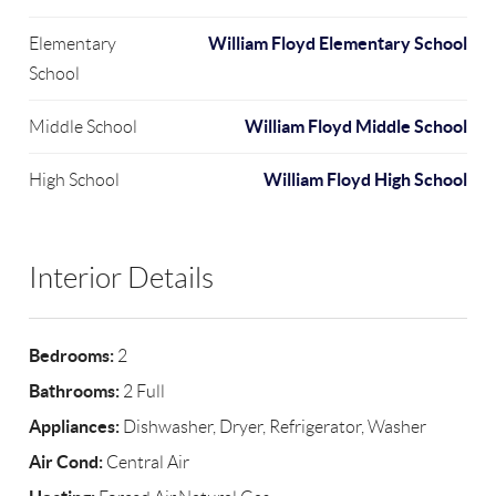
William Floyd Elementary School
Elementary
School
William Floyd Middle School
Middle School
William Floyd High School
High School
Interior Details
Bedrooms:
2
Bathrooms:
2 Full
Appliances:
Dishwasher, Dryer, Refrigerator, Washer
Air Cond:
Central Air