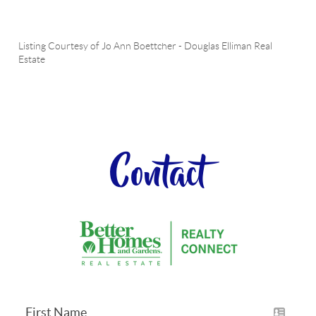
Listing Courtesy of
Jo Ann Boettcher
-
Douglas Elliman Real
Estate
Contact