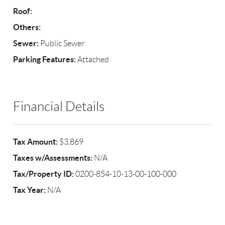
Roof:
Others:
Sewer:
Public Sewer
Parking Features:
Attached
Financial Details
Tax Amount:
$3,869
Taxes w/Assessments:
N/A
Tax/Property ID:
0200-854-10-13-00-100-000
Tax Year:
N/A