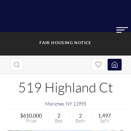
FAIR HOUSING NOTICE
519 Highland Ct
Moriches
,
NY
11955
$610,000
2
2
1,497
Price
Bed
Bath
SqFt